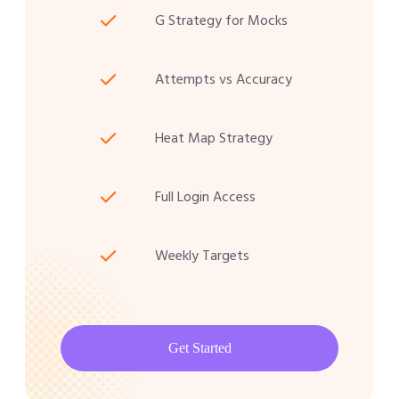
G Strategy for Mocks
Attempts vs Accuracy
Heat Map Strategy
Full Login Access
Weekly Targets
Get Started