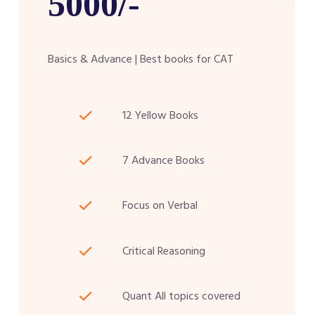
5000/-
Basics & Advance | Best books for CAT
12 Yellow Books
7 Advance Books
Focus on Verbal
Critical Reasoning
Quant All topics covered