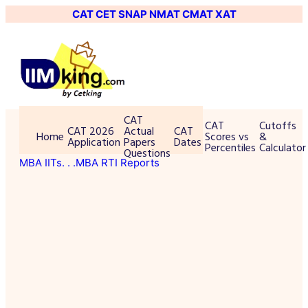
CAT
CET
SNAP
NMAT
CMAT
XAT
CAT
CAT
Cutoffs
CAT 2026
Actual
CAT
Home
Scores vs
&
Application
Papers
Dates
Percentiles
Calculator
Questions
MBA IITs
. . .MBA RTI Reports