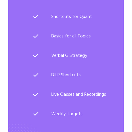
Shortcuts for Quant
Basics for all Topics
Verbal G Strategy
DILR Shortcuts
Live Classes and Recordings
Weekly Targets