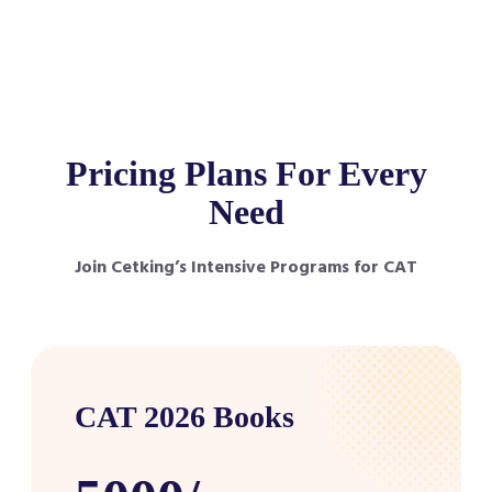
Pricing Plans For Every
Need
Join Cetking’s Intensive Programs for CAT
CAT 2026 Books