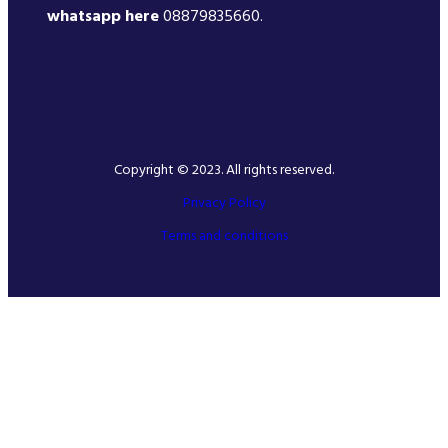
whatsapp here
08879835660.
Copyright © 2023. All rights reserved.
Privacy Policy
Terms and conditions