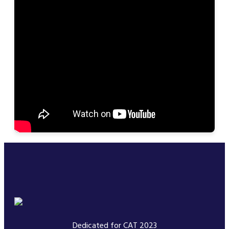
Dedicated for CAT 2023