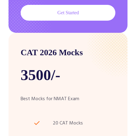
Get Started
CAT 2026 Mocks
3500/-
Best Mocks for NMAT Exam
20 CAT Mocks