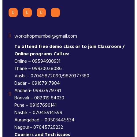
workshopmumbai@gmail.com
To attend free demo class or to join Classroom /
Online programs Call us:
Online – 09594938931
Thane – 09930028086
Vashi – 07045872090/9820377380
Dadar – 09167917984
Andheri- 09833579791
Borivali – 082919 84030
Pune – 09167690141
Nashik – 07045914599
Aurangabad – 09503445534
Nagpur– 07045725232
Couriers and Tech issues