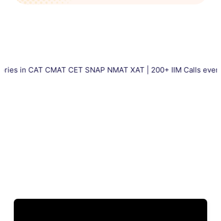
 CAT CMAT CET SNAP NMAT XAT | 200+ IIM Calls every year | To