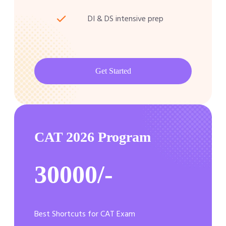
DI & DS intensive prep
Get Started
CAT 2026 Program
30000/-
Best Shortcuts for CAT Exam