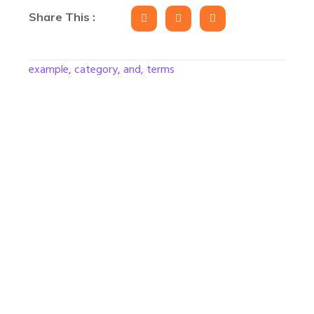
Share This :
example, category, and, terms