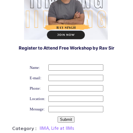
Register to Attend Free Workshop by Rav Sir
Name:
E-mail:
Phone:
Location:
Message:
IIMA
,
Life at IIMs
Category :