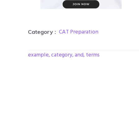
CAT Preparation
Category :
example, category, and, terms