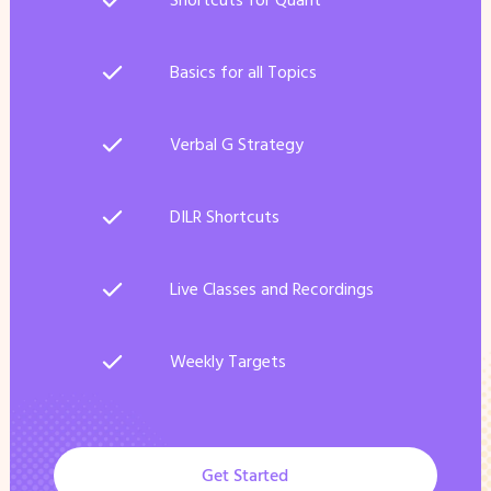
Shortcuts for Quant
Basics for all Topics
Verbal G Strategy
DILR Shortcuts
Live Classes and Recordings
Weekly Targets
Get Started