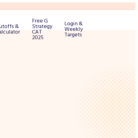
Free G
Login &
utoffs &
Strategy
Weekly
alculator
CAT
Targets
2025