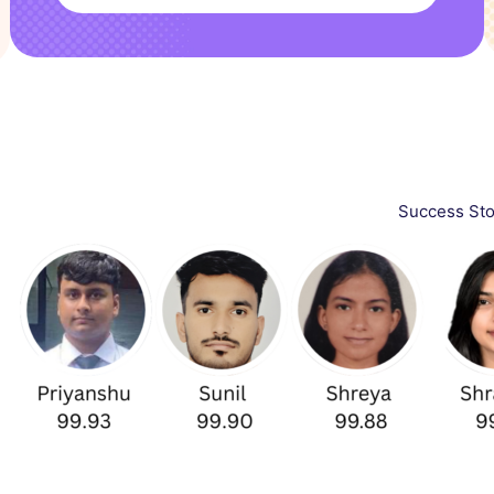
Success Stories in CAT