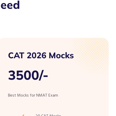
Need
CAT 2026 Mocks
3500/-
Best Mocks for NMAT Exam