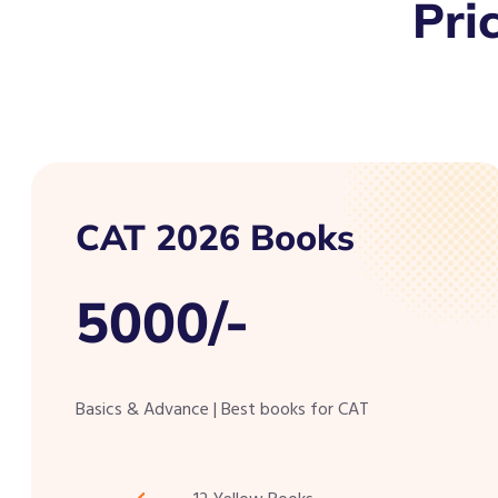
Pri
CAT 2026 Books
5000/-
Basics & Advance | Best books for CAT