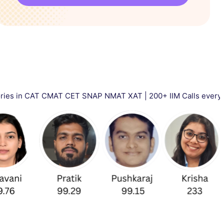
 CMAT CET SNAP NMAT XAT | 200+ IIM Calls every year | Total 