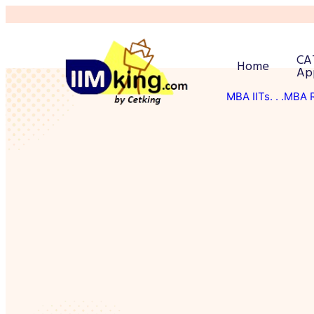
CA
Home
Ap
MBA IITs
. . .MBA