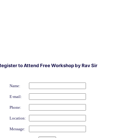
Register to Attend Free Workshop by Rav Sir
Name:
E-mail:
Phone:
Location:
Message: