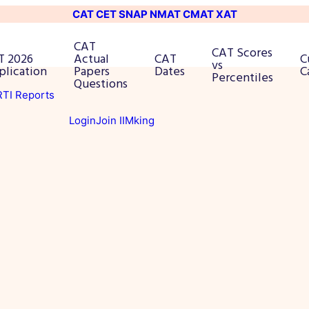
CAT
CET
SNAP
NMAT
CMAT
XAT
CAT
CAT Scores
T 2026
Actual
CAT
C
vs
plication
Papers
Dates
C
Percentiles
Questions
 RTI Reports
Login
Join IIMking