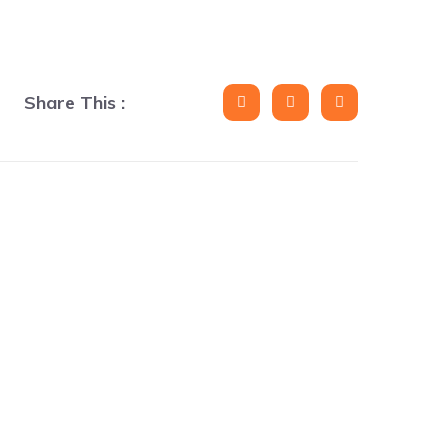
Share This :