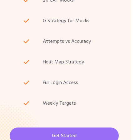
20 CAT Mocks
G Strategy for Mocks
Attempts vs Accuracy
Heat Map Strategy
Full Login Access
Weekly Targets
Get Started