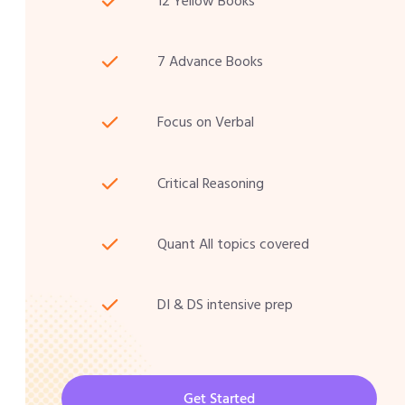
12 Yellow Books
7 Advance Books
Focus on Verbal
Critical Reasoning
Quant All topics covered
DI & DS intensive prep
Get Started