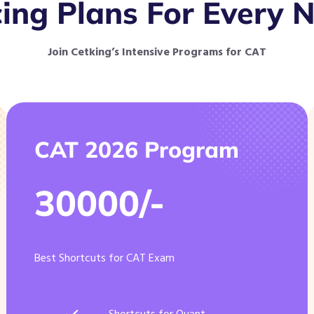
cing Plans For Every 
Join Cetking’s Intensive Programs for CAT
CAT 2026 Program
30000/-
Best Shortcuts for CAT Exam