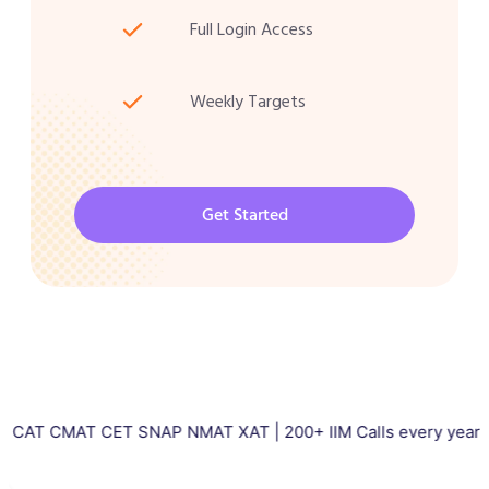
Full Login Access
Weekly Targets
Get Started
AT CET SNAP NMAT XAT | 200+ IIM Calls every year | Total 5000