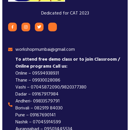
Dedicated for CAT 2023
workshopmumbai@gmail.com
To attend free demo class or to join Classroom /
Online programs Call us:
Online – 09594938931
Thane – 09930028086
Vashi – 07045872090/9820377380
Dadar – 09167917984
Andheri- 09833579791
Borivali – 082919 84030
Pune – 09167690141
Nashik – 07045914599
Aurangabad – 09503445534