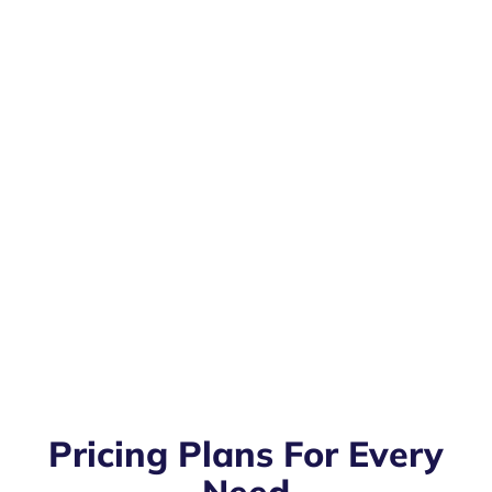
Pricing Plans For Every
Need