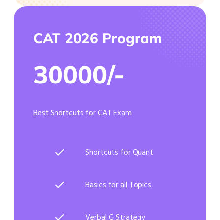
CAT 2026 Program
30000/-
Best Shortcuts for CAT Exam
Shortcuts for Quant
Basics for all Topics
Verbal G Strategy