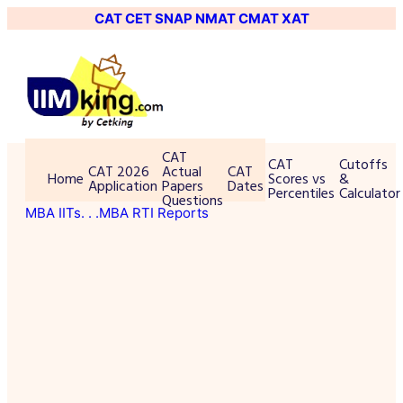
CAT
CET
SNAP
NMAT
CMAT
XAT
CAT
CAT
Cutoffs
CAT 2026
Actual
CAT
Home
Scores vs
&
Application
Papers
Dates
Percentiles
Calculator
Questions
MBA IITs
. . .MBA RTI Reports