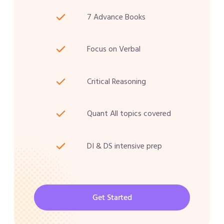
7 Advance Books
Focus on Verbal
Critical Reasoning
Quant All topics covered
DI & DS intensive prep
Get Started