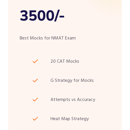
3500/-
Best Mocks for NMAT Exam
20 CAT Mocks
G Strategy for Mocks
Attempts vs Accuracy
Heat Map Strategy