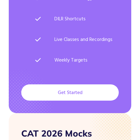
DILR Shortcuts
Live Classes and Recordings
Weekly Targets
Get Started
CAT 2026 Mocks