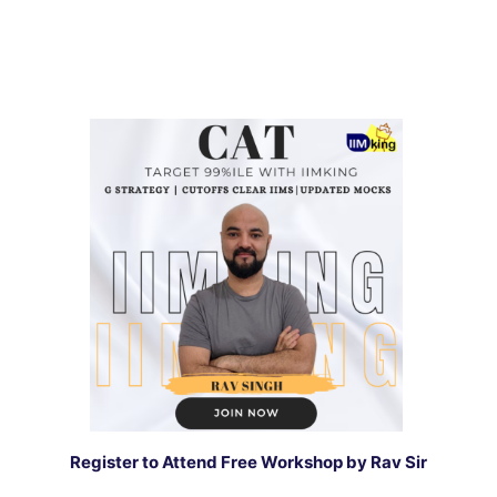
Register to Attend Free Workshop by Rav Sir