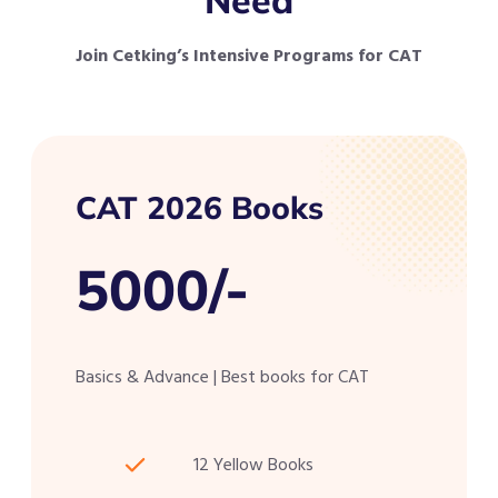
Join Cetking’s Intensive Programs for CAT
CAT 2026 Books
5000/-
Basics & Advance | Best books for CAT
12 Yellow Books