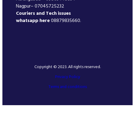
Nagpur– 07045725232
Couriers and Tech issues
whatsapp here
08879835660.
Copyright © 2023. All rights reserved.
Privacy Policy
Terms and conditions