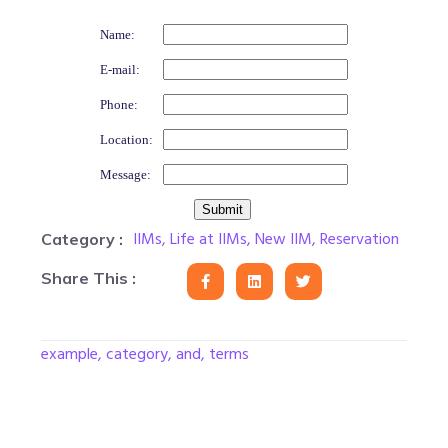
Name:
E-mail:
Phone:
Location:
Message:
IIMs
,
Life at IIMs
,
New IIM
,
Reservation
Category :
Share This :
example, category, and, terms