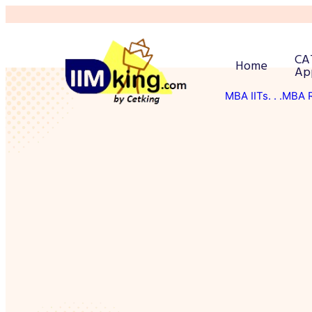
CA
Home
Ap
MBA IITs
. . .MBA