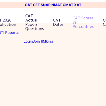
CAT
CET
SNAP
NMAT
CMAT
XAT
CAT
CAT Scores
T 2026
Actual
CAT
C
vs
plication
Papers
Dates
C
Percentiles
Questions
 RTI Reports
Login
Join IIMking