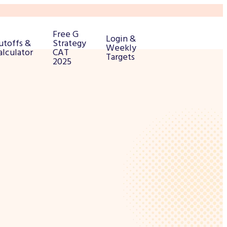
Free G
Login &
utoffs &
Strategy
Weekly
alculator
CAT
Targets
2025