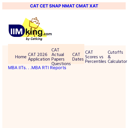
CAT
CET
SNAP
NMAT
CMAT
XAT
CAT
CAT
Cutoffs
CAT 2026
Actual
CAT
Home
Scores vs
&
Application
Papers
Dates
Percentiles
Calculator
Questions
MBA IITs
. . .MBA RTI Reports