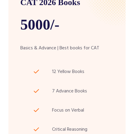
CAT 2026 Books
5000/-
Basics & Advance | Best books for CAT
12 Yellow Books
7 Advance Books
Focus on Verbal
Critical Reasoning