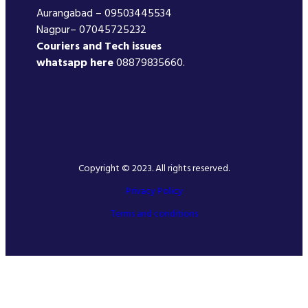
Aurangabad – 09503445534
Nagpur– 07045725232
Couriers and Tech issues
whatsapp here
08879835660.
Copyright © 2023. All rights reserved.
Privacy Policy
Terms and conditions