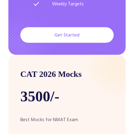
Weekly Targets
Get Started
CAT 2026 Mocks
3500/-
Best Mocks for NMAT Exam