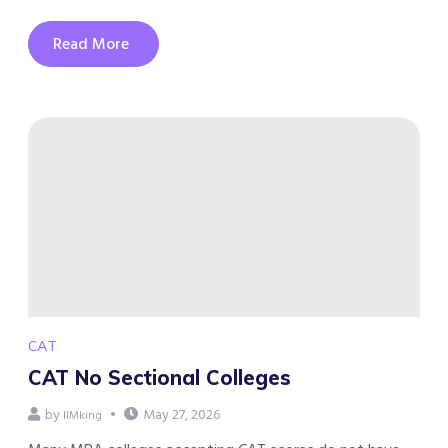
Read More
CAT
CAT No Sectional Colleges
by
May 27, 2026
IIMking