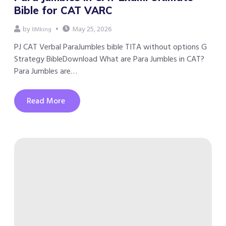
Bible for CAT VARC
by
May 25, 2026
IIMking
PJ CAT Verbal ParaJumbles bible TITA without options G
Strategy BibleDownload What are Para Jumbles in CAT?
Para Jumbles are…
Read More