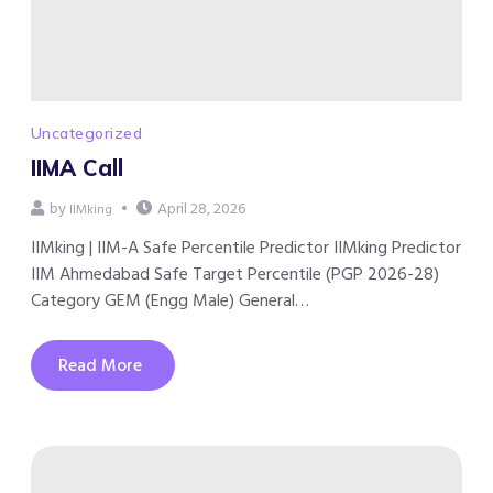
Uncategorized
IIMA Call
by
April 28, 2026
IIMking
IIMking | IIM-A Safe Percentile Predictor IIMking Predictor
IIM Ahmedabad Safe Target Percentile (PGP 2026-28)
Category GEM (Engg Male) General…
Read More