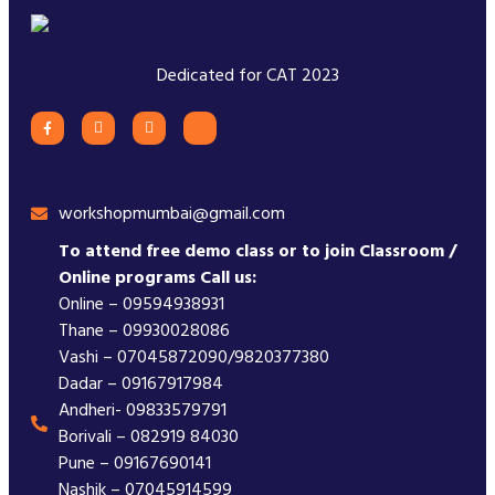
Dedicated for CAT 2023
workshopmumbai@gmail.com
To attend free demo class or to join Classroom /
Online programs Call us:
Online – 09594938931
Thane – 09930028086
Vashi – 07045872090/9820377380
Dadar – 09167917984
Andheri- 09833579791
Borivali – 082919 84030
Pune – 09167690141
Nashik – 07045914599