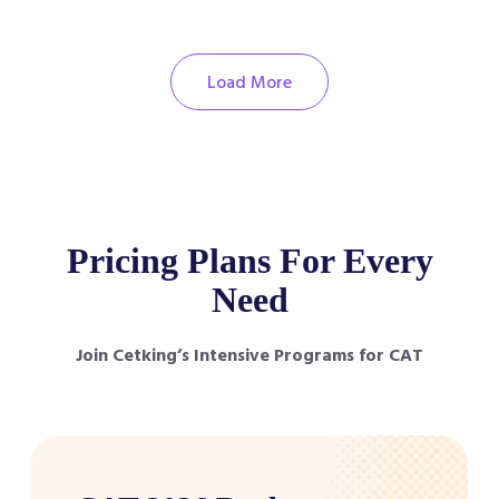
Load More
Pricing Plans For Every
Need
Join Cetking’s Intensive Programs for CAT