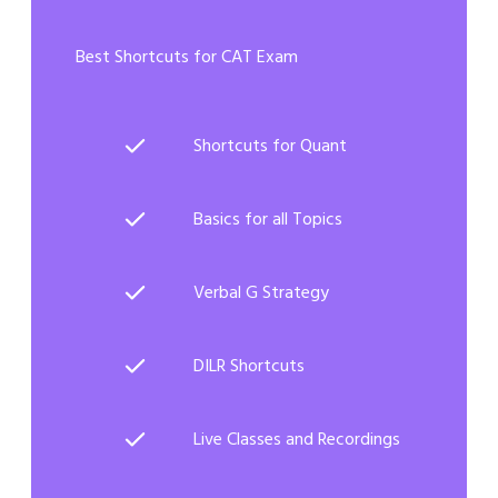
Best Shortcuts for CAT Exam
Shortcuts for Quant
Basics for all Topics
Verbal G Strategy
DILR Shortcuts
Live Classes and Recordings