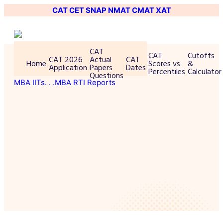
CAT
CET
SNAP
NMAT
CMAT
XAT
CAT
CAT
Cutoffs
CAT 2026
Actual
CAT
Home
Scores vs
&
Application
Papers
Dates
Percentiles
Calculator
Questions
MBA IITs
. . .MBA RTI Reports