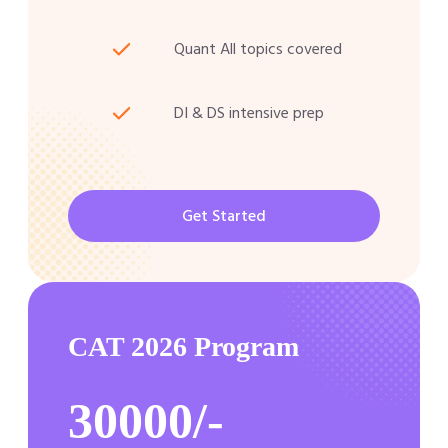
Quant All topics covered
DI & DS intensive prep
Get Started
CAT 2026 Program
30000/-