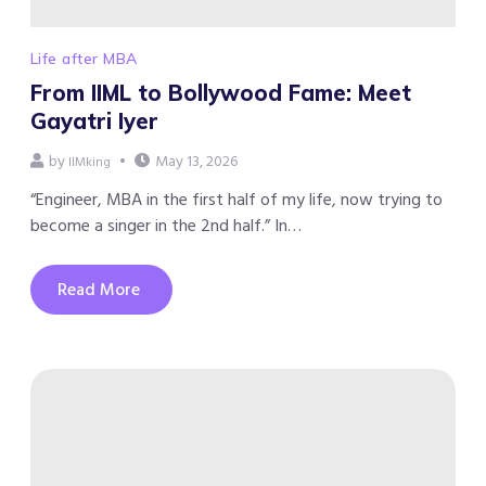
Life after MBA
From IIML to Bollywood Fame: Meet
Gayatri Iyer
by
May 13, 2026
IIMking
“Engineer, MBA in the first half of my life, now trying to
become a singer in the 2nd half.” In…
Read More