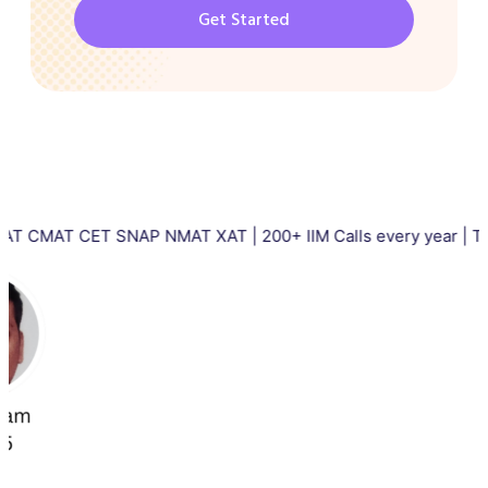
Get Started
T CET SNAP NMAT XAT | 200+ IIM Calls every year | Total 5000+