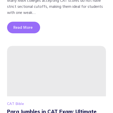
Many MBA colleges accepting CAT scores do not have
strict sectional cutoffs, making them ideal for students
with one weak…
Read More
CAT Bible
Para Jumbles in CAT Exam: Ultimate