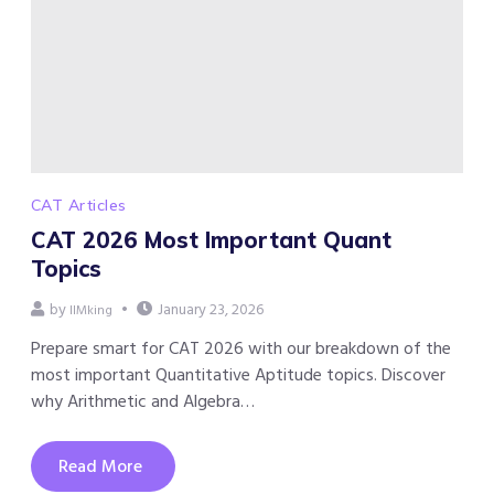
CAT Articles
CAT 2026 Most Important Quant
Topics
by
January 23, 2026
IIMking
Prepare smart for CAT 2026 with our breakdown of the
most important Quantitative Aptitude topics. Discover
why Arithmetic and Algebra…
Read More