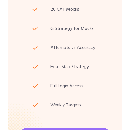
20 CAT Mocks
G Strategy for Mocks
Attempts vs Accuracy
Heat Map Strategy
Full Login Access
Weekly Targets