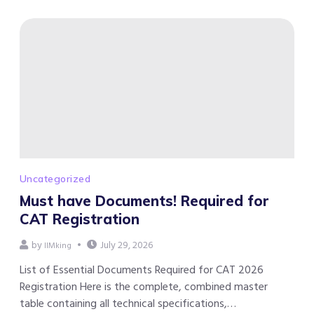
Uncategorized
Must have Documents! Required for
CAT Registration
by
July 29, 2026
IIMking
List of Essential Documents Required for CAT 2026
Registration Here is the complete, combined master
table containing all technical specifications,…