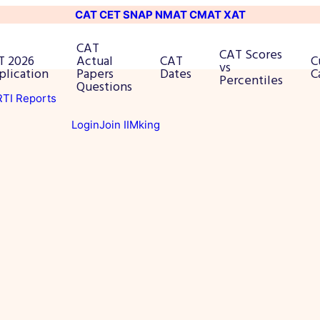
CAT
CET
SNAP
NMAT
CMAT
XAT
CAT
CAT Scores
T 2026
Actual
CAT
C
vs
plication
Papers
Dates
C
Percentiles
Questions
 RTI Reports
Login
Join IIMking