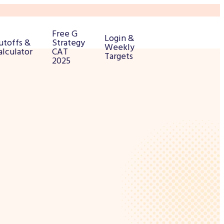
Free G
Login &
utoffs &
Strategy
Weekly
alculator
CAT
Targets
2025