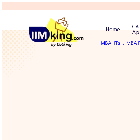
CA
Home
Ap
MBA IITs
. . .MBA