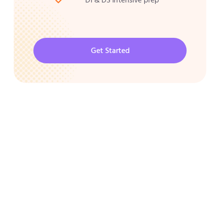
Get Started
CAT 2026 Program
30000/-
Best Shortcuts for CAT Exam