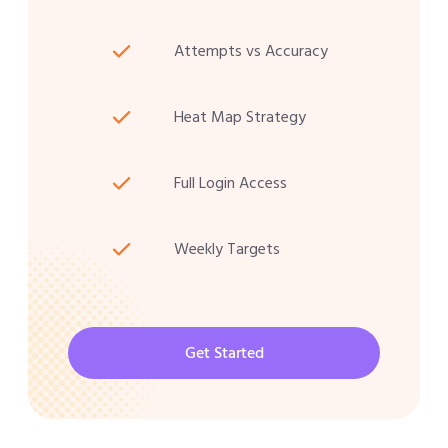
Attempts vs Accuracy
Heat Map Strategy
Full Login Access
Weekly Targets
Get Started