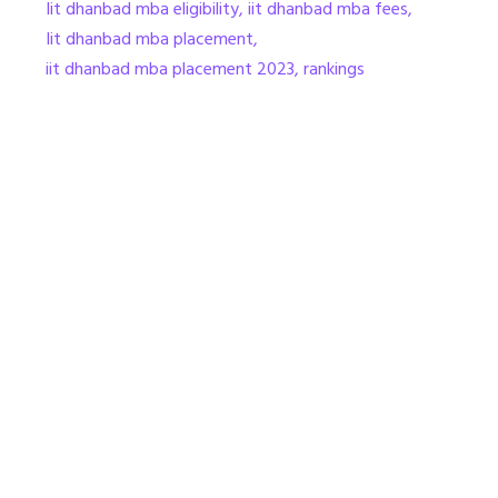
Iit dhanbad mba eligibility
,
iit dhanbad mba fees
,
Iit dhanbad mba placement
,
iit dhanbad mba placement 2023
,
rankings