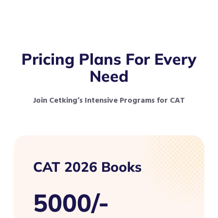
Pricing Plans For Every
Need
Join Cetking’s Intensive Programs for CAT
CAT 2026 Books
5000/-