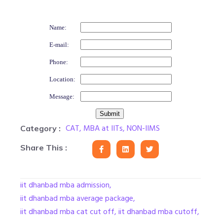
Name:
E-mail:
Phone:
Location:
Message:
CAT
,
MBA at IITs
,
NON-IIMS
Category :
Share This :
iit dhanbad mba admission
,
iit dhanbad mba average package
,
iit dhanbad mba cat cut off
,
iit dhanbad mba cutoff
,