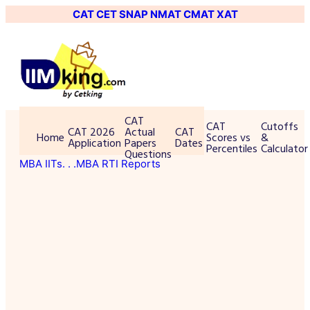
CAT
CET
SNAP
NMAT
CMAT
XAT
CAT
CAT
Cutoffs
CAT 2026
Actual
CAT
Home
Scores vs
&
Application
Papers
Dates
Percentiles
Calculator
Questions
MBA IITs
. . .MBA RTI Reports