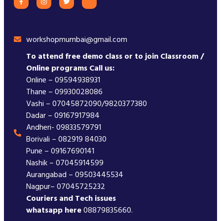
workshopmumbai@gmail.com
To attend free demo class or to join Classroom /
Online programs Call us:
Online – 09594938931
Thane – 09930028086
Vashi – 07045872090/9820377380
Dadar – 09167917984
Andheri- 09833579791
Borivali – 082919 84030
Pune – 09167690141
Nashik – 07045914599
Aurangabad – 09503445534
Nagpur– 07045725232
Couriers and Tech issues
whatsapp here
08879835660.