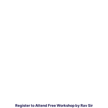
Register to Attend Free Workshop by Rav Sir