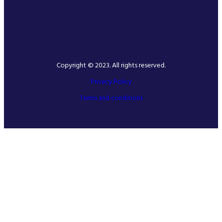
Copyright © 2023. All rights reserved.
Privacy Policy
Terms and conditions