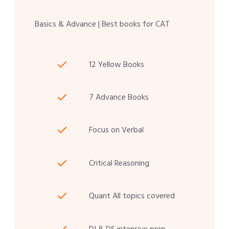
Basics & Advance | Best books for CAT
12 Yellow Books
7 Advance Books
Focus on Verbal
Critical Reasoning
Quant All topics covered
DI & DS intensive prep