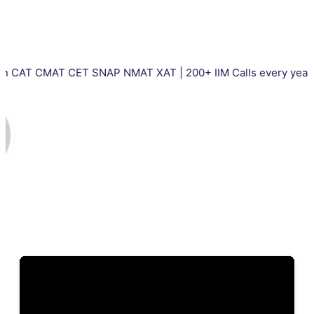
AT CET SNAP NMAT XAT | 200+ IIM Calls every year | Total 500