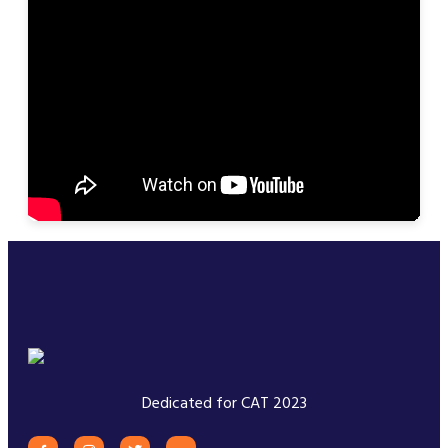
Dedicated for CAT 2023