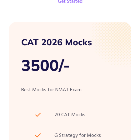
Get Started
CAT 2026 Mocks
3500/-
Best Mocks for NMAT Exam
20 CAT Mocks
G Strategy for Mocks