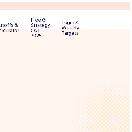
Free G
Login &
utoffs &
Strategy
Weekly
alculator
CAT
Targets
2025