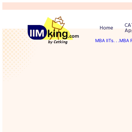
CA
Home
Ap
MBA IITs
. . .MBA