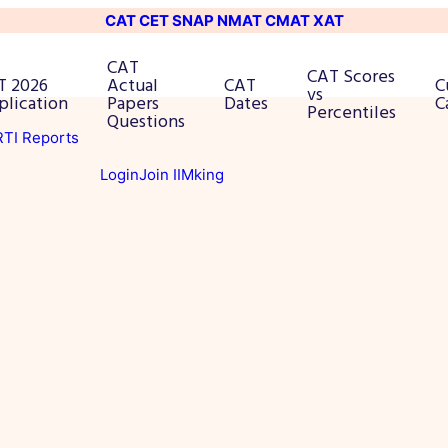
CAT
CET
SNAP
NMAT
CMAT
XAT
CAT
CAT Scores
T 2026
Actual
CAT
C
vs
plication
Papers
Dates
C
Percentiles
Questions
 RTI Reports
Login
Join IIMking