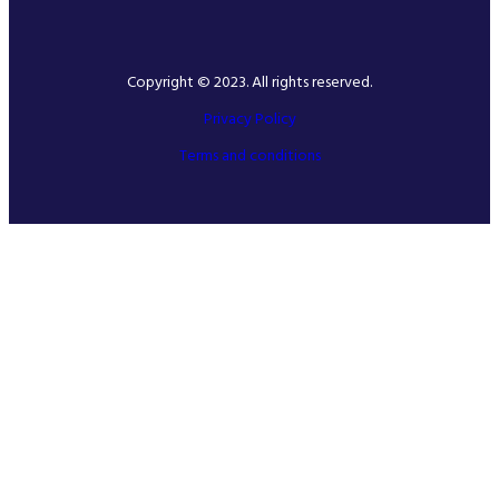
Copyright © 2023. All rights reserved.
Privacy Policy
Terms and conditions