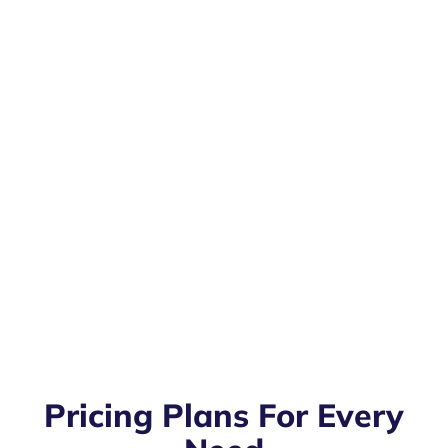
Pricing Plans For Every