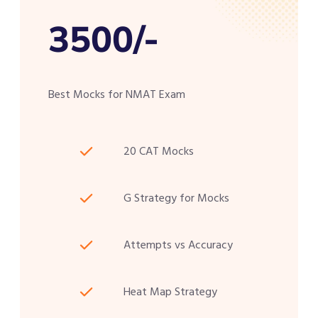
3500/-
Best Mocks for NMAT Exam
20 CAT Mocks
G Strategy for Mocks
Attempts vs Accuracy
Heat Map Strategy