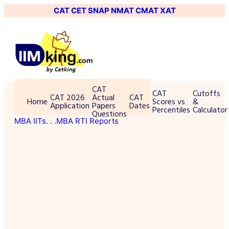
CAT
CET
SNAP
NMAT
CMAT
XAT
CAT
CAT
Cutoffs
CAT 2026
Actual
CAT
Home
Scores vs
&
Application
Papers
Dates
Percentiles
Calculator
Questions
MBA IITs
. . .MBA RTI Reports