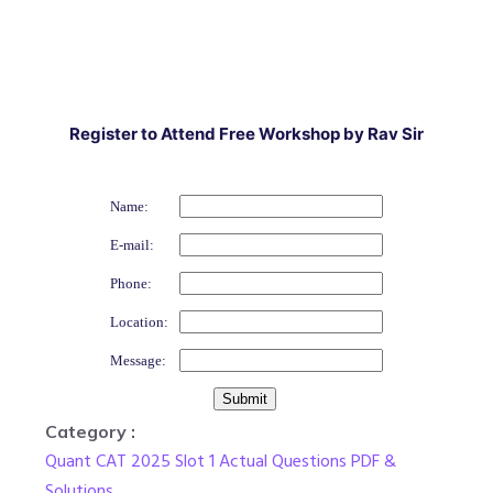
Register to Attend Free Workshop by Rav Sir
Name:
E-mail:
Phone:
Location:
Message:
Category :
Quant CAT 2025 Slot 1 Actual Questions PDF &
Solutions