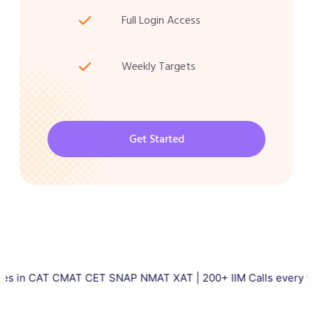
Full Login Access
Weekly Targets
Get Started
AT CMAT CET SNAP NMAT XAT | 200+ IIM Calls every year | Tota