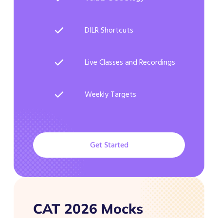
DILR Shortcuts
Live Classes and Recordings
Weekly Targets
Get Started
CAT 2026 Mocks