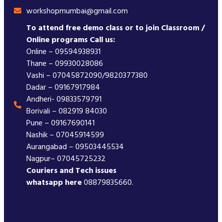
workshopmumbai@gmail.com
To attend free demo class or to join Classroom /
Online programs Call us:
Online – 09594938931
Thane – 09930028086
Vashi – 07045872090/9820377380
Dadar – 09167917984
Andheri- 09833579791
Borivali – 082919 84030
Pune – 09167690141
Nashik – 07045914599
Aurangabad – 09503445534
Nagpur– 07045725232
Couriers and Tech issues
whatsapp here
08879835660.