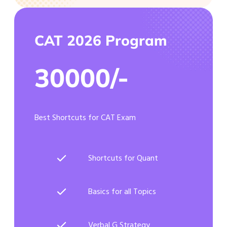
CAT 2026 Program
30000/-
Best Shortcuts for CAT Exam
Shortcuts for Quant
Basics for all Topics
Verbal G Strategy