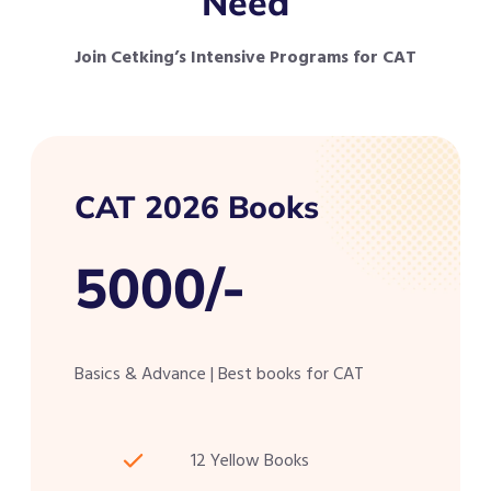
Need
Join Cetking’s Intensive Programs for CAT
CAT 2026 Books
5000/-
Basics & Advance | Best books for CAT
12 Yellow Books