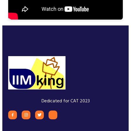
Dedicated for CAT 2023