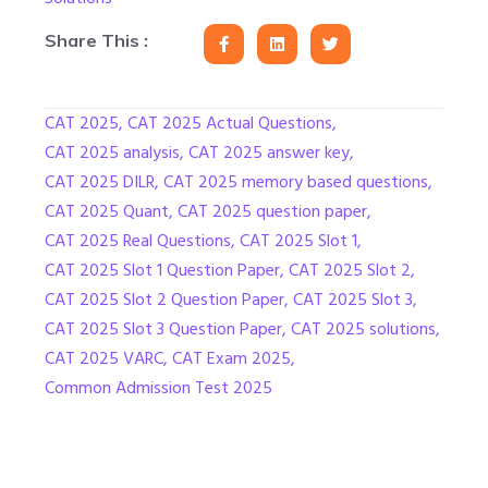
Share This :
CAT 2025
,
CAT 2025 Actual Questions
,
CAT 2025 analysis
,
CAT 2025 answer key
,
CAT 2025 DILR
,
CAT 2025 memory based questions
,
CAT 2025 Quant
,
CAT 2025 question paper
,
CAT 2025 Real Questions
,
CAT 2025 Slot 1
,
CAT 2025 Slot 1 Question Paper
,
CAT 2025 Slot 2
,
CAT 2025 Slot 2 Question Paper
,
CAT 2025 Slot 3
,
CAT 2025 Slot 3 Question Paper
,
CAT 2025 solutions
,
CAT 2025 VARC
,
CAT Exam 2025
,
Common Admission Test 2025