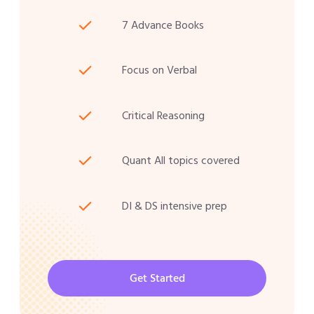
7 Advance Books
Focus on Verbal
Critical Reasoning
Quant All topics covered
DI & DS intensive prep
Get Started