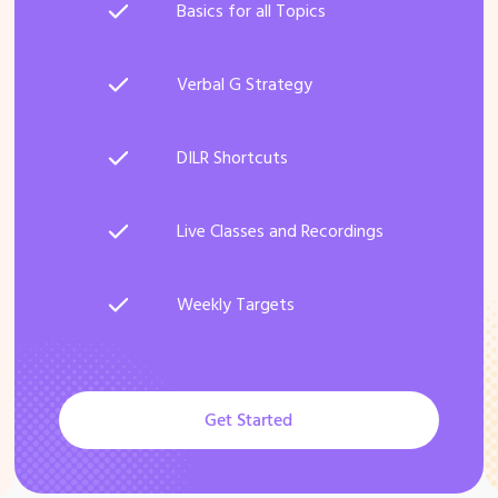
Basics for all Topics
Verbal G Strategy
DILR Shortcuts
Live Classes and Recordings
Weekly Targets
Get Started