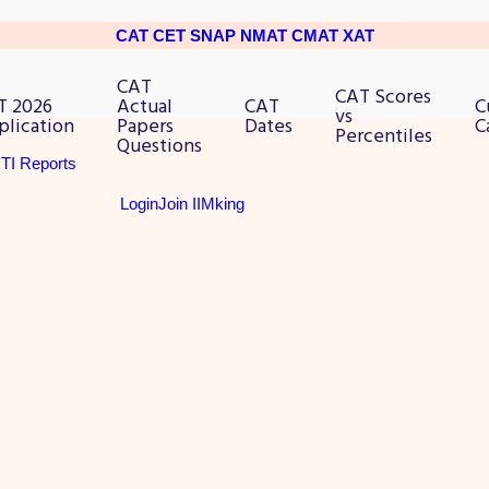
CAT
CET
SNAP
NMAT
CMAT
XAT
CAT
CAT Scores
T 2026
Actual
CAT
C
vs
plication
Papers
Dates
C
Percentiles
Questions
RTI Reports
Login
Join IIMking