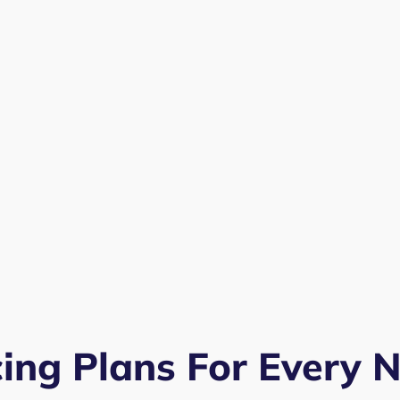
cing Plans For Every 