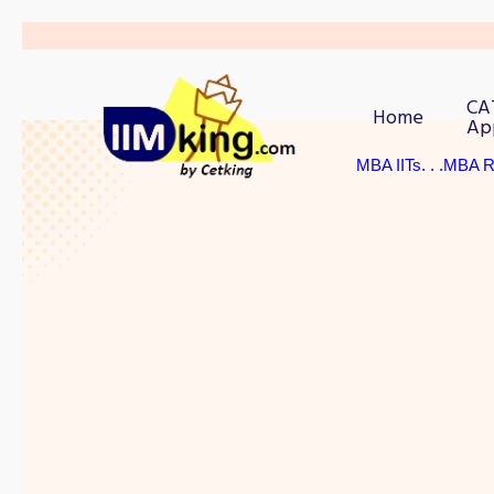
CA
Home
Ap
MBA IITs
. . .MBA 