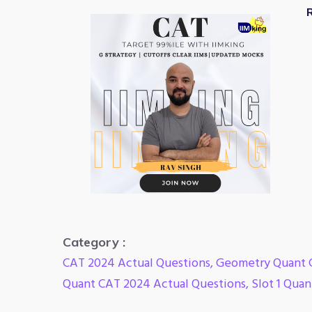
R
Category :
CAT 2024 Actual Questions
,
Geometry Quant 
Quant CAT 2024 Actual Questions
,
Slot 1 Qua