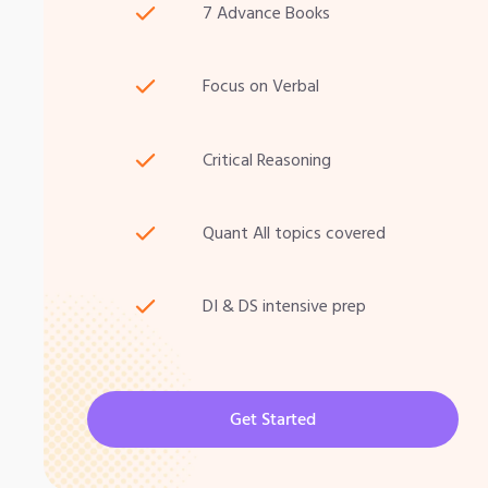
7 Advance Books
Focus on Verbal
Critical Reasoning
Quant All topics covered
DI & DS intensive prep
Get Started