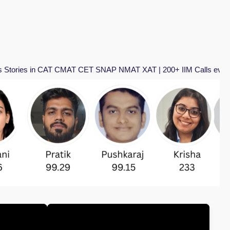
CAT CMAT CET SNAP NMAT XAT | 200+ IIM Calls every year | Total 