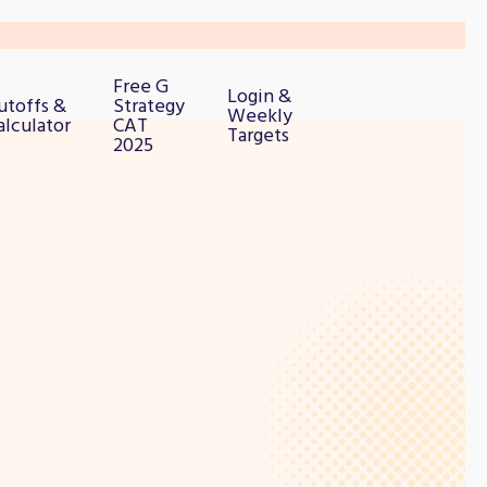
Free G
Login &
utoffs &
Strategy
Weekly
alculator
CAT
Targets
2025