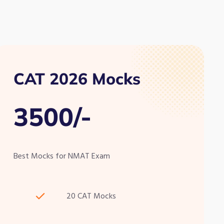
CAT 2026 Mocks
3500/-
Best Mocks for NMAT Exam
20 CAT Mocks