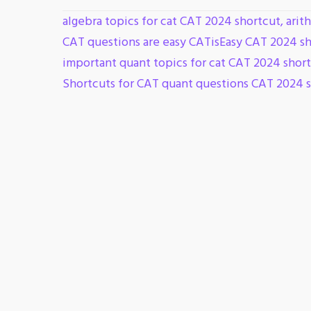
algebra topics for cat CAT 2024 shortcut
,
arit
CAT questions are easy CATisEasy CAT 2024 s
important quant topics for cat CAT 2024 shor
Shortcuts for CAT quant questions CAT 2024 