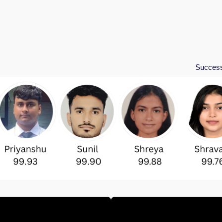
Success Stories in 