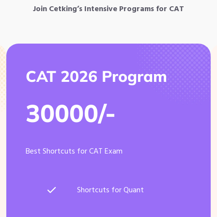
Join Cetking’s Intensive Programs for CAT
CAT 2026 Program
30000/-
Best Shortcuts for CAT Exam
Shortcuts for Quant