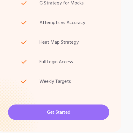
G Strategy for Mocks
Attempts vs Accuracy
Heat Map Strategy
Full Login Access
Weekly Targets
Get Started