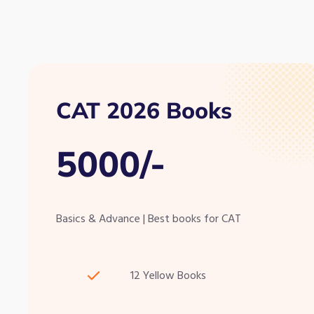
CAT 2026 Books
5000/-
Basics & Advance | Best books for CAT
12 Yellow Books