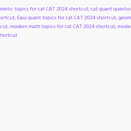
hmetic topics for cat CAT 2024 shortcut
,
cat quant questio
hortcut
,
Easy quant topics for cat CAT 2024 shortcut
,
geome
tcut
,
modern math topics for cat CAT 2024 shortcut
,
moder
shortcut