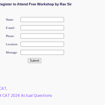
egister to Attend Free Workshop by Rav Sir
Name:
E-mail:
Phone:
Location:
Message:
CAT
,
nt CAT 2024 Actual Questions