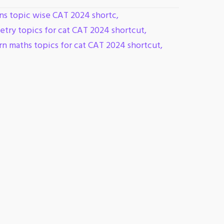
ns topic wise CAT 2024 shortc
,
try topics for cat CAT 2024 shortcut
,
n maths topics for cat CAT 2024 shortcut
,