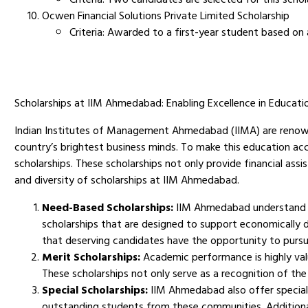
Ocwen Financial Solutions Private Limited Scholarship
Criteria: Awarded to a first-year student based on 
Scholarships at IIM Ahmedabad: Enabling Excellence in Educati
Indian Institutes of Management Ahmedabad (IIMA) are renown
country’s brightest business minds. To make this education acc
scholarships. These scholarships not only provide financial assi
and diversity of scholarships at IIM Ahmedabad.
Need-Based Scholarships:
IIM Ahmedabad understand tha
scholarships that are designed to support economically 
that deserving candidates have the opportunity to pursu
Merit Scholarships:
Academic performance is highly val
These scholarships not only serve as a recognition of th
Special Scholarships:
IIM Ahmedabad also offer speciali
outstanding students from these communities. Additiona