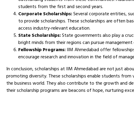
students from the first and second years.
Corporate Scholarships:
Several corporate entities, su
to provide scholarships. These scholarships are often b
access industry-relevant education.
State Scholarships:
State governments also play a cruci
bright minds from their regions can pursue management
Fellowship Programs:
IIM Ahmedabad offer fellowships 
encourage research and innovation in the field of manag
In conclusion, scholarships at IIM Ahmedabad are not just about
promoting diversity. These scholarships enable students from
the business world. They also contribute to the growth and de
their scholarship programs are beacons of hope, nurturing exc