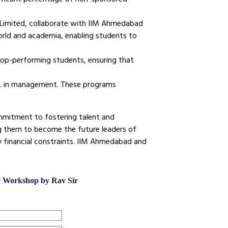
e Limited, collaborate with IIM Ahmedabad
orld and academia, enabling students to
 top-performing students, ensuring that
D. in management. These programs
commitment to fostering talent and
g them to become the future leaders of
y financial constraints. IIM Ahmedabad and
ee Workshop by Rav Sir