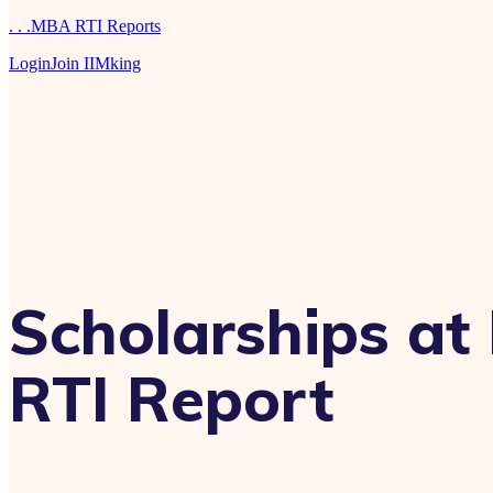
. . .MBA RTI Reports
Login
Join IIMking
Scholarships a
RTI Report