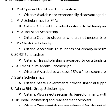
IIM-A Special Need-Based Scholarships
Criteria: Available for economically disadvantaged
IIM-A Scholarships for FPM
Criteria: Offered to students whose total family inco
IIM-A Industrial Scholarship
Criteria: Open to students who are not recipients o
IIM-A PGPX Scholarship
Criteria: Accessible to students not already benefit
SC/ST Scholarships
Criteria: This scholarship is awarded to outstandin
GOI Merit-cum-Means Scholarships
Criteria: Awarded to at least 25% of non-sponsore
State Scholarships
Criteria: State Governments provide financial supp
Aditya Birla Group Scholarships
Criteria: ABG selects recipients based on merit, wi
OP Jindal Engineering and Management Scholars
Criteria: Two candidates are selected for this scho