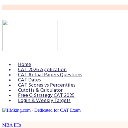
Home
CAT 2026 Application
CAT Actual Papers Questions
CAT Dates
CAT Scores vs Percentiles
Cutoffs & Calculator
Free G Strategy CAT 2025
Login & Weekly Targets
MBA IITs