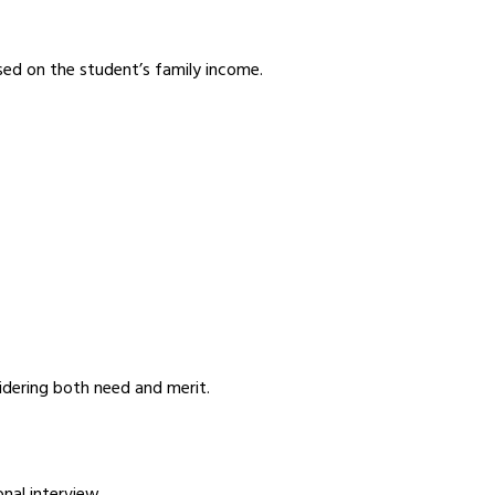
sed on the student’s family income.
idering both need and merit.
nal interview.