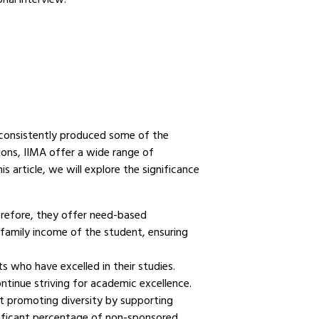
consistently produced some of the
ions, IIMA offer a wide range of
s article, we will explore the significance
erefore, they offer need-based
family income of the student, ensuring
 who have excelled in their studies.
ntinue striving for academic excellence.
at promoting diversity by supporting
nificant percentage of non-sponsored