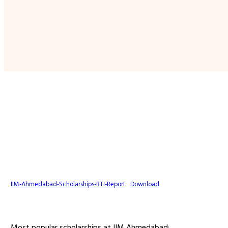
IIM-Ahmedabad-Scholarships-RTI-Report
Download
Most popular scholarships at IIM Ahmedabad: