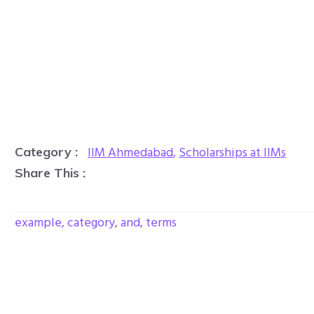
IIM Ahmedabad
,
Scholarships at IIMs
Category :
Share This :
example, category, and, terms