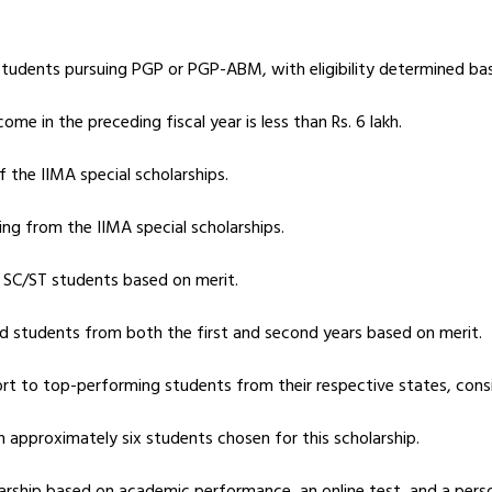
 students pursuing PGP or PGP-ABM, with eligibility determined ba
me in the preceding fiscal year is less than Rs. 6 lakh.
f the IIMA special scholarships.
ing from the IIMA special scholarships.
g SC/ST students based on merit.
d students from both the first and second years based on merit.
ort to top-performing students from their respective states, cons
th approximately six students chosen for this scholarship.
larship based on academic performance, an online test, and a perso