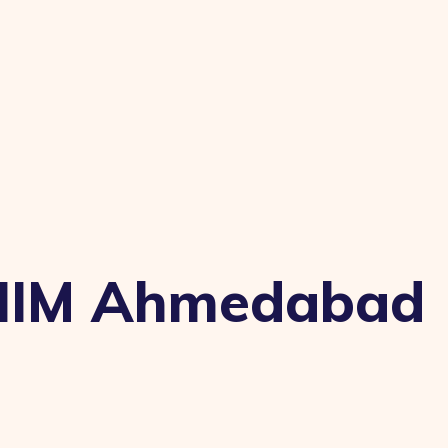
t IIM Ahmedabad