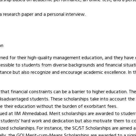
a research paper and a personal interview.
on
ed for their high-quality management education, and they have 
essible to students from diverse backgrounds and financial situat
stance but also recognize and encourage academic excellence. In thi
t financial constraints can be a barrier to higher education. Th
disadvantaged students. These scholarships take into account the 
e their education without the burden of exorbitant fees.
ued at IIM Ahmedabad. Merit scholarships are awarded to students
e students’ hard work and dedication but also motivate them to co
zed scholarships. For instance, the SC/ST Scholarships are aimed 
lly, the GOI Merit-cum-Means Scholarships are awarded to a sig