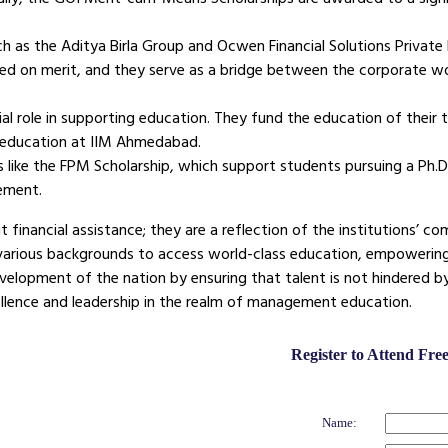
ch as the Aditya Birla Group and Ocwen Financial Solutions Privat
ased on merit, and they serve as a bridge between the corporate w
al role in supporting education. They fund the education of their
 education at IIM Ahmedabad.
like the FPM Scholarship, which support students pursuing a Ph.
ement.
 financial assistance; they are a reflection of the institutions’ 
 various backgrounds to access world-class education, empowerin
velopment of the nation by ensuring that talent is not hindered b
ellence and leadership in the realm of management education.
Register to Attend Fr
Name: