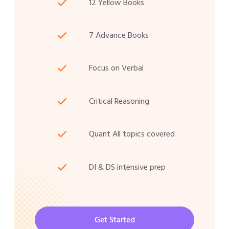
12 Yellow Books
7 Advance Books
Focus on Verbal
Critical Reasoning
Quant All topics covered
DI & DS intensive prep
Get Started