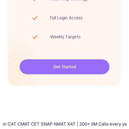
Full Login Access
Weekly Targets
Get Started
CMAT CET SNAP NMAT XAT | 200+ IIM Calls every year | Total 50