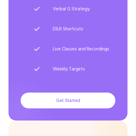
Verbal G Strategy
DILR Shortcuts
Live Classes and Recordings
Weekly Targets
Get Started