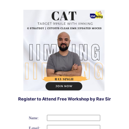
Register to Attend Free Workshop by Rav Sir
Name:
E-mail: