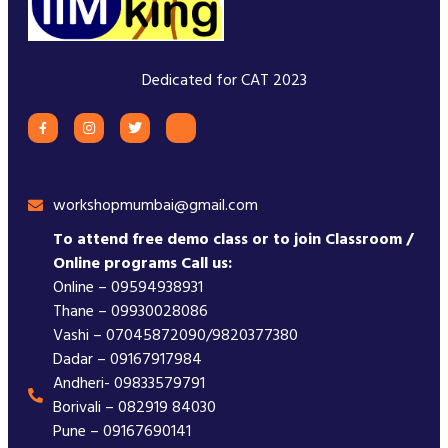
Dedicated for CAT 2023
workshopmumbai@gmail.com
To attend free demo class or to join Classroom /
Online programs Call us:
Online – 09594938931
Thane – 09930028086
Vashi – 07045872090/9820377380
Dadar – 09167917984
Andheri- 09833579791
Borivali – 082919 84030
Pune – 09167690141