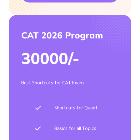
CAT 2026 Program
30000/-
Best Shortcuts for CAT Exam
Shortcuts for Quant
Basics for all Topics