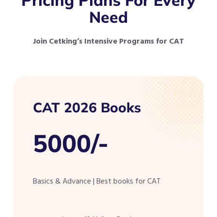
Need
Join Cetking’s Intensive Programs for CAT
CAT 2026 Books
5000/-
Basics & Advance | Best books for CAT