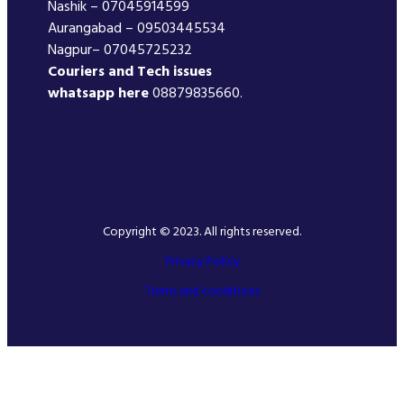
Nashik – 07045914599
Aurangabad – 09503445534
Nagpur– 07045725232
Couriers and Tech issues
whatsapp here
08879835660.
Copyright © 2023. All rights reserved.
Privacy Policy
Terms and conditions