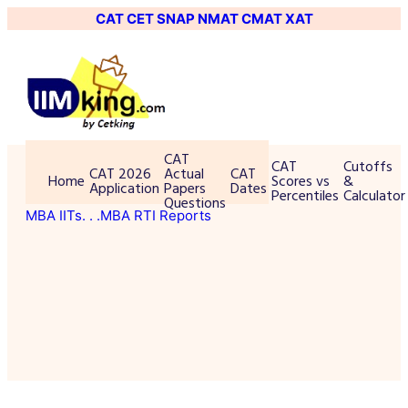
CAT
CET
SNAP
NMAT
CMAT
XAT
CAT
CAT
Cutoffs
CAT 2026
Actual
CAT
Home
Scores vs
&
Application
Papers
Dates
Percentiles
Calculator
Questions
MBA IITs
. . .MBA RTI Reports