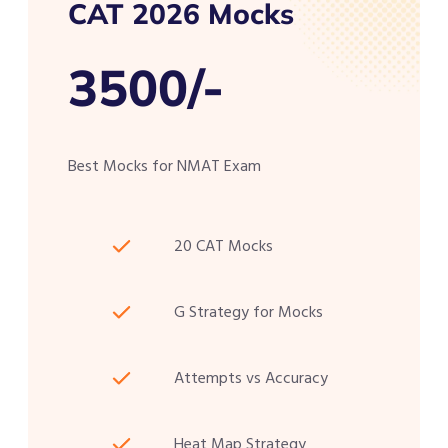
CAT 2026 Mocks
3500/-
Best Mocks for NMAT Exam
20 CAT Mocks
G Strategy for Mocks
Attempts vs Accuracy
Heat Map Strategy