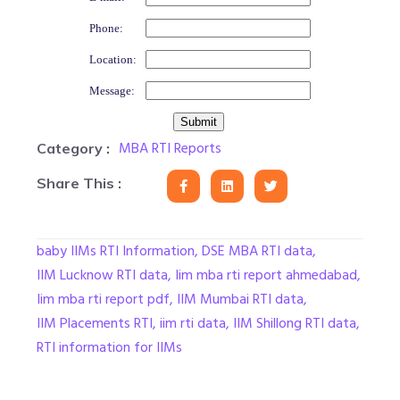
Phone:
Location:
Message:
MBA RTI Reports
Category :
Share This :
baby IIMs RTI Information
,
DSE MBA RTI data
,
IIM Lucknow RTI data
,
Iim mba rti report ahmedabad
,
Iim mba rti report pdf
,
IIM Mumbai RTI data
,
IIM Placements RTI
,
iim rti data
,
IIM Shillong RTI data
,
RTI information for IIMs