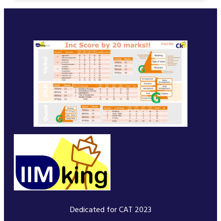
Dedicated for CAT 2023