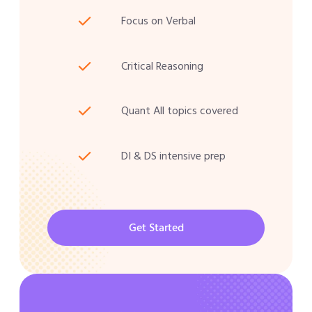
Focus on Verbal
Critical Reasoning
Quant All topics covered
DI & DS intensive prep
Get Started