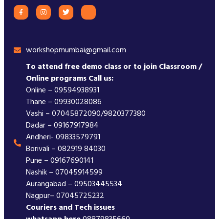
workshopmumbai@gmail.com
To attend free demo class or to join Classroom /
Online programs Call us:
Online – 09594938931
Thane – 09930028086
Vashi – 07045872090/9820377380
Dadar – 09167917984
Andheri- 09833579791
Borivali – 082919 84030
Pune – 09167690141
Nashik – 07045914599
Aurangabad – 09503445534
Nagpur– 07045725232
Couriers and Tech issues