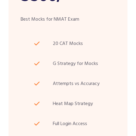
Best Mocks for NMAT Exam
20 CAT Mocks
G Strategy for Mocks
Attempts vs Accuracy
Heat Map Strategy
Full Login Access