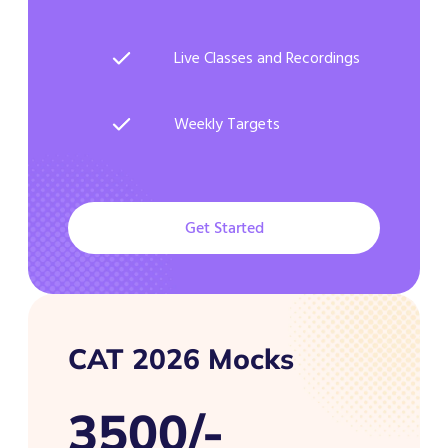
Live Classes and Recordings
Weekly Targets
Get Started
CAT 2026 Mocks
3500/-