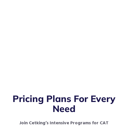
Pricing Plans For Every
Need
Join Cetking’s Intensive Programs for CAT