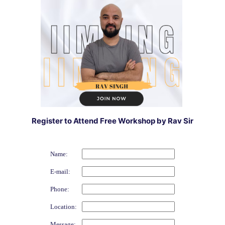
Register to Attend Free Workshop by Rav Sir
Name:
E-mail:
Phone:
Location:
Message: