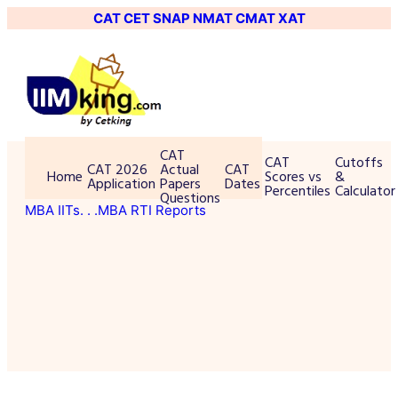
CAT
CET
SNAP
NMAT
CMAT
XAT
CAT
CAT
Cutoffs
CAT 2026
Actual
CAT
Home
Scores vs
&
Application
Papers
Dates
Percentiles
Calculator
Questions
MBA IITs
. . .MBA RTI Reports