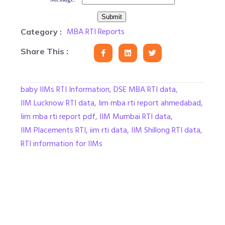
MBA RTI Reports
Category :
Share This :
baby IIMs RTI Information
,
DSE MBA RTI data
,
IIM Lucknow RTI data
,
Iim mba rti report ahmedabad
,
Iim mba rti report pdf
,
IIM Mumbai RTI data
,
IIM Placements RTI
,
iim rti data
,
IIM Shillong RTI data
,
RTI information for IIMs