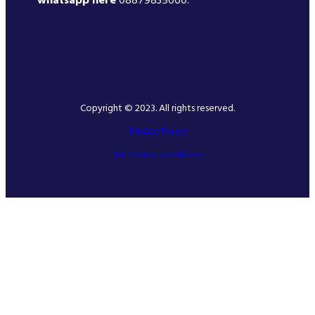
whatsapp here
08879835660.
Copyright © 2023. All rights reserved.
Privacy Policy
Terms and conditions