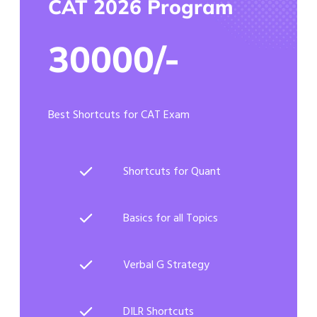
CAT 2026 Program
30000/-
Best Shortcuts for CAT Exam
Shortcuts for Quant
Basics for all Topics
Verbal G Strategy
DILR Shortcuts