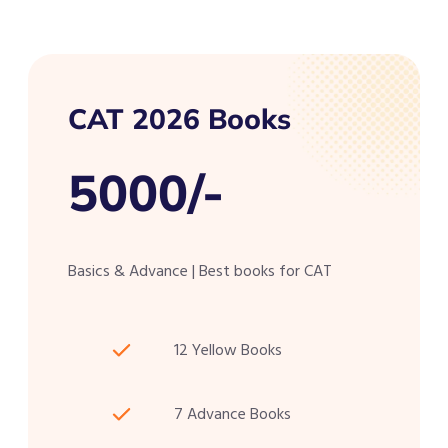
CAT 2026 Books
5000/-
Basics & Advance | Best books for CAT
12 Yellow Books
7 Advance Books