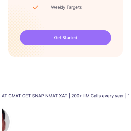
Weekly Targets
Get Started
CET SNAP NMAT XAT | 200+ IIM Calls every year | Total 5000+ 