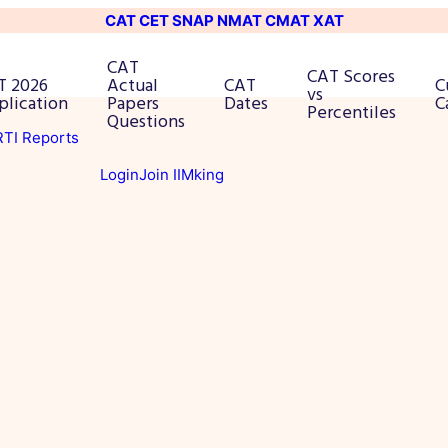
CAT
CET
SNAP
NMAT
CMAT
XAT
CAT
CAT Scores
T 2026
Actual
CAT
C
vs
plication
Papers
Dates
C
Percentiles
Questions
 RTI Reports
Login
Join IIMking