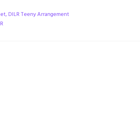
Set
,
DILR Teeny Arrangement
LR