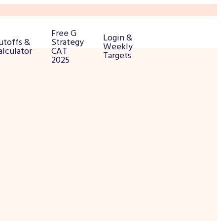
Free G
Login &
utoffs &
Strategy
Weekly
alculator
CAT
Targets
2025