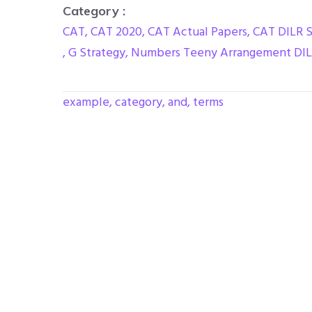
Category :
CAT
,
CAT 2020
,
CAT Actual Papers
,
CAT DILR 
,
G Strategy
,
Numbers Teeny Arrangement DI
example, category, and, terms