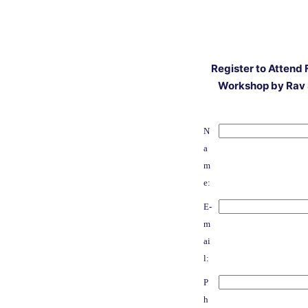
Register to Attend 
Workshop by Rav 
N
a
m
e:
E-
m
ai
l:
P
h