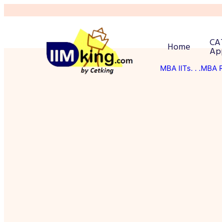
CA
Home
Ap
MBA IITs
. . .MBA