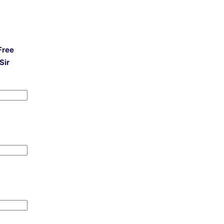
Free
Sir