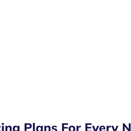
cing Plans For Every 