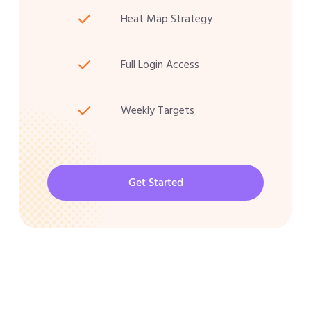
Heat Map Strategy
Full Login Access
Weekly Targets
Get Started