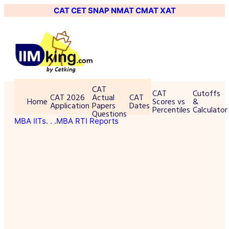
CAT
CET
SNAP
NMAT
CMAT
XAT
CAT
CAT
Cutoffs
CAT 2026
Actual
CAT
Home
Scores vs
&
Application
Papers
Dates
Percentiles
Calculator
Questions
MBA IITs
. . .MBA RTI Reports