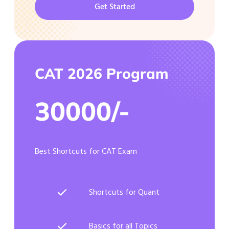
Get Started
CAT 2026 Program
30000/-
Best Shortcuts for CAT Exam
Shortcuts for Quant
Basics for all Topics