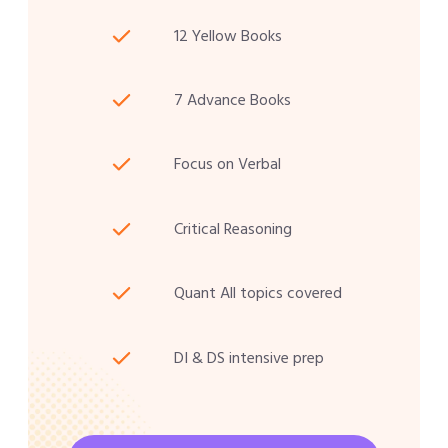
12 Yellow Books
7 Advance Books
Focus on Verbal
Critical Reasoning
Quant All topics covered
DI & DS intensive prep