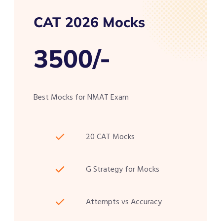
CAT 2026 Mocks
3500/-
Best Mocks for NMAT Exam
20 CAT Mocks
G Strategy for Mocks
Attempts vs Accuracy