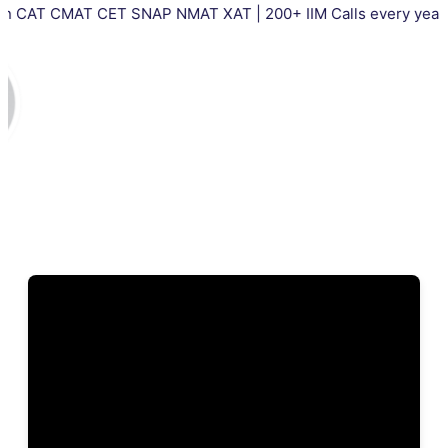
AT CET SNAP NMAT XAT | 200+ IIM Calls every year | Total 500