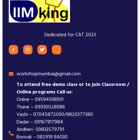
Dedicated for CAT 2023
workshopmumbai@gmail.com
To attend free demo class or to join Classroom /
Online programs Call us:
Online – 09594938931
Thane – 09930028086
Vashi – 07045872090/9820377380
Dadar – 09167917984
Andheri- 09833579791
Borivali – 082919 84030