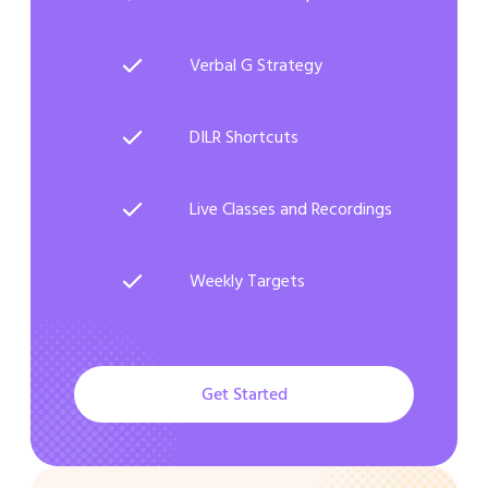
Verbal G Strategy
DILR Shortcuts
Live Classes and Recordings
Weekly Targets
Get Started