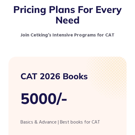
Pricing Plans For Every
Need
Join Cetking’s Intensive Programs for CAT
CAT 2026 Books
5000/-
Basics & Advance | Best books for CAT