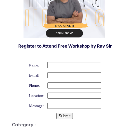
Register to Attend Free Workshop by Rav Sir
Name:
E-mail:
Phone:
Location:
Message:
Category :