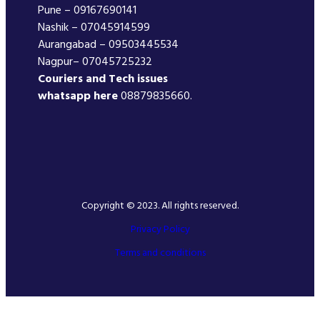
Pune – 09167690141
Nashik – 07045914599
Aurangabad – 09503445534
Nagpur– 07045725232
Couriers and Tech issues
whatsapp here
08879835660.
Copyright © 2023. All rights reserved.
Privacy Policy
Terms and conditions