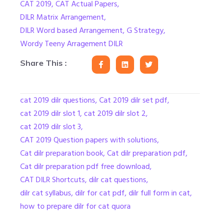
CAT 2019
,
CAT Actual Papers
,
DILR Matrix Arrangement
,
DILR Word based Arrangement
,
G Strategy
,
Wordy Teeny Arragement DILR
Share This :
cat 2019 dilr questions
,
Cat 2019 dilr set pdf
,
cat 2019 dilr slot 1
,
cat 2019 dilr slot 2
,
cat 2019 dilr slot 3
,
CAT 2019 Question papers with solutions
,
Cat dilr preparation book
,
Cat dilr preparation pdf
,
Cat dilr preparation pdf free download
,
CAT DILR Shortcuts
,
dilr cat questions
,
dilr cat syllabus
,
dilr for cat pdf
,
dilr full form in cat
,
how to prepare dilr for cat quora