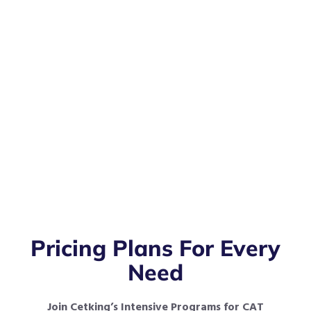
Pricing Plans For Every
Need
Join Cetking’s Intensive Programs for CAT