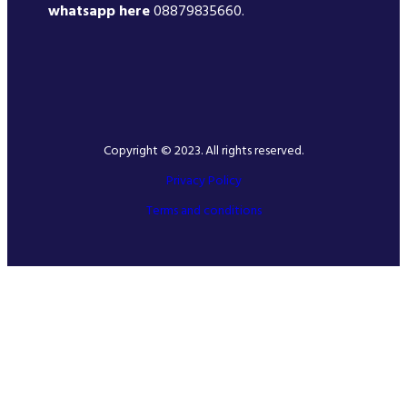
whatsapp here
08879835660.
Copyright © 2023. All rights reserved.
Privacy Policy
Terms and conditions