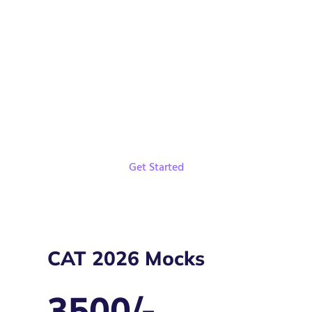
DILR Shortcuts
Live Classes and Recordings
Weekly Targets
Get Started
CAT 2026 Mocks
3500/-