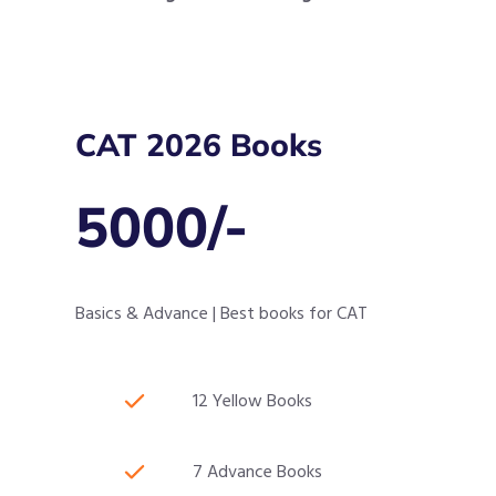
CAT 2026 Books
5000/-
Basics & Advance | Best books for CAT
12 Yellow Books
7 Advance Books