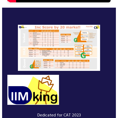
Dedicated for CAT 2023