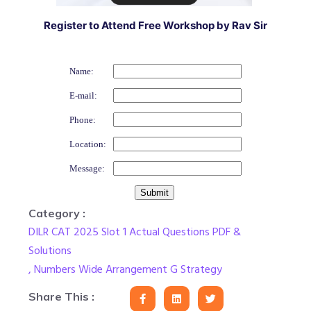
Register to Attend Free Workshop by Rav Sir
Name:
E-mail:
Phone:
Location:
Message:
Category :
DILR CAT 2025 Slot 1 Actual Questions PDF &
Solutions
,
Numbers Wide Arrangement G Strategy
Share This :