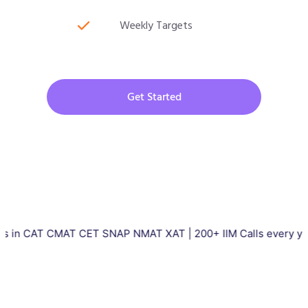
Weekly Targets
Get Started
T CMAT CET SNAP NMAT XAT | 200+ IIM Calls every year | Total