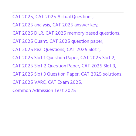
CAT 2025
,
CAT 2025 Actual Questions
,
CAT 2025 analysis
,
CAT 2025 answer key
,
CAT 2025 DILR
,
CAT 2025 memory based questions
,
CAT 2025 Quant
,
CAT 2025 question paper
,
CAT 2025 Real Questions
,
CAT 2025 Slot 1
,
CAT 2025 Slot 1 Question Paper
,
CAT 2025 Slot 2
,
CAT 2025 Slot 2 Question Paper
,
CAT 2025 Slot 3
,
CAT 2025 Slot 3 Question Paper
,
CAT 2025 solutions
,
CAT 2025 VARC
,
CAT Exam 2025
,
Common Admission Test 2025