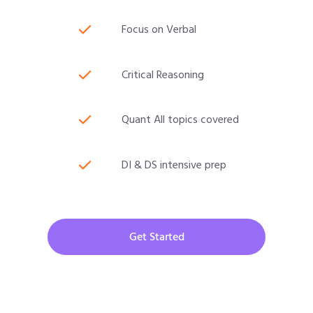
Focus on Verbal
Critical Reasoning
Quant All topics covered
DI & DS intensive prep
Get Started