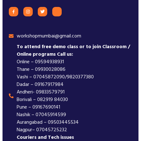
workshopmumbai@gmail.com
To attend free demo class or to join Classroom /
Online programs Call us:
Online – 09594938931
Thane – 09930028086
Vashi – 07045872090/9820377380
Dadar – 09167917984
Andheri- 09833579791
Borivali – 082919 84030
Pune – 09167690141
Nashik – 07045914599
Aurangabad – 09503445534
Nagpur– 07045725232
Couriers and Tech issues