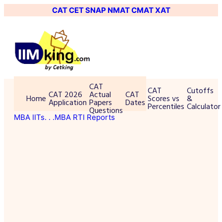
CAT
CET
SNAP
NMAT
CMAT
XAT
CAT
CAT
Cutoffs
CAT 2026
Actual
CAT
Home
Scores vs
&
Application
Papers
Dates
Percentiles
Calculator
Questions
MBA IITs
. . .MBA RTI Reports