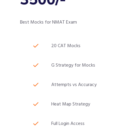
Best Mocks for NMAT Exam
20 CAT Mocks
G Strategy for Mocks
Attempts vs Accuracy
Heat Map Strategy
Full Login Access