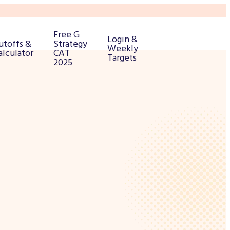
Free G
Login &
utoffs &
Strategy
Weekly
alculator
CAT
Targets
2025