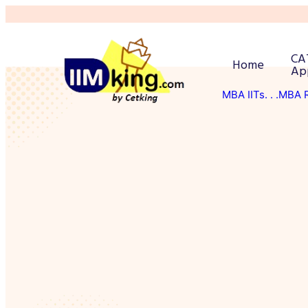
CA
Home
Ap
MBA IITs
. . .MBA