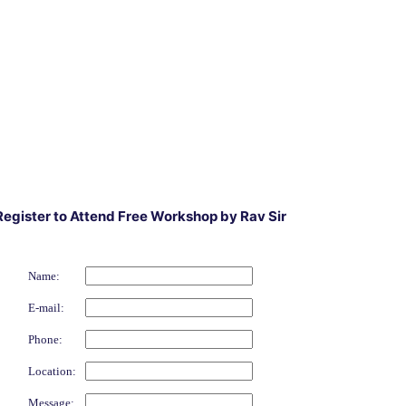
Register to Attend Free Workshop by Rav Sir
Name:
E-mail:
Phone:
Location:
Message: