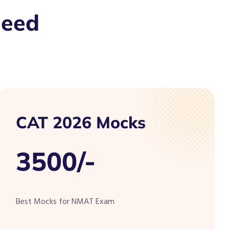
Need
CAT 2026 Mocks
3500/-
Best Mocks for NMAT Exam