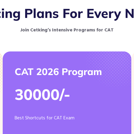
cing Plans For Every 
Join Cetking’s Intensive Programs for CAT
CAT 2026 Program
30000/-
Best Shortcuts for CAT Exam