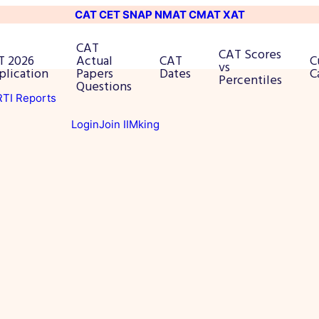
CAT
CET
SNAP
NMAT
CMAT
XAT
CAT
CAT Scores
T 2026
Actual
CAT
C
vs
plication
Papers
Dates
C
Percentiles
Questions
 RTI Reports
Login
Join IIMking