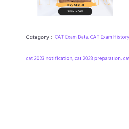
CAT Exam Data
,
CAT Exam Histor
Category :
cat 2023 notification
,
cat 2023 preparation
,
ca