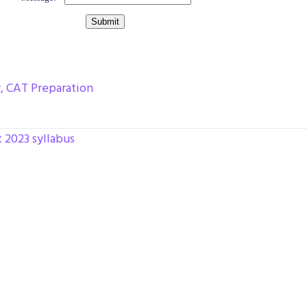
y
,
CAT Preparation
t 2023 syllabus