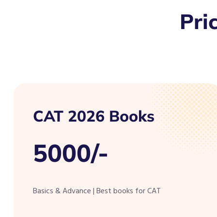
Pri
CAT 2026 Books
5000/-
Basics & Advance | Best books for CAT