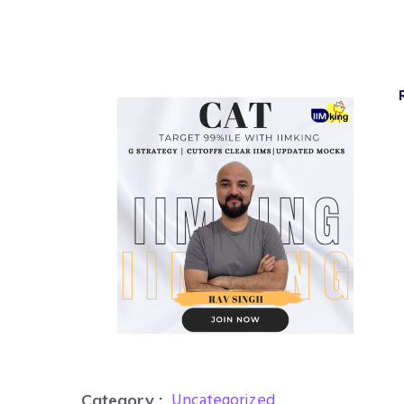
Uncategorized
Category :