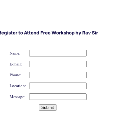
Register to Attend Free Workshop by Rav Sir
Name:
E-mail:
Phone:
Location:
Message: