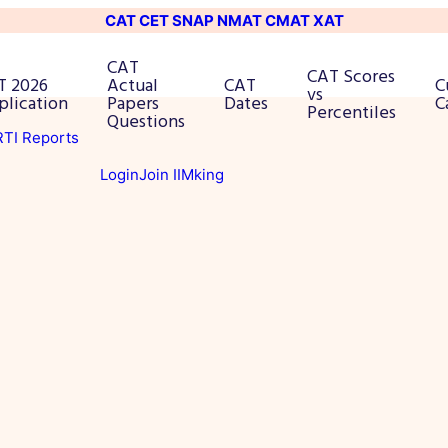
CAT
CET
SNAP
NMAT
CMAT
XAT
CAT
CAT Scores
T 2026
Actual
CAT
C
vs
plication
Papers
Dates
C
Percentiles
Questions
 RTI Reports
Login
Join IIMking