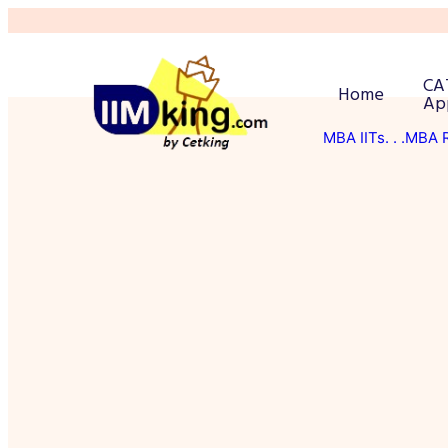
CA
Home
Ap
MBA IITs
. . .MBA