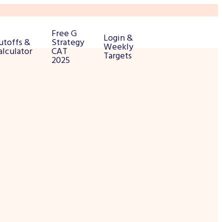
Free G
Login &
utoffs &
Strategy
Weekly
alculator
CAT
Targets
2025