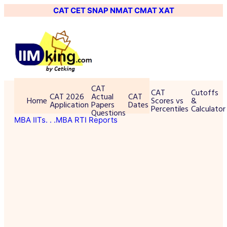
CAT
CET
SNAP
NMAT
CMAT
XAT
CAT
CAT
Cutoffs
CAT 2026
Actual
CAT
Home
Scores vs
&
Application
Papers
Dates
Percentiles
Calculator
Questions
MBA IITs
. . .MBA RTI Reports