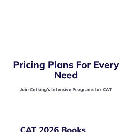
Pricing Plans For Every
Need
Join Cetking’s Intensive Programs for CAT
CAT 2026 Books