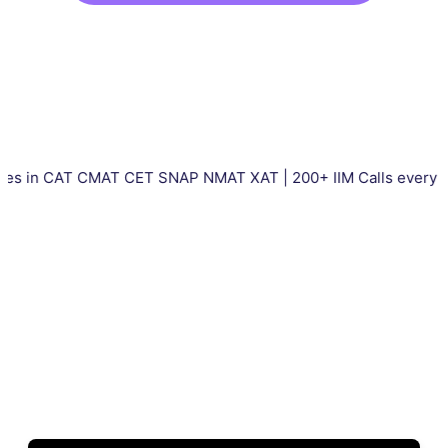
CAT CMAT CET SNAP NMAT XAT | 200+ IIM Calls every year | Tot