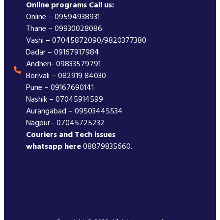
Online programs Call us:
Online – 09594938931
Thane – 09930028086
Vashi – 07045872090/9820377380
Dadar – 09167917984
Andheri- 09833579791
Borivali – 082919 84030
Pune – 09167690141
Nashik – 07045914599
Aurangabad – 09503445534
Nagpur– 07045725232
Couriers and Tech issues
whatsapp here
08879835660.