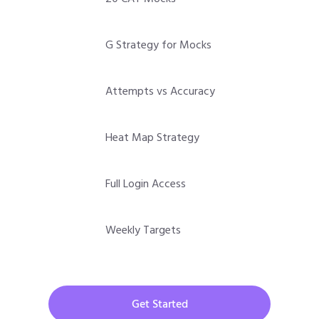
G Strategy for Mocks
Attempts vs Accuracy
Heat Map Strategy
Full Login Access
Weekly Targets
Get Started