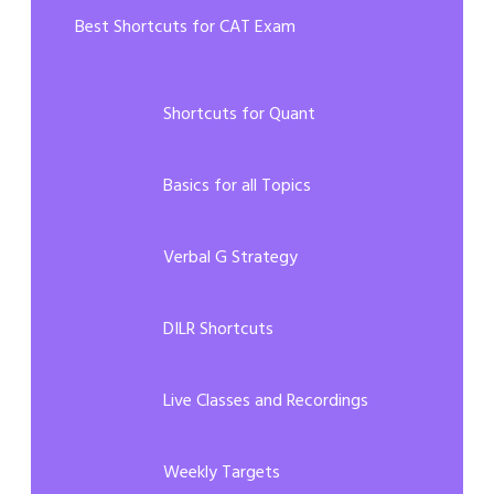
Best Shortcuts for CAT Exam
Shortcuts for Quant
Basics for all Topics
Verbal G Strategy
DILR Shortcuts
Live Classes and Recordings
Weekly Targets