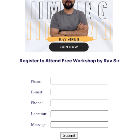
Register to Attend Free Workshop by Rav Sir
Name:
E-mail:
Phone:
Location:
Message: