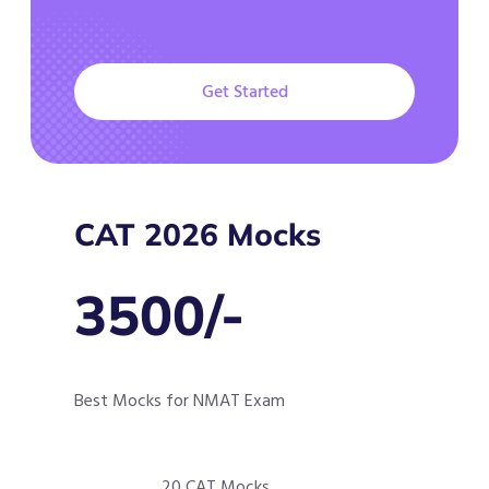
Get Started
CAT 2026 Mocks
3500/-
Best Mocks for NMAT Exam
20 CAT Mocks