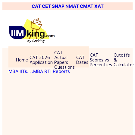
CAT
CET
SNAP
NMAT
CMAT
XAT
CAT
CAT
Cutoffs
CAT 2026
Actual
CAT
Home
Scores vs
&
Application
Papers
Dates
Percentiles
Calculator
Questions
MBA IITs
. . .MBA RTI Reports