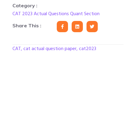
Category :
CAT 2023 Actual Questions Quant Section
Share This :
CAT
,
cat actual question paper
,
cat2023