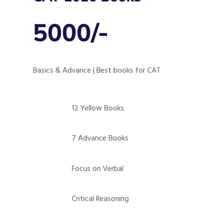
5000/-
Basics & Advance | Best books for CAT
12 Yellow Books
7 Advance Books
Focus on Verbal
Critical Reasoning