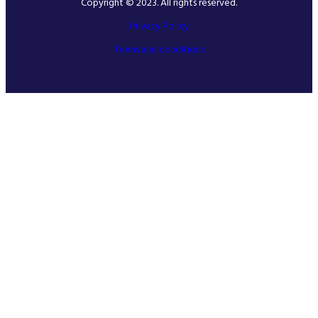
Copyright © 2023. All rights reserved.
Privacy Policy
Terms and conditions