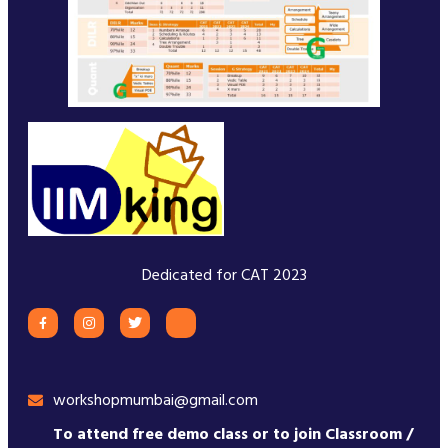
Dedicated for CAT 2023
workshopmumbai@gmail.com
To attend free demo class or to join Classroom /