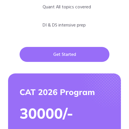
Quant All topics covered
DI & DS intensive prep
Get Started
CAT 2026 Program
30000/-