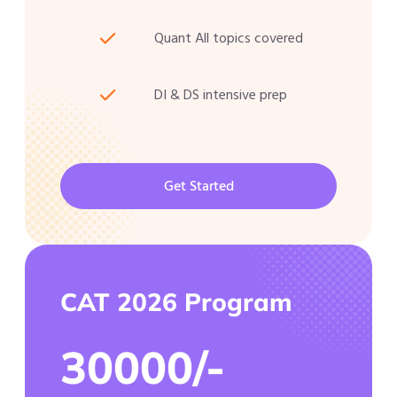
Quant All topics covered
DI & DS intensive prep
Get Started
CAT 2026 Program
30000/-