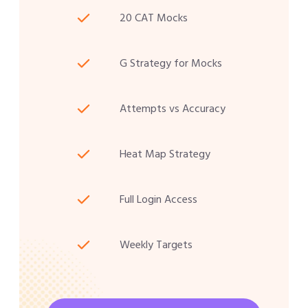
20 CAT Mocks
G Strategy for Mocks
Attempts vs Accuracy
Heat Map Strategy
Full Login Access
Weekly Targets