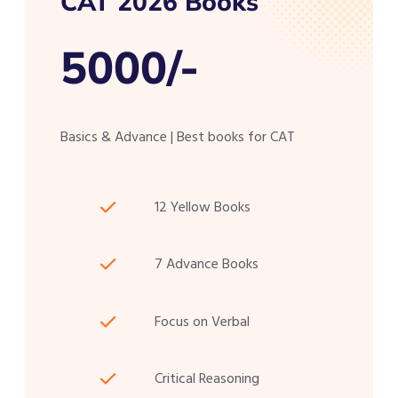
CAT 2026 Books
5000/-
Basics & Advance | Best books for CAT
12 Yellow Books
7 Advance Books
Focus on Verbal
Critical Reasoning