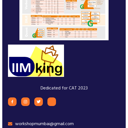
Dedicated for CAT 2023
workshopmumbai@gmail.com