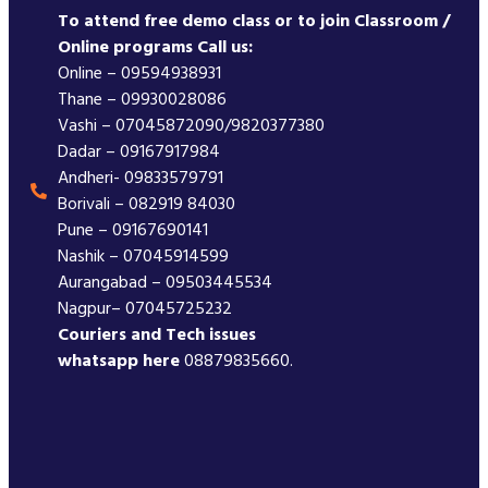
To attend free demo class or to join Classroom /
Online programs Call us:
Online – 09594938931
Thane – 09930028086
Vashi – 07045872090/9820377380
Dadar – 09167917984
Andheri- 09833579791
Borivali – 082919 84030
Pune – 09167690141
Nashik – 07045914599
Aurangabad – 09503445534
Nagpur– 07045725232
Couriers and Tech issues
whatsapp here
08879835660.