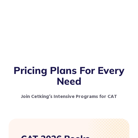
Pricing Plans For Every
Need
Join Cetking’s Intensive Programs for CAT