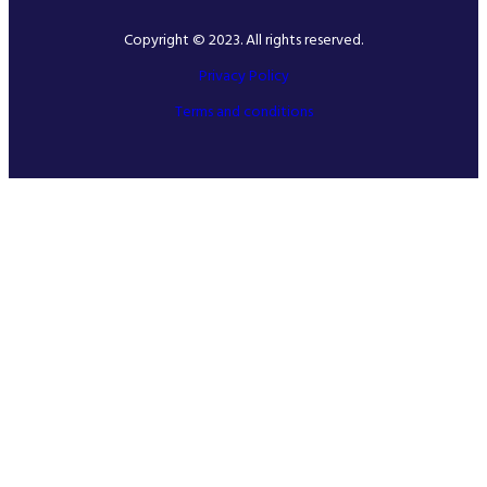
Copyright © 2023. All rights reserved.
Privacy Policy
Terms and conditions