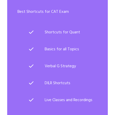
Best Shortcuts for CAT Exam
Shortcuts for Quant
Basics for all Topics
Verbal G Strategy
DILR Shortcuts
Live Classes and Recordings