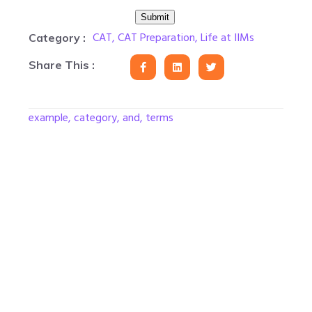
CAT
,
CAT Preparation
,
Life at IIMs
Category :
Share This :
example, category, and, terms