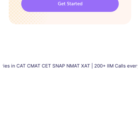
Get Started
 CAT CMAT CET SNAP NMAT XAT | 200+ IIM Calls every year | To