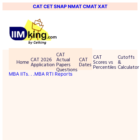
CAT
CET
SNAP
NMAT
CMAT
XAT
CAT
CAT
Cutoffs
CAT 2026
Actual
CAT
Home
Scores vs
&
Application
Papers
Dates
Percentiles
Calculator
Questions
MBA IITs
. . .MBA RTI Reports