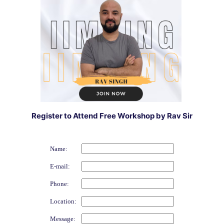
Register to Attend Free Workshop by Rav Sir
Name:
E-mail:
Phone:
Location:
Message: