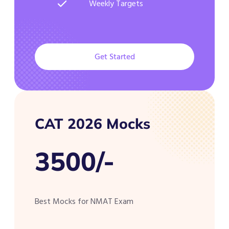
Weekly Targets
Get Started
CAT 2026 Mocks
3500/-
Best Mocks for NMAT Exam