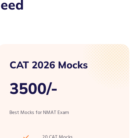
Need
CAT 2026 Mocks
3500/-
Best Mocks for NMAT Exam
20 CAT Mocks