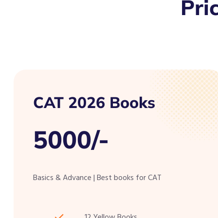
Pri
CAT 2026 Books
5000/-
Basics & Advance | Best books for CAT
12 Yellow Books