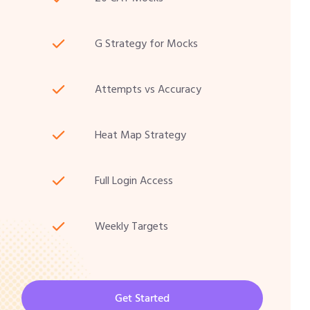
G Strategy for Mocks
Attempts vs Accuracy
Heat Map Strategy
Full Login Access
Weekly Targets
Get Started