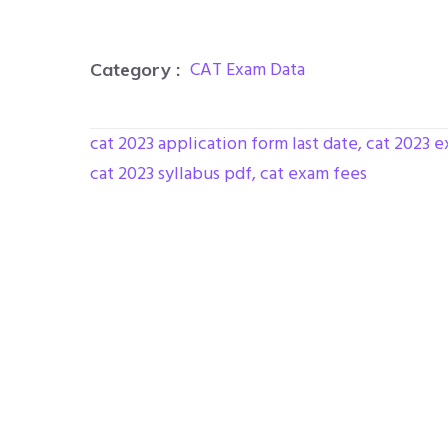
CAT Exam Data
Category :
cat 2023 application form last date
,
cat 2023 e
cat 2023 syllabus pdf
,
cat exam fees