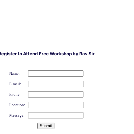
Register to Attend Free Workshop by Rav Sir
Name:
E-mail:
Phone:
Location:
Message: