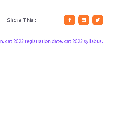
Share This :
on
,
cat 2023 registration date
,
cat 2023 syllabus
,