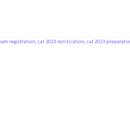
xam registration
,
cat 2023 notification
,
cat 2023 preparati