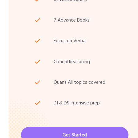
7 Advance Books
Focus on Verbal
Critical Reasoning
Quant All topics covered
DI & DS intensive prep
Get Started