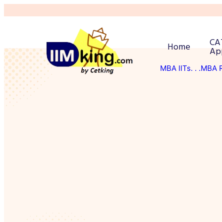
CA
Home
Ap
MBA IITs
. . .MBA