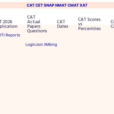
CAT
CET
SNAP
NMAT
CMAT
XAT
CAT
CAT Scores
T 2026
Actual
CAT
C
vs
plication
Papers
Dates
C
Percentiles
Questions
 RTI Reports
Login
Join IIMking