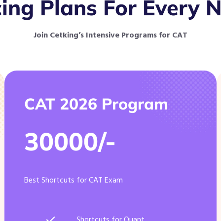
cing Plans For Every 
Join Cetking’s Intensive Programs for CAT
CAT 2026 Program
30000/-
Best Shortcuts for CAT Exam
Shortcuts for Quant