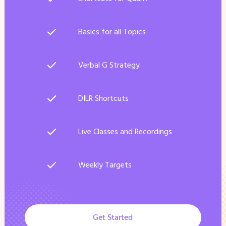
Basics for all Topics
Verbal G Strategy
DILR Shortcuts
Live Classes and Recordings
Weekly Targets
Get Started