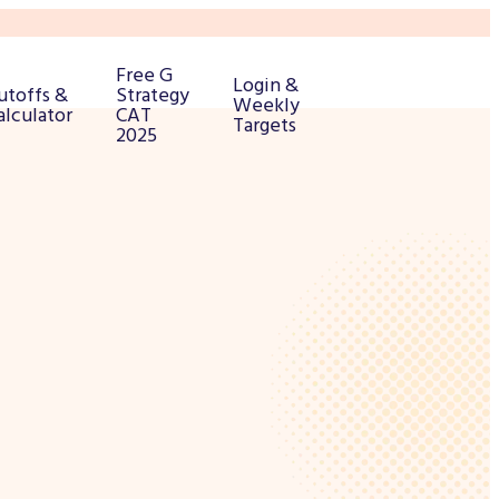
Free G
Login &
utoffs &
Strategy
Weekly
alculator
CAT
Targets
2025