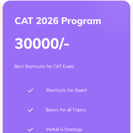
CAT 2026 Program
30000/-
Best Shortcuts for CAT Exam
Shortcuts for Quant
Basics for all Topics
Verbal G Strategy