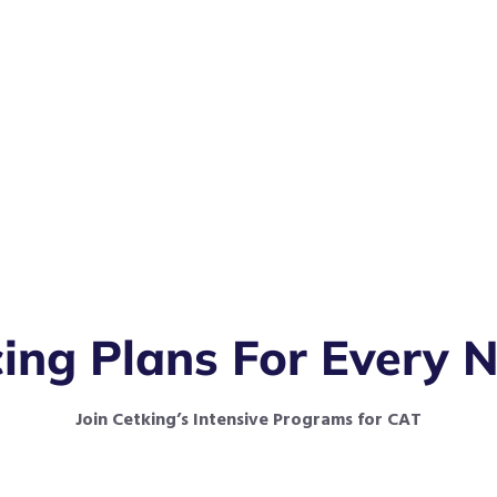
cing Plans For Every 
Join Cetking’s Intensive Programs for CAT