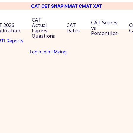
CAT
CET
SNAP
NMAT
CMAT
XAT
CAT
CAT Scores
T 2026
Actual
CAT
C
vs
plication
Papers
Dates
C
Percentiles
Questions
 RTI Reports
Login
Join IIMking