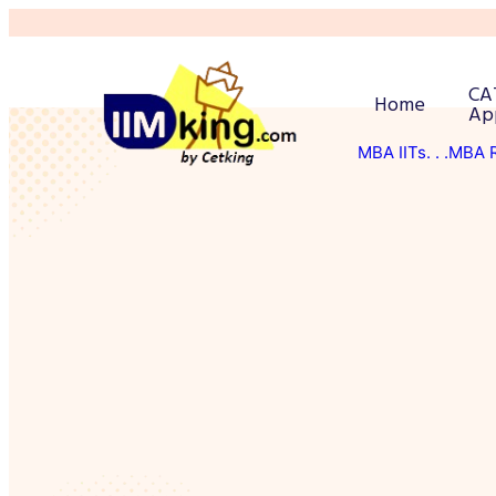
CA
Home
Ap
MBA IITs
. . .MBA