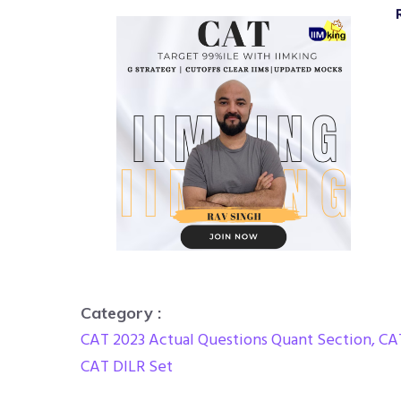
Category :
CAT 2023 Actual Questions Quant Section
,
CA
CAT DILR Set