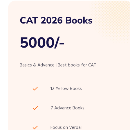
CAT 2026 Books
5000/-
Basics & Advance | Best books for CAT
12 Yellow Books
7 Advance Books
Focus on Verbal