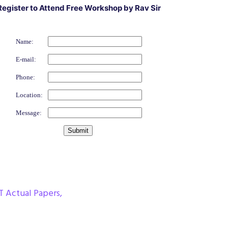
Register to Attend Free Workshop by Rav Sir
Name:
E-mail:
Phone:
Location:
Message:
T Actual Papers
,