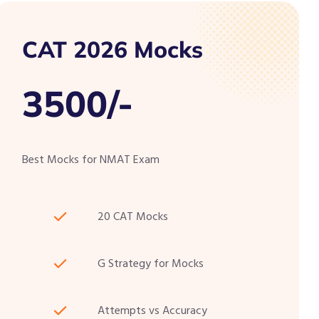
CAT 2026 Mocks
3500/-
Best Mocks for NMAT Exam
20 CAT Mocks
G Strategy for Mocks
Attempts vs Accuracy