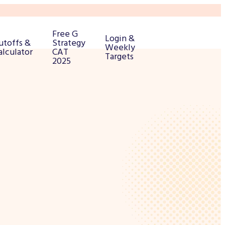
Free G
Login &
utoffs &
Strategy
Weekly
alculator
CAT
Targets
2025