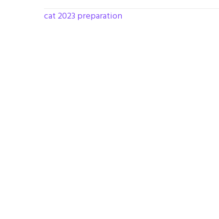
cat 2023 preparation