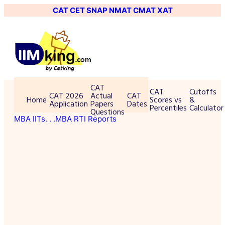
CAT
CET
SNAP
NMAT
CMAT
XAT
CAT
CAT
Cutoffs
CAT 2026
Actual
CAT
Home
Scores vs
&
Application
Papers
Dates
Percentiles
Calculator
Questions
MBA IITs
. . .MBA RTI Reports