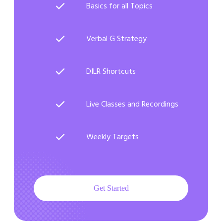
Basics for all Topics
Verbal G Strategy
DILR Shortcuts
Live Classes and Recordings
Weekly Targets
Get Started