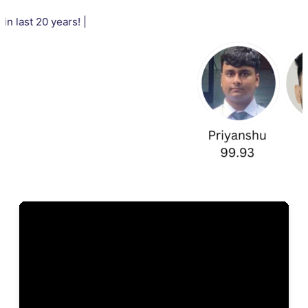
20 years! |