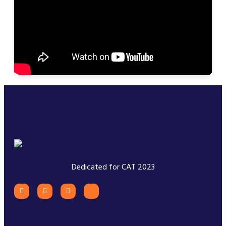
Dedicated for CAT 2023