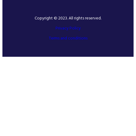
Copyright © 2023. All rights reserved.
Privacy Policy
Terms and conditions