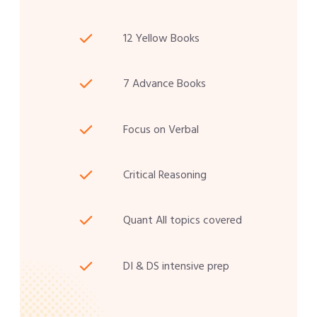
12 Yellow Books
7 Advance Books
Focus on Verbal
Critical Reasoning
Quant All topics covered
DI & DS intensive prep