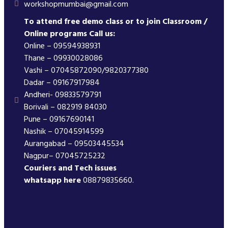
workshopmumbai@gmail.com
To attend free demo class or to join Classroom /
Online programs Call us:
Online – 09594938931
Thane – 09930028086
Vashi – 07045872090/9820377380
Dadar – 09167917984
Andheri- 09833579791
Borivali – 082919 84030
Pune – 09167690141
Nashik – 07045914599
Aurangabad – 09503445534
Nagpur– 07045725232
Couriers and Tech issues
whatsapp here
08879835660.