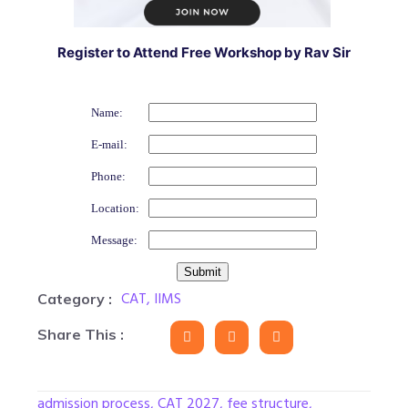
Register to Attend Free Workshop by Rav Sir
Name:
E-mail:
Phone:
Location:
Message:
CAT
,
IIMS
Category :
Share This :
admission process
,
CAT 2027
,
fee structure
,