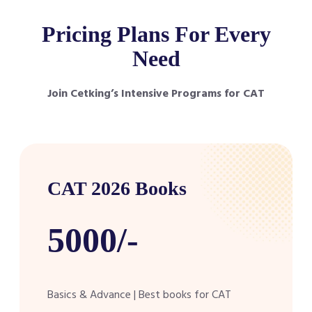
Pricing Plans For Every
Need
Join Cetking’s Intensive Programs for CAT
CAT 2026 Books
5000/-
Basics & Advance | Best books for CAT