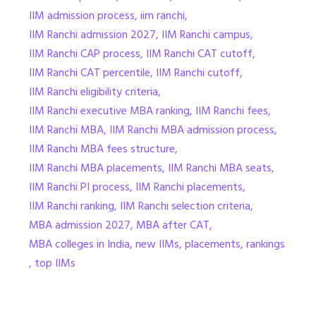
IIM admission process
,
iim ranchi
,
IIM Ranchi admission 2027
,
IIM Ranchi campus
,
IIM Ranchi CAP process
,
IIM Ranchi CAT cutoff
,
IIM Ranchi CAT percentile
,
IIM Ranchi cutoff
,
IIM Ranchi eligibility criteria
,
IIM Ranchi executive MBA ranking
,
IIM Ranchi fees
,
IIM Ranchi MBA
,
IIM Ranchi MBA admission process
,
IIM Ranchi MBA fees structure
,
IIM Ranchi MBA placements
,
IIM Ranchi MBA seats
,
IIM Ranchi PI process
,
IIM Ranchi placements
,
IIM Ranchi ranking
,
IIM Ranchi selection criteria
,
MBA admission 2027
,
MBA after CAT
,
MBA colleges in India
,
new IIMs
,
placements
,
rankings
,
top IIMs