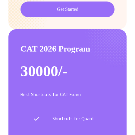
Get Started
CAT 2026 Program
30000/-
Best Shortcuts for CAT Exam
Shortcuts for Quant