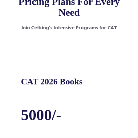
Pricing Plans For Every
Need
Join Cetking’s Intensive Programs for CAT
CAT 2026 Books
5000/-