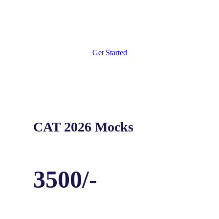
Weekly Targets
Get Started
CAT 2026 Mocks
3500/-