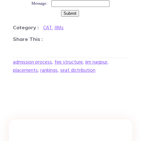
Message:
CAT
,
IIMs
Category :
Share This :
admission process
,
fee structure
,
iim nagpur
,
placements
,
rankings
,
seat distribution