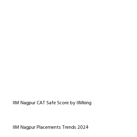
IIM Nagpur CAT Safe Score by IIMking
IIM Nagpur Placements Trends 2024