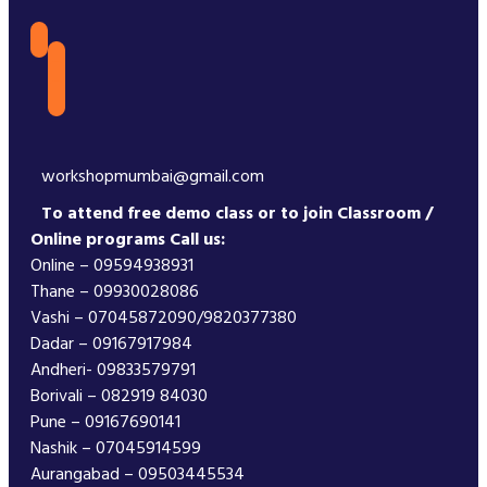
workshopmumbai@gmail.com
To attend free demo class or to join Classroom /
Online programs Call us:
Online – 09594938931
Thane – 09930028086
Vashi – 07045872090/9820377380
Dadar – 09167917984
Andheri- 09833579791
Borivali – 082919 84030
Pune – 09167690141
Nashik – 07045914599
Aurangabad – 09503445534