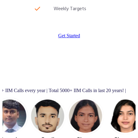
Weekly Targets
Get Started
very year | Total 5000+ IIM Calls in last 20 years! |