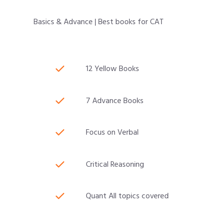
Basics & Advance | Best books for CAT
12 Yellow Books
7 Advance Books
Focus on Verbal
Critical Reasoning
Quant All topics covered