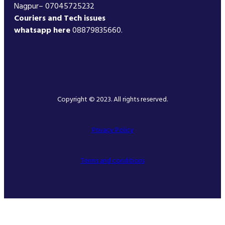
Nagpur– 07045725232
Couriers and Tech issues
whatsapp here
08879835660.
Copyright © 2023. All rights reserved.
Privacy Policy
Terms and conditions