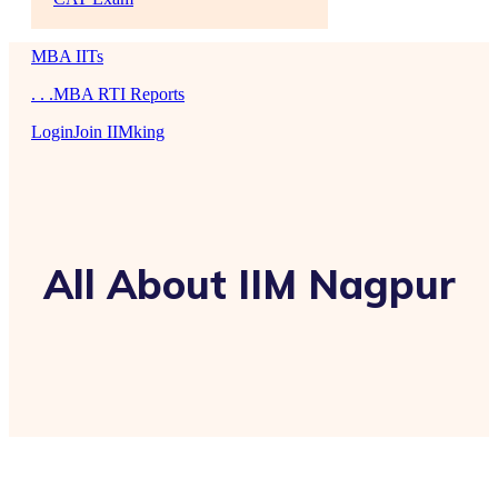
MBA IITs
. . .MBA RTI Reports
Login
Join IIMking
All About IIM Nagpur