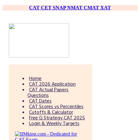
CAT
CET
SNAP
NMAT
CMAT
XAT
Home
CAT 2026 Application
CAT Actual Papers
Questions
CAT Dates
CAT Scores vs Percentiles
Cutoffs & Calculator
Free G Strategy CAT 2025
Login & Weekly Targets