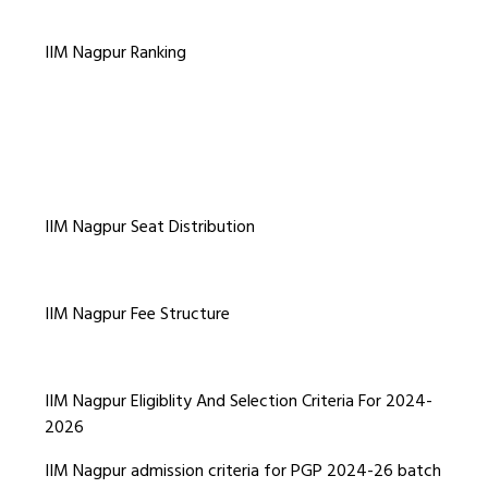
IIM Nagpur Ranking
IIM Nagpur Seat Distribution
IIM Nagpur Fee Structure
IIM Nagpur Eligiblity And Selection Criteria For 2024-
2026
IIM Nagpur admission criteria for PGP 2024-26 batch