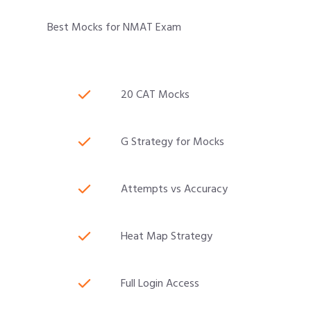
Best Mocks for NMAT Exam
20 CAT Mocks
G Strategy for Mocks
Attempts vs Accuracy
Heat Map Strategy
Full Login Access