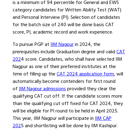
is a minimum of 94 percentile for General and EWS
category candidates for Written Ability Test (WAT)
and Personal Interview (PI). Selection of candidates
for the batch size of 240 will be done basis CAT
score, PI, academic record and work experience.
To pursue PGP at
IIM Nagpur
in 2024, the
prerequisites include Graduation degree and valid
CAT
202
4 score. Candidates, who shall have selected IIM
Nagpur as one of their preferred institutes at the
time of filling up the
CAT 2024 application form
, will
automatically become contenders for first round
of
IIM Nagpur admissions
provided they clear the
qualifying CAT cut off. If the candidate scores more
than the qualifying cut off fixed for CAT 2024, they
will be eligible for PI round to be held in April 2025.
This year, IIM Nagpur will participate in
IIM CAP
202
5 and shortlisting will be done by IIM Kashipur.