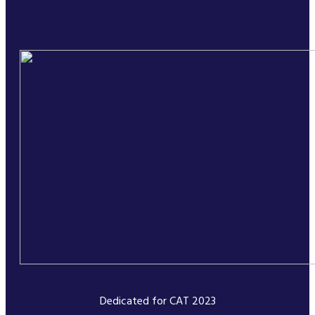
Dedicated for CAT 2023