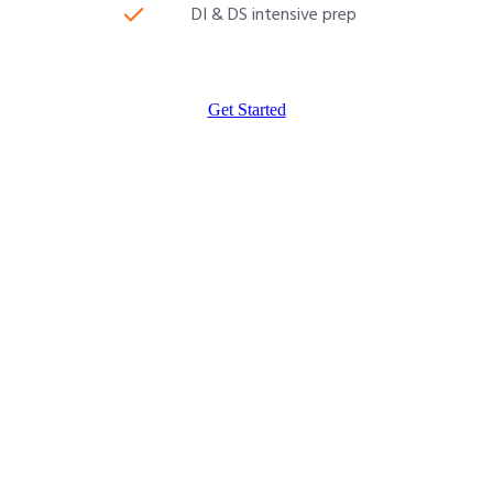
DI & DS intensive prep
Get Started
CAT 2026 Program
30000/-