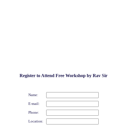
Register to Attend Free Workshop by Rav Sir
Name:
E-mail:
Phone:
Location: