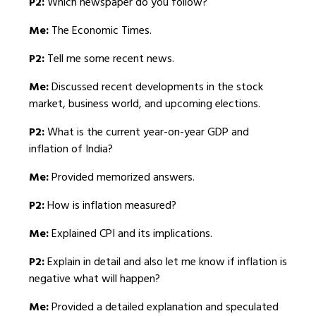
P2:
Which newspaper do you follow?
Me:
The Economic Times.
P2:
Tell me some recent news.
Me:
Discussed recent developments in the stock
market, business world, and upcoming elections.
P2:
What is the current year-on-year GDP and
inflation of India?
Me:
Provided memorized answers.
P2:
How is inflation measured?
Me:
Explained CPI and its implications.
P2:
Explain in detail and also let me know if inflation is
negative what will happen?
Me:
Provided a detailed explanation and speculated