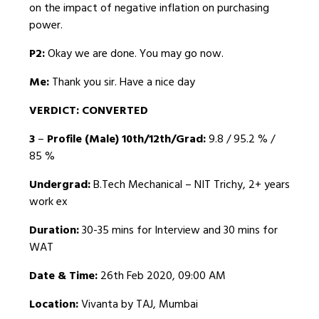
on the impact of negative inflation on purchasing
power.
P2:
Okay we are done. You may go now.
Me:
Thank you sir. Have a nice day
VERDICT: CONVERTED
3
–
Profile (Male) 10th/12th/Grad:
9.8 / 95.2 % /
85 %
Undergrad:
B.Tech Mechanical – NIT Trichy, 2+ years
work ex
Duration:
30-35 mins for Interview and 30 mins for
WAT
Date & Time:
26th Feb 2020, 09:00 AM
Location:
Vivanta by TAJ, Mumbai