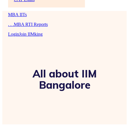
MBA IITs
. . .MBA RTI Reports
Login
Join IIMking
All about IIM
Bangalore