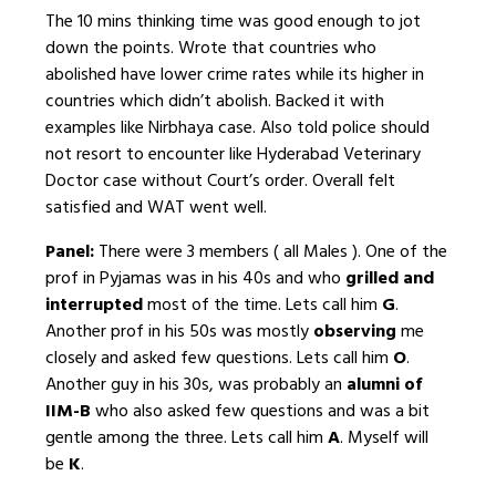
The 10 mins thinking time was good enough to jot
down the points. Wrote that countries who
abolished have lower crime rates while its higher in
countries which didn’t abolish. Backed it with
examples like Nirbhaya case. Also told police should
not resort to encounter like Hyderabad Veterinary
Doctor case without Court’s order. Overall felt
satisfied and WAT went well.
Panel:
There were 3 members ( all Males ). One of the
prof in Pyjamas was in his 40s and who
grilled and
interrupted
most of the time. Lets call him
G
.
Another prof in his 50s was mostly
observing
me
closely and asked few questions. Lets call him
O
.
Another guy in his 30s, was probably an
alumni of
IIM-B
who also asked few questions and was a bit
gentle among the three. Lets call him
A
. Myself will
be
K
.