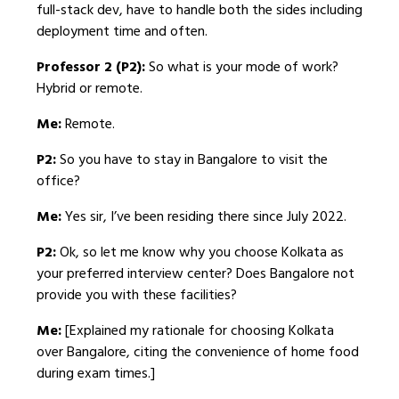
full-stack dev, have to handle both the sides including
deployment time and often.
Professor 2 (P2):
So what is your mode of work?
Hybrid or remote.
Me:
Remote.
P2:
So you have to stay in Bangalore to visit the
office?
Me:
Yes sir, I’ve been residing there since July 2022.
P2:
Ok, so let me know why you choose Kolkata as
your preferred interview center? Does Bangalore not
provide you with these facilities?
Me:
[Explained my rationale for choosing Kolkata
over Bangalore, citing the convenience of home food
during exam times.]