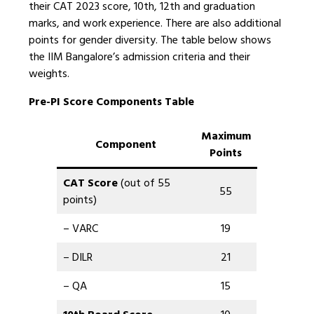
their CAT 2023 score, 10th, 12th and graduation
marks, and work experience. There are also additional
points for gender diversity. The table below shows
the IIM Bangalore’s admission criteria and their
weights.
Pre-PI Score Components Table
Maximum
Component
Points
CAT Score
(out of 55
55
points)
– VARC
19
– DILR
21
– QA
15