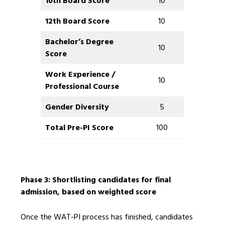
10th Board Score
10
12th Board Score
10
Bachelor’s Degree
10
Score
Work Experience /
10
Professional Course
Gender Diversity
5
Total Pre-PI Score
100
Phase 3: Shortlisting candidates for final
admission, based on weighted score
Once the WAT-PI process has finished, candidates