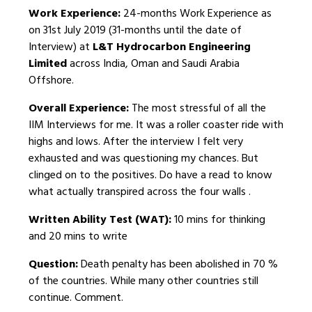
Work Experience:
24-months Work Experience as
on 31st July 2019 (31-months until the date of
Interview) at
L&T Hydrocarbon Engineering
Limited
across India, Oman and Saudi Arabia
Offshore.
Overall Experience:
The most stressful of all the
IIM Interviews for me. It was a roller coaster ride with
highs and lows. After the interview I felt very
exhausted and was questioning my chances. But
clinged on to the positives. Do have a read to know
what actually transpired across the four walls .
Written Ability Test (WAT):
10 mins for thinking
and 20 mins to write
Question:
Death penalty has been abolished in 70 %
of the countries. While many other countries still
continue. Comment.