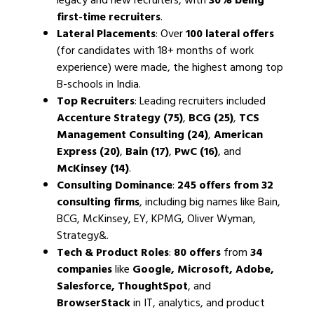
first-time recruiters
.
Lateral Placements
: Over
100 lateral offers
(for candidates with 18+ months of work
experience) were made, the highest among top
B-schools in India.
Top Recruiters
: Leading recruiters included
Accenture Strategy (75)
,
BCG (25)
,
TCS
Management Consulting (24)
,
American
Express (20)
,
Bain (17)
,
PwC (16)
, and
McKinsey (14)
.
Consulting Dominance
:
245 offers from 32
consulting firms
, including big names like Bain,
BCG, McKinsey, EY, KPMG, Oliver Wyman,
Strategy&.
Tech & Product Roles
:
80 offers
from
34
companies
like
Google, Microsoft, Adobe,
Salesforce, ThoughtSpot
, and
BrowserStack
in IT, analytics, and product