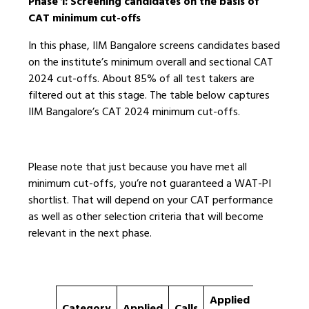
Phase 1: Screening candidates on the basis of
CAT minimum cut-offs
In this phase, IIM Bangalore screens candidates based
on the institute’s minimum overall and sectional CAT
2024 cut-offs. About 85% of all test takers are
filtered out at this stage. The table below captures
IIM Bangalore’s CAT 2024 minimum cut-offs.
Please note that just because you have met all
minimum cut-offs, you’re not guaranteed a WAT-PI
shortlist. That will depend on your CAT performance
as well as other selection criteria that will become
relevant in the next phase.
Applied
%ile
Category
Applied
Calls