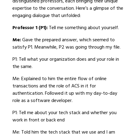
distinguished professors, each bringing their unique
expertise to the conversation. Here’s a glimpse of the
engaging dialogue that unfolded:
Professor 1 (P1):
Tell me something about yourself.
Me:
Gave the prepared answer, which seemed to
satisfy P1. Meanwhile, P2 was going through my file.
P1: Tell what your organization does and your role in
the same.
Me: Explained to him the entire flow of online
transactions and the role of ACS in it for
authentication. Followed it up with my day-to-day
role as a software developer.
P1: Tell me about your tech stack and whether you
work in front or back end
Me: Told him the tech stack that we use and I am