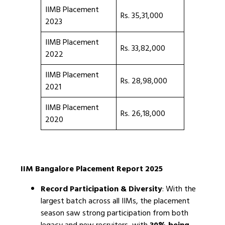
IIMB Placement
Rs. 35,31,000
2023
IIMB Placement
Rs. 33,82,000
2022
IIMB Placement
Rs. 28,98,000
2021
IIMB Placement
Rs. 26,18,000
2020
IIM Bangalore Placement Report 2025
Record Participation & Diversity
: With the
largest batch across all IIMs, the placement
season saw strong participation from both
legacy and new recruiters, with
30% being