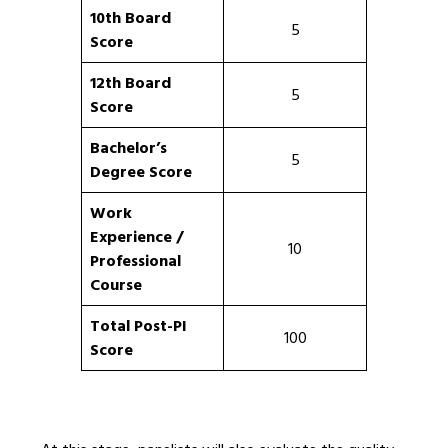
10th Board
5
Score
12th Board
5
Score
Bachelor’s
5
Degree Score
Work
Experience /
10
Professional
Course
Total Post-PI
100
Score