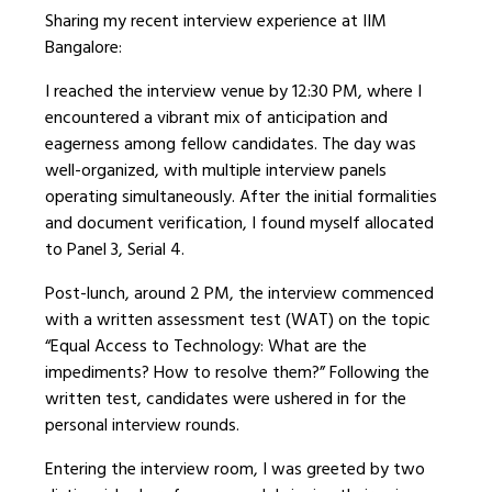
Sharing my recent interview experience at IIM
Bangalore:
I reached the interview venue by 12:30 PM, where I
encountered a vibrant mix of anticipation and
eagerness among fellow candidates. The day was
well-organized, with multiple interview panels
operating simultaneously. After the initial formalities
and document verification, I found myself allocated
to Panel 3, Serial 4.
Post-lunch, around 2 PM, the interview commenced
with a written assessment test (WAT) on the topic
“Equal Access to Technology: What are the
impediments? How to resolve them?” Following the
written test, candidates were ushered in for the
personal interview rounds.
Entering the interview room, I was greeted by two