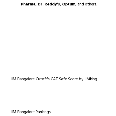
Pharma, Dr. Reddy’s, Optum
, and others.
IIM Bangalore Cutoffs CAT Safe Score by IIMking
IIM Bangalore Rankings