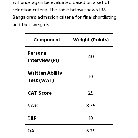
will once again be evaluated based on a set of
selection criteria. The table below shows IIM
Bangalore’s admission criteria for final shortlisting,
and their weights.
Component
Weight (Points)
Personal
40
Interview (PI)
Written Ability
10
Test (WAT)
CAT Score
25
VARC
8.75
DILR
10
QA
6.25