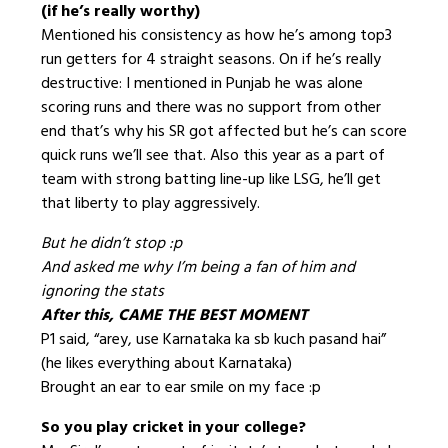
(if he’s really worthy)
Mentioned his consistency as how he’s among top3
run getters for 4 straight seasons. On if he’s really
destructive: I mentioned in Punjab he was alone
scoring runs and there was no support from other
end that’s why his SR got affected but he’s can score
quick runs we’ll see that. Also this year as a part of
team with strong batting line-up like LSG, he’ll get
that liberty to play aggressively.
But he didn’t stop :p
And asked me why I’m being a fan of him and
ignoring the stats
After this, CAME THE BEST MOMENT
P1 said, “arey, use Karnataka ka sb kuch pasand hai”
(he likes everything about Karnataka)
Brought an ear to ear smile on my face :p
So you play cricket in your college?