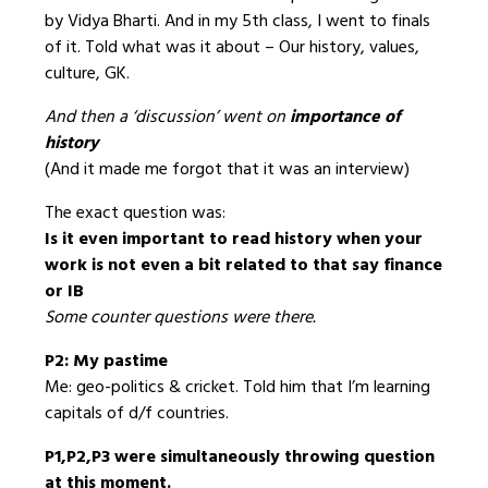
by Vidya Bharti. And in my 5th class, I went to finals
of it. Told what was it about – Our history, values,
culture, GK.
And then a ‘discussion’ went on
importance of
history
(And it made me forgot that it was an interview)
The exact question was:
Is it even important to read history when your
work is not even a bit related to that say finance
or IB
Some counter questions were there.
P2: My pastime
Me: geo-politics & cricket. Told him that I’m learning
capitals of d/f countries.
P1,P2,P3 were simultaneously throwing question
at this moment.