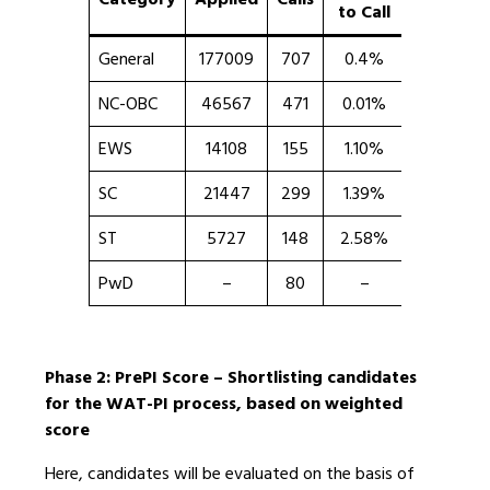
to Call
Highest
General
177009
707
0.4%
100
NC-OBC
46567
471
0.01%
100
EWS
14108
155
1.10%
99.19
SC
21447
299
1.39%
99.96
ST
5727
148
2.58%
99.95
PwD
–
80
–
99.99
Phase 2: PrePI Score – Shortlisting candidates
for the WAT-PI process, based on weighted
score
Here, candidates will be evaluated on the basis of