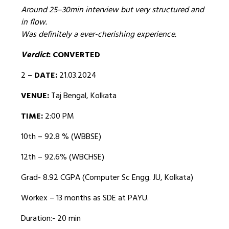
Around 25–30min interview but very structured and
in flow.
Was definitely a ever-cherishing experience.
Verdict
: CONVERTED
2 –
DATE:
21.03.2024
VENUE:
Taj Bengal, Kolkata
TIME:
2:00 PM
10th – 92.8 % (WBBSE)
12th – 92.6% (WBCHSE)
Grad- 8.92 CGPA (Computer Sc Engg. JU, Kolkata)
Workex – 13 months as SDE at PAYU.
Duration:- 20 min