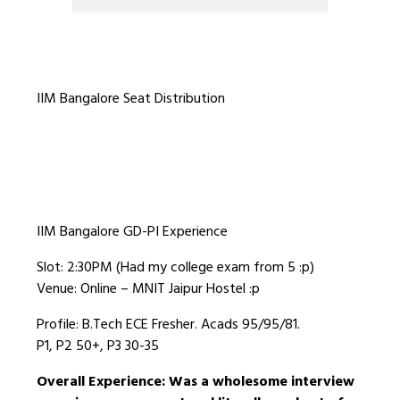
IIM Bangalore Seat Distribution
IIM Bangalore GD-PI Experience
Slot: 2:30PM (Had my college exam from 5 :p)
Venue: Online – MNIT Jaipur Hostel :p
Profile: B.Tech ECE Fresher. Acads 95/95/81.
P1, P2 50+, P3 30-35
Overall Experience: Was a wholesome interview