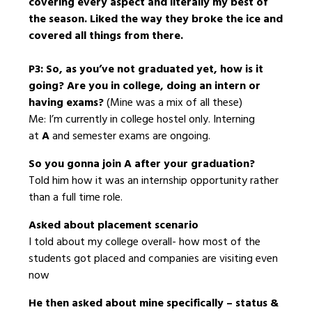
covering every aspect and literally my best of
the season. Liked the way they broke the ice and
covered all things from there.
P3: So, as you’ve not graduated yet, how is it
going? Are you in college, doing an intern or
having exams?
(Mine was a mix of all these)
Me: I’m currently in college hostel only. Interning
at
A
and semester exams are ongoing.
So you gonna join A after your graduation?
Told him how it was an internship opportunity rather
than a full time role.
Asked about placement scenario
I told about my college overall- how most of the
students got placed and companies are visiting even
now
He then asked about mine specifically – status &