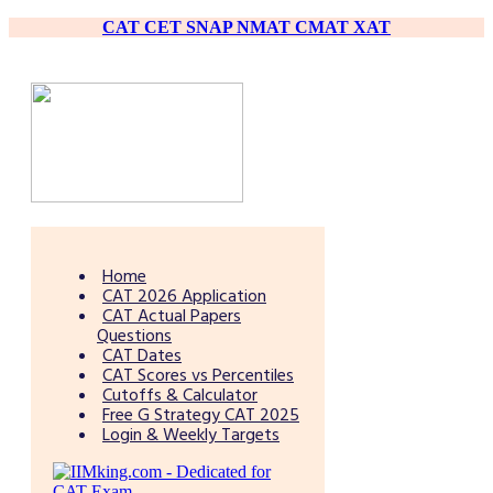
CAT
CET
SNAP
NMAT
CMAT
XAT
Home
CAT 2026 Application
CAT Actual Papers
Questions
CAT Dates
CAT Scores vs Percentiles
Cutoffs & Calculator
Free G Strategy CAT 2025
Login & Weekly Targets