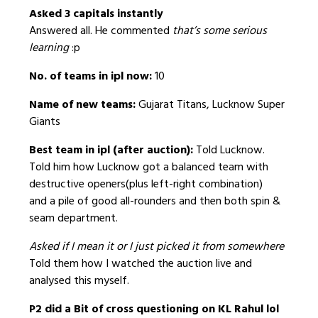
Asked 3 capitals instantly
Answered all. He commented
that’s some serious
learning
:p
No. of teams in ipl now:
10
Name of new teams:
Gujarat Titans, Lucknow Super
Giants
Best team in ipl (after auction):
Told Lucknow.
Told him how Lucknow got a balanced team with
destructive openers(plus left-right combination)
and a pile of good all-rounders and then both spin &
seam department.
Asked if I mean it or I just picked it from somewhere
Told them how I watched the auction live and
analysed this myself.
P2 did a Bit of cross questioning on KL Rahul lol