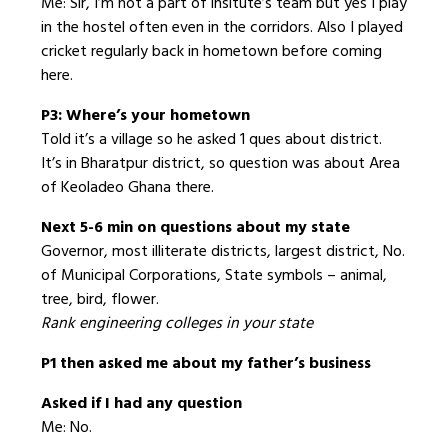
Me: Sir, I’m not a part of insitute’s team but yes I play
in the hostel often even in the corridors. Also I played
cricket regularly back in hometown before coming
here.
P3: Where’s your hometown
Told it’s a village so he asked 1 ques about district.
It’s in Bharatpur district, so question was about Area
of Keoladeo Ghana there.
Next 5-6 min on questions about my state
Governor, most illiterate districts, largest district, No.
of Municipal Corporations, State symbols – animal,
tree, bird, flower.
Rank engineering colleges in your state
P1 then asked me about my father’s business
Asked if I had any question
Me: No.