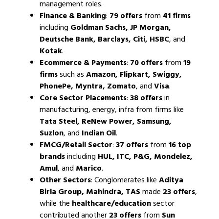
management roles.
Finance & Banking
:
79 offers
from
41 firms
including
Goldman Sachs, JP Morgan,
Deutsche Bank, Barclays, Citi, HSBC
, and
Kotak
.
Ecommerce & Payments
:
70 offers
from
19
firms
such as
Amazon, Flipkart, Swiggy,
PhonePe, Myntra, Zomato
, and
Visa
.
Core Sector Placements
:
38 offers
in
manufacturing, energy, infra from firms like
Tata Steel, ReNew Power, Samsung,
Suzlon
, and
Indian Oil
.
FMCG/Retail Sector
:
37 offers
from
16 top
brands
including
HUL, ITC, P&G, Mondelez,
Amul
, and
Marico
.
Other Sectors
: Conglomerates like
Aditya
Birla Group, Mahindra, TAS
made
23 offers
,
while the
healthcare/education
sector
contributed another
23 offers
from
Sun