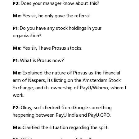
P2:
Does your manager know about this?
Me:
Yes sir, he only gave the referral.
P1:
Do you have any stock holdings in your
organization?
Me:
Yes sir, I have Prosus stocks.
P1:
What is Prosus now?
Me:
Explained the nature of Prosus as the financial
arm of Naspers, its listing on the Amsterdam Stock
Exchange, and its ownership of PayU/Wibmo, where I
work.
P2:
Okay, so I checked from Google something
happening between PayU India and PayU GPO.
Me:
Clarified the situation regarding the split.