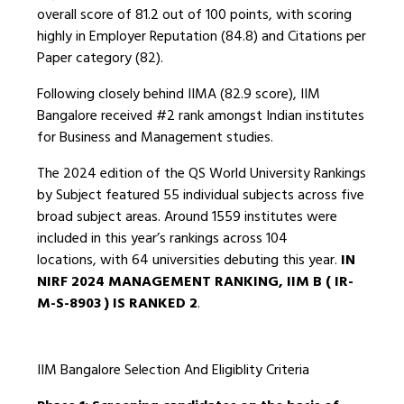
overall score of 81.2 out of 100 points, with scoring
highly in Employer Reputation (84.8) and Citations per
Paper category (82).
Following closely behind IIMA (82.9 score), IIM
Bangalore received #2 rank amongst Indian institutes
for Business and Management studies.
The 2024 edition of the QS World University Rankings
by Subject featured 55 individual subjects across five
broad subject areas. Around 1559 institutes were
included in this year’s rankings across 104
locations, with 64 universities debuting this year.
IN
NIRF 2024 MANAGEMENT RANKING, IIM B ( IR-
M-S-8903 ) IS RANKED 2
.
IIM Bangalore Selection And Eligiblity Criteria