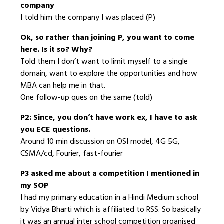
company
I told him the company I was placed (P)
Ok, so rather than joining P, you want to come
here. Is it so? Why?
Told them I don’t want to limit myself to a single
domain, want to explore the opportunities and how
MBA can help me in that.
One follow-up ques on the same (told)
P2: Since, you don’t have work ex, I have to ask
you ECE questions.
Around 10 min discussion on OSI model, 4G 5G,
CSMA/cd, Fourier, fast-fourier
P3 asked me about a competition I mentioned in
my SOP
I had my primary education in a Hindi Medium school
by Vidya Bharti which is affiliated to RSS. So basically
it was an annual inter school competition organised