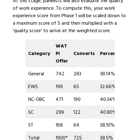
At this stage, panelists will also evaluate the quality
of work experience. To compute this, your work
experience score from Phase 1 will be scaled down to
a maximum score of 5 and then multiplied with a
‘quality score’ to arrive at the weighted score.
WAT
Category
PI
Converts
Percent
Offer
General
742
283
38.14%
EWS
199
65
32.66%
NC-OBC
471
190
40.34%
SC
299
122
40.80%
ST
168
64
38.10%
Total
1900*
725
38.5%