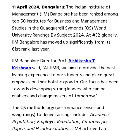
11 April 2024, Bengaluru
: The Indian Institute of
Management (IIM) Bangalore has been ranked among
top 50 institutes for Business and Management
Studies in the Quacquarelli Symonds (QS) World
University Rankings By Subject 2024. At #32 globally,
IIM Bangalore has moved up significantly from its
61st rank, last year.
IIM Bangalore Director Prof.
Rishikesha T
Krishnan
said, “At IIMB, we aim to provide the best
learning experience to our students and place great
emphasis on their holistic growth. Our focus has been
towards developing strong leaders who can be
enablers and change makers of tomorrow.”
The QS methodology (performance lenses and
weightings) to derive rankings includes
Academic
Reputation, Employer Reputation, Citations per
Papers and H-index citations.
IIMB achieved an