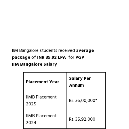
IIM Bangalore students received
average
package
of
INR 35.92 LPA
for
PGP
IIM Bangalore Salary
Salary Per
Placement Year
Annum
IIMB Placement
Rs. 36,00,000*
2025
IIMB Placement
Rs. 35,92,000
2024