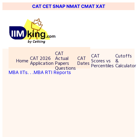
CAT
CET
SNAP
NMAT
CMAT
XAT
CAT
CAT
Cutoffs
CAT 2026
Actual
CAT
Home
Scores vs
&
Application
Papers
Dates
Percentiles
Calculator
Questions
MBA IITs
. . .MBA RTI Reports