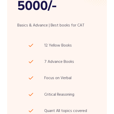
5000/-
Basics & Advance | Best books for CAT
12 Yellow Books
7 Advance Books
Focus on Verbal
Critical Reasoning
Quant All topics covered