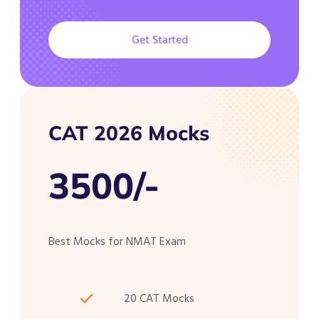
Get Started
CAT 2026 Mocks
3500/-
Best Mocks for NMAT Exam
20 CAT Mocks