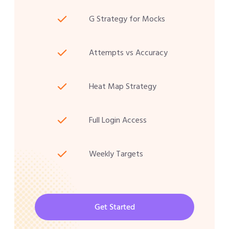
G Strategy for Mocks
Attempts vs Accuracy
Heat Map Strategy
Full Login Access
Weekly Targets
Get Started