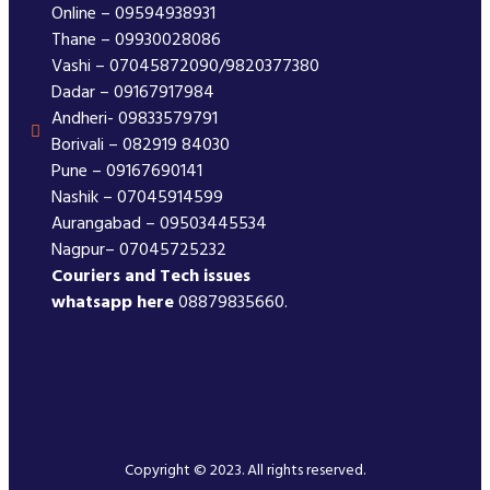
Online – 09594938931
Thane – 09930028086
Vashi – 07045872090/9820377380
Dadar – 09167917984
Andheri- 09833579791
Borivali – 082919 84030
Pune – 09167690141
Nashik – 07045914599
Aurangabad – 09503445534
Nagpur– 07045725232
Couriers and Tech issues
whatsapp here
08879835660.
Copyright © 2023. All rights reserved.