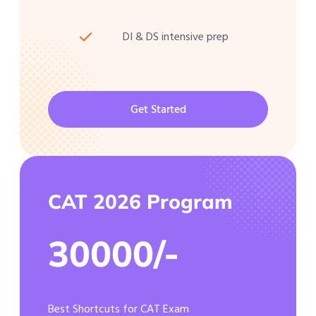
DI & DS intensive prep
Get Started
CAT 2026 Program
30000/-
Best Shortcuts for CAT Exam