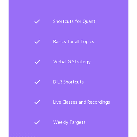
Shortcuts for Quant
Basics for all Topics
Verbal G Strategy
DILR Shortcuts
Live Classes and Recordings
Weekly Targets