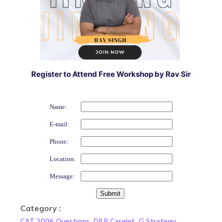
Register to Attend Free Workshop by Rav Sir
Name:
E-mail:
Phone:
Location:
Message:
Category :
CAT 2006 Questions
,
DILR Caselet
,
G Strategy