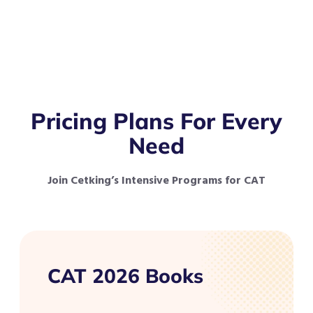
Pricing Plans For Every
Need
Join Cetking’s Intensive Programs for CAT
CAT 2026 Books