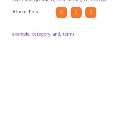
Share This :
example, category, and, terms