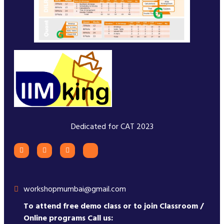
Dedicated for CAT 2023
workshopmumbai@gmail.com
To attend free demo class or to join Classroom /
Online programs Call us: