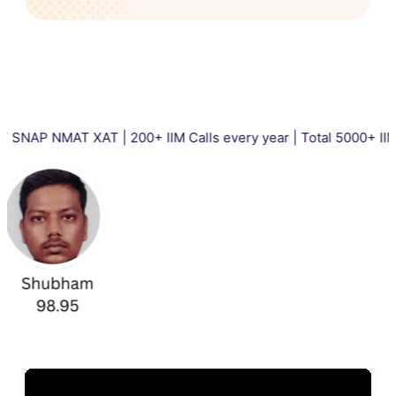
T XAT | 200+ IIM Calls every year | Total 5000+ IIM Calls in