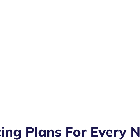
cing Plans For Every 