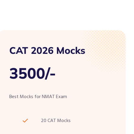
CAT 2026 Mocks
3500/-
Best Mocks for NMAT Exam
20 CAT Mocks