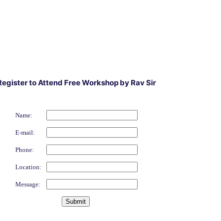
Register to Attend Free Workshop by Rav Sir
Name:
E-mail:
Phone:
Location:
Message: