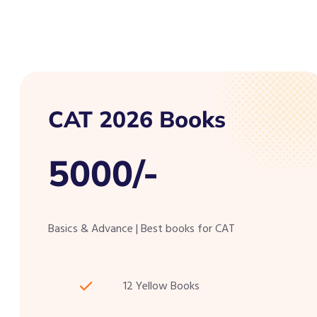
CAT 2026 Books
5000/-
Basics & Advance | Best books for CAT
12 Yellow Books