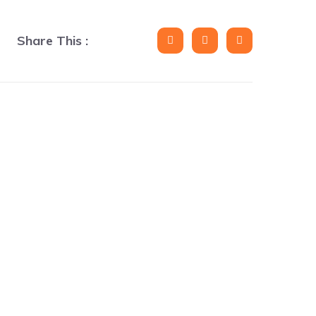
Share This :