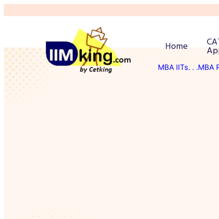
CA
Home
Ap
MBA IITs
. . .MBA