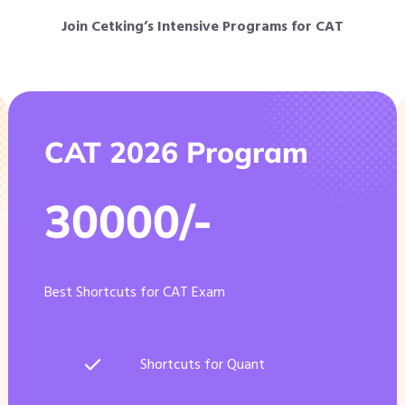
Join Cetking’s Intensive Programs for CAT
CAT 2026 Program
30000/-
Best Shortcuts for CAT Exam
Shortcuts for Quant