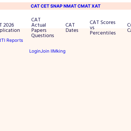
CAT
CET
SNAP
NMAT
CMAT
XAT
CAT
CAT Scores
T 2026
Actual
CAT
C
vs
plication
Papers
Dates
C
Percentiles
Questions
 RTI Reports
Login
Join IIMking