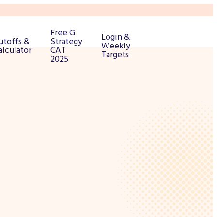
Free G
Login &
utoffs &
Strategy
Weekly
alculator
CAT
Targets
2025