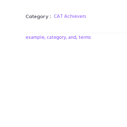
CAT Achievers
Category :
example, category, and, terms