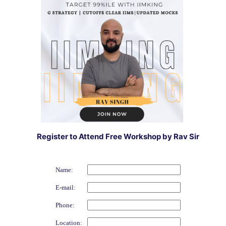
Register to Attend Free Workshop by Rav Sir
Name:
E-mail:
Phone:
Location: