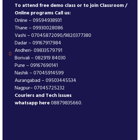
To attend free demo class or to join Classroom /
Online programs Call us:
Online – 09594938931
Thane – 09930028086
Vashi – 07045872090/9820377380
Dadar – 09167917984
Andheri- 09833579791
Borivali – 082919 84030
Pune – 09167690141
Nashik – 07045914599
Aurangabad – 09503445534
Nagpur– 07045725232
Couriers and Tech issues
whatsapp here
08879835660.