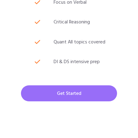
Focus on Verbal
Critical Reasoning
Quant All topics covered
DI & DS intensive prep
Get Started
CAT 2026 Program