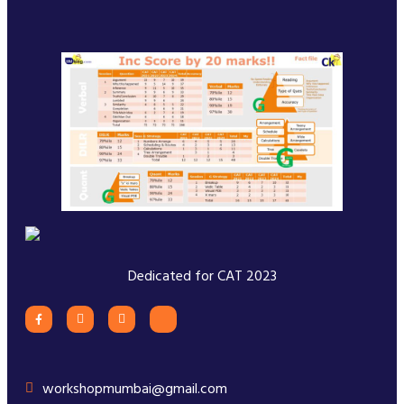
Dedicated for CAT 2023
workshopmumbai@gmail.com