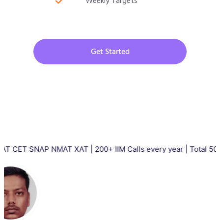
Weekly Targets
Get Started
AP NMAT XAT | 200+ IIM Calls every year | Total 5000+ IIM Cal