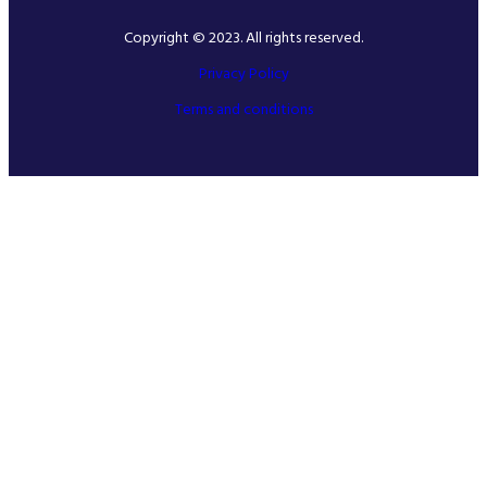
Copyright © 2023. All rights reserved.
Privacy Policy
Terms and conditions