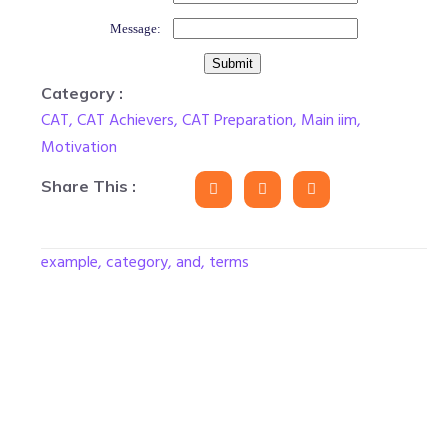
Message:
Category :
CAT
,
CAT Achievers
,
CAT Preparation
,
Main iim
,
Motivation
Share This :
example, category, and, terms