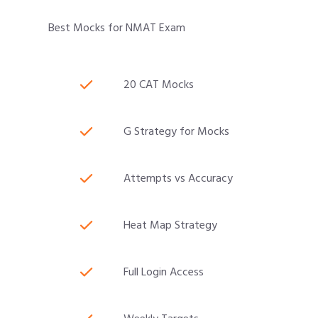
Best Mocks for NMAT Exam
20 CAT Mocks
G Strategy for Mocks
Attempts vs Accuracy
Heat Map Strategy
Full Login Access