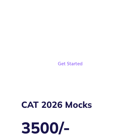
Live Classes and Recordings
Weekly Targets
Get Started
CAT 2026 Mocks
3500/-