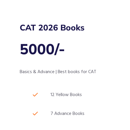
CAT 2026 Books
5000/-
Basics & Advance | Best books for CAT
12 Yellow Books
7 Advance Books