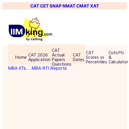
CAT
CET
SNAP
NMAT
CMAT
XAT
CAT
CAT
Cutoffs
CAT 2026
Actual
CAT
Home
Scores vs
&
Application
Papers
Dates
Percentiles
Calculator
Questions
MBA IITs
. . .MBA RTI Reports