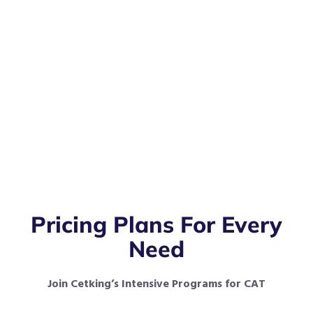
Pricing Plans For Every
Need
Join Cetking’s Intensive Programs for CAT