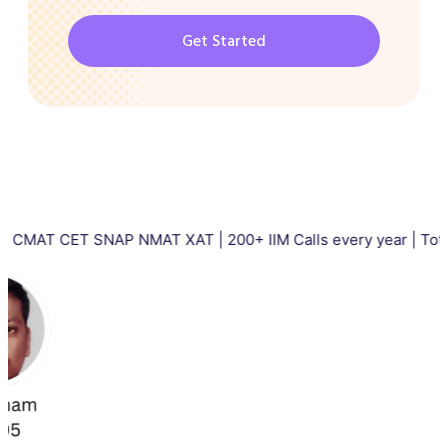
Get Started
CET SNAP NMAT XAT | 200+ IIM Calls every year | Total 5000+ I