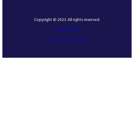
Copyright © 2023. All rights reserved.
Privacy Policy
Terms and conditions