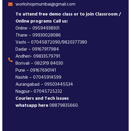
workshopmumbai@gmail.com
To attend free demo class or to join Classroom /
Online programs Call us:
Online – 09594938931
Thane – 09930028086
Vashi – 07045872090/9820377380
Dadar – 09167917984
Andheri- 09833579791
Borivali – 082919 84030
Pune – 09167690141
Nashik – 07045914599
Aurangabad – 09503445534
Nagpur– 07045725232
Couriers and Tech issues
whatsapp here
08879835660.