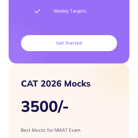
Weekly Targets
Get Started
CAT 2026 Mocks
3500/-
Best Mocks for NMAT Exam