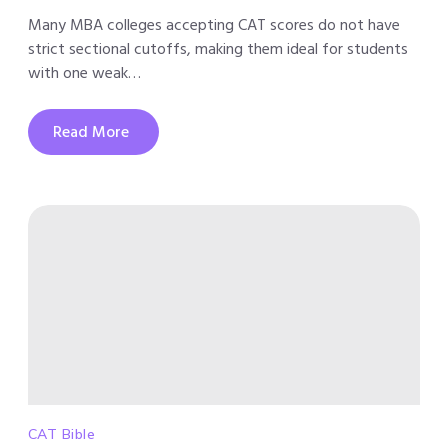
Many MBA colleges accepting CAT scores do not have
strict sectional cutoffs, making them ideal for students
with one weak…
Read More
CAT Bible