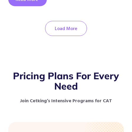
Load More
Pricing Plans For Every
Need
Join Cetking’s Intensive Programs for CAT