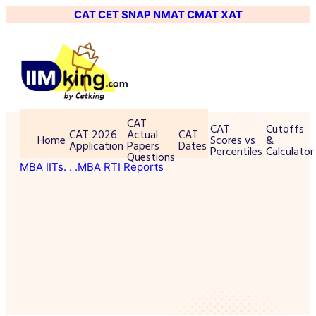
CAT
CET
SNAP
NMAT
CMAT
XAT
CAT
CAT
Cutoffs
CAT 2026
Actual
CAT
Home
Scores vs
&
Application
Papers
Dates
Percentiles
Calculator
Questions
MBA IITs
. . .MBA RTI Reports