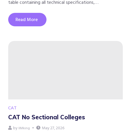
table containing all technical specifications,…
Read More
CAT
CAT No Sectional Colleges
by
May 27, 2026
IIMking