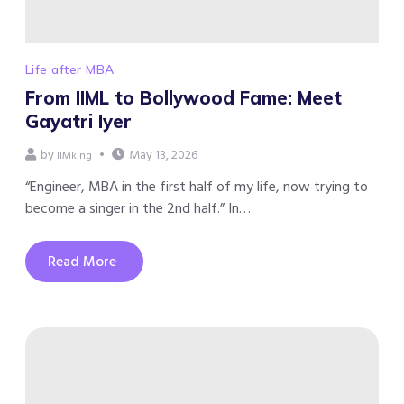
Life after MBA
From IIML to Bollywood Fame: Meet
Gayatri Iyer
by
May 13, 2026
IIMking
“Engineer, MBA in the first half of my life, now trying to
become a singer in the 2nd half.” In…
Read More