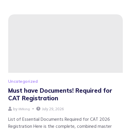
Uncategorized
Must have Documents! Required for
CAT Registration
by
July 29, 2026
IIMking
List of Essential Documents Required for CAT 2026
Registration Here is the complete, combined master