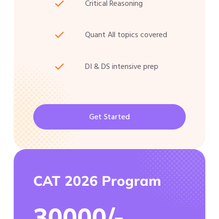
Critical Reasoning
Quant All topics covered
DI & DS intensive prep
Get Started
CAT 2026 Program
30000/-