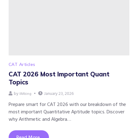
CAT Articles
CAT 2026 Most Important Quant
Topics
by
January 23, 2026
IIMking
Prepare smart for CAT 2026 with our breakdown of the
most important Quantitative Aptitude topics. Discover
why Arithmetic and Algebra…
Read More