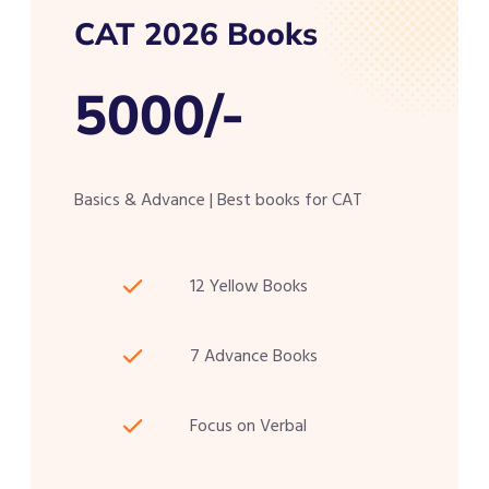
CAT 2026 Books
5000/-
Basics & Advance | Best books for CAT
12 Yellow Books
7 Advance Books
Focus on Verbal