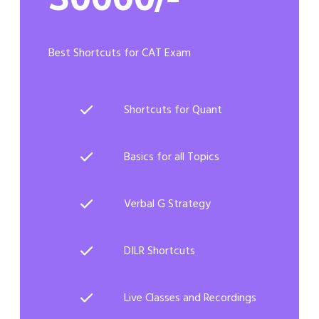
Best Shortcuts for CAT Exam
Shortcuts for Quant
Basics for all Topics
Verbal G Strategy
DILR Shortcuts
Live Classes and Recordings