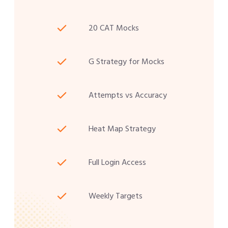
20 CAT Mocks
G Strategy for Mocks
Attempts vs Accuracy
Heat Map Strategy
Full Login Access
Weekly Targets