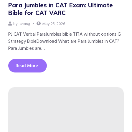
Para Jumbles in CAT Exam: Ultimate
Bible for CAT VARC
by
May 25, 2026
IIMking
PJ CAT Verbal ParaJumbles bible TITA without options G
Strategy BibleDownload What are Para Jumbles in CAT?
Para Jumbles are…
Read More