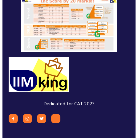
Dedicated for CAT 2023