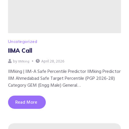
Uncategorized
IIMA Call
by
April 28, 2026
IIMking
IIMking | IIM-A Safe Percentile Predictor IIMking Predictor
IIM Ahmedabad Safe Target Percentile (PGP 2026-28)
Category GEM (Engg Male) General…
Read More