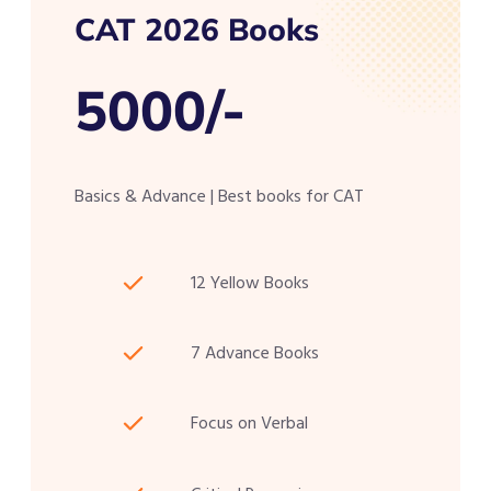
CAT 2026 Books
5000/-
Basics & Advance | Best books for CAT
12 Yellow Books
7 Advance Books
Focus on Verbal