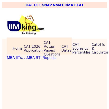
CAT
CET
SNAP
NMAT
CMAT
XAT
CAT
CAT
Cutoffs
CAT 2026
Actual
CAT
Home
Scores vs
&
Application
Papers
Dates
Percentiles
Calculator
Questions
MBA IITs
. . .MBA RTI Reports