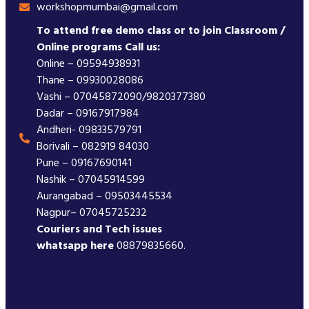
workshopmumbai@gmail.com
To attend free demo class or to join Classroom /
Online programs Call us:
Online – 09594938931
Thane – 09930028086
Vashi – 07045872090/9820377380
Dadar – 09167917984
Andheri- 09833579791
Borivali – 082919 84030
Pune – 09167690141
Nashik – 07045914599
Aurangabad – 09503445534
Nagpur– 07045725232
Couriers and Tech issues
whatsapp here
08879835660.