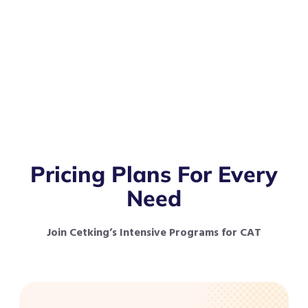
Pricing Plans For Every
Need
Join Cetking’s Intensive Programs for CAT