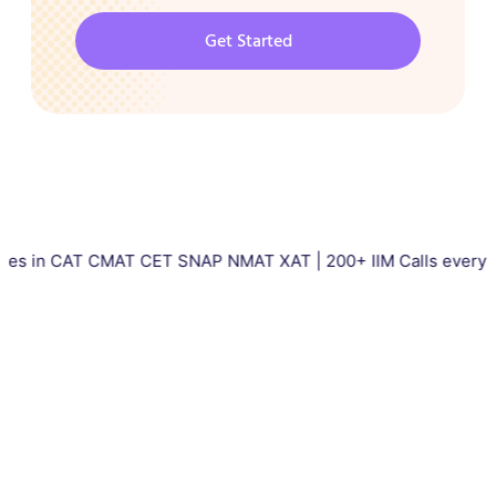
Get Started
CAT CMAT CET SNAP NMAT XAT | 200+ IIM Calls every year | Tota