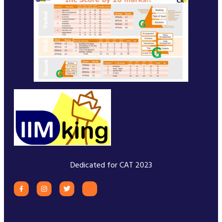
Dedicated for CAT 2023