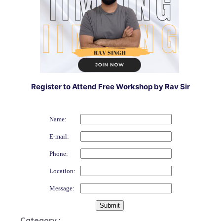
Register to Attend Free Workshop by Rav Sir
Name:
E-mail:
Phone:
Location:
Message:
Category :