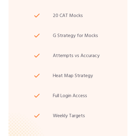
20 CAT Mocks
G Strategy for Mocks
Attempts vs Accuracy
Heat Map Strategy
Full Login Access
Weekly Targets