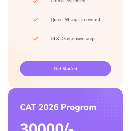
Critical Reasoning
Quant All topics covered
DI & DS intensive prep
Get Started
CAT 2026 Program
30000/-