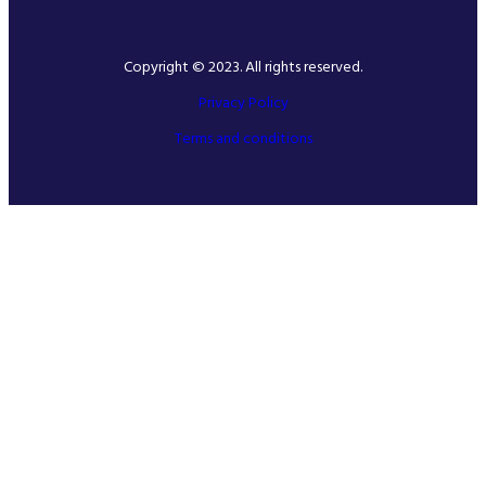
Copyright © 2023. All rights reserved.
Privacy Policy
Terms and conditions