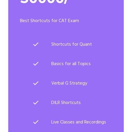
Best Shortcuts for CAT Exam
Shortcuts for Quant
Basics for all Topics
Verbal G Strategy
DILR Shortcuts
Live Classes and Recordings