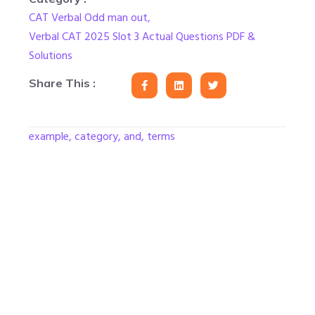
CAT Verbal Odd man out
,
Verbal CAT 2025 Slot 3 Actual Questions PDF &
Solutions
Share This :
example, category, and, terms