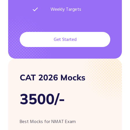
Weekly Targets
Get Started
CAT 2026 Mocks
3500/-
Best Mocks for NMAT Exam