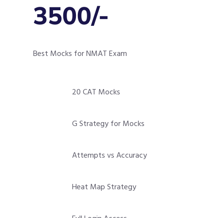
3500/-
Best Mocks for NMAT Exam
20 CAT Mocks
G Strategy for Mocks
Attempts vs Accuracy
Heat Map Strategy