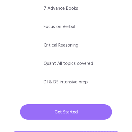
7 Advance Books
Focus on Verbal
Critical Reasoning
Quant All topics covered
DI & DS intensive prep
Get Started