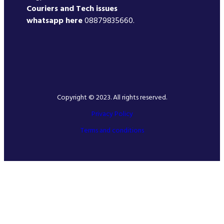
Couriers and Tech issues
whatsapp here
08879835660.
Copyright © 2023. All rights reserved.
Privacy Policy
Terms and conditions