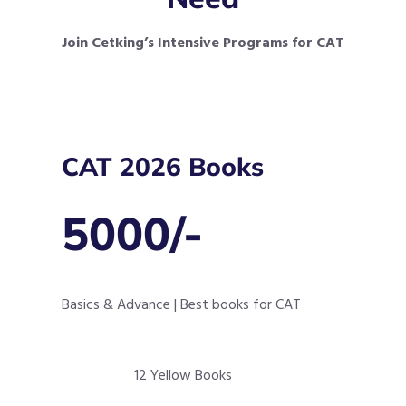
Join Cetking’s Intensive Programs for CAT
CAT 2026 Books
5000/-
Basics & Advance | Best books for CAT
12 Yellow Books