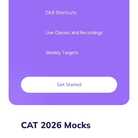
DILR Shortcuts
Live Classes and Recordings
Weekly Targets
Get Started
CAT 2026 Mocks