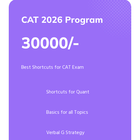
CAT 2026 Program
30000/-
Best Shortcuts for CAT Exam
Shortcuts for Quant
Basics for all Topics
Verbal G Strategy