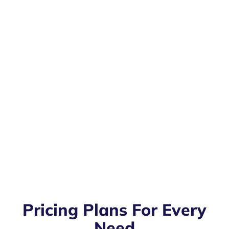
Pricing Plans For Every
Need