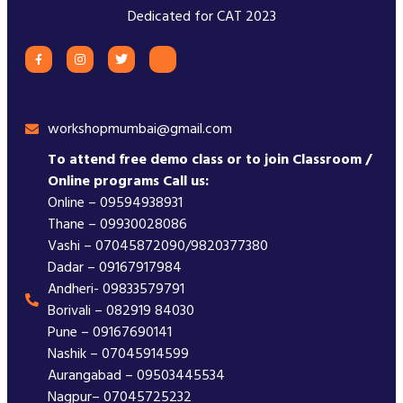
Dedicated for CAT 2023
workshopmumbai@gmail.com
To attend free demo class or to join Classroom /
Online programs Call us:
Online – 09594938931
Thane – 09930028086
Vashi – 07045872090/9820377380
Dadar – 09167917984
Andheri- 09833579791
Borivali – 082919 84030
Pune – 09167690141
Nashik – 07045914599
Aurangabad – 09503445534
Nagpur– 07045725232