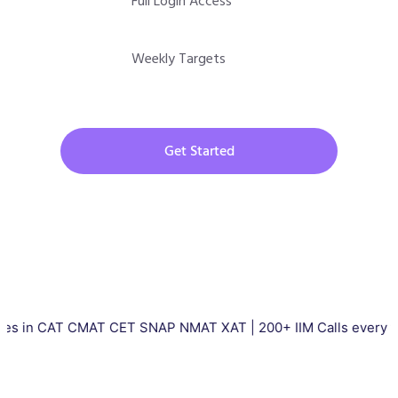
Full Login Access
Weekly Targets
Get Started
AT CMAT CET SNAP NMAT XAT | 200+ IIM Calls every year | Tota