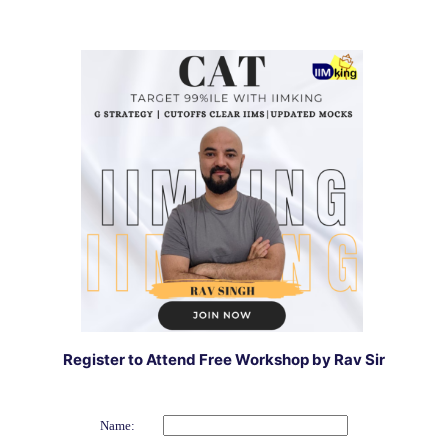
Register to Attend Free Workshop by Rav Sir
Name: