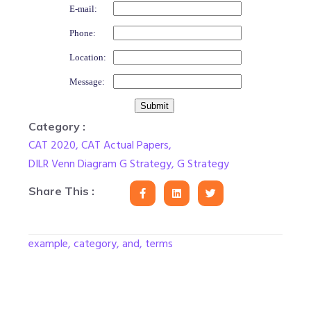
E-mail:
Phone:
Location:
Message:
Category :
CAT 2020
,
CAT Actual Papers
,
DILR Venn Diagram G Strategy
,
G Strategy
Share This :
example, category, and, terms