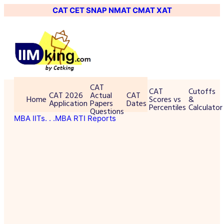
CAT
CET
SNAP
NMAT
CMAT
XAT
CAT
CAT
Cutoffs
CAT 2026
Actual
CAT
Home
Scores vs
&
Application
Papers
Dates
Percentiles
Calculator
Questions
MBA IITs
. . .MBA RTI Reports