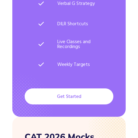
Verbal G Strategy
DILR Shortcuts
Live Classes and
Recordings
Weekly Targets
Get Started
CAT 2026 Mocks