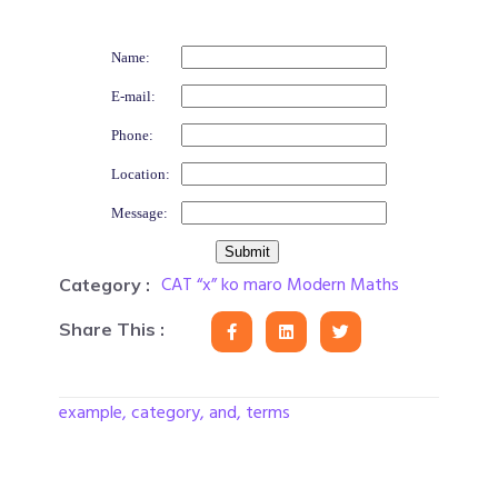
Name:
E-mail:
Phone:
Location:
Message:
CAT “x” ko maro Modern Maths
Category :
Share This :
example, category, and, terms