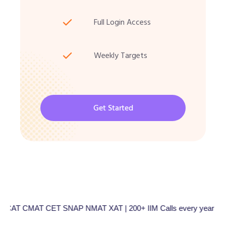
Full Login Access
Weekly Targets
Get Started
CMAT CET SNAP NMAT XAT | 200+ IIM Calls every year | Total 5000+