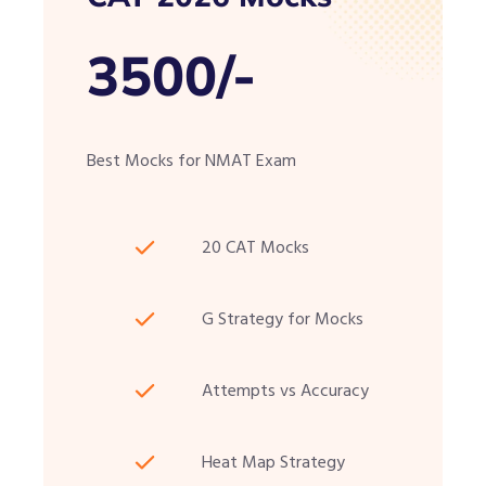
3500/-
Best Mocks for NMAT Exam
20 CAT Mocks
G Strategy for Mocks
Attempts vs Accuracy
Heat Map Strategy