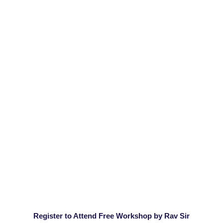
Register to Attend Free Workshop by Rav Sir