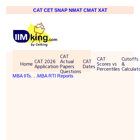
CAT
CET
SNAP
NMAT
CMAT
XAT
CAT
CAT
Cutoffs
CAT 2026
Actual
CAT
Home
Scores vs
&
Application
Papers
Dates
Percentiles
Calculat
Questions
MBA IITs
. . .MBA RTI Reports