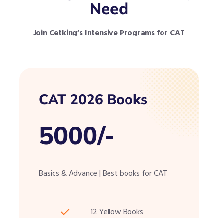
Need
Join Cetking’s Intensive Programs for CAT
CAT 2026 Books
5000/-
Basics & Advance | Best books for CAT
12 Yellow Books