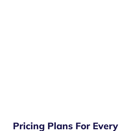
Pricing Plans For Every