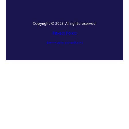
Copyright © 2023. All rights reserved.
Privacy Policy
Terms and conditions