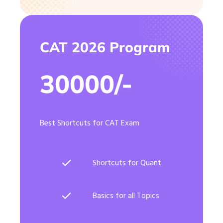
CAT 2026 Program
30000/-
Best Shortcuts for CAT Exam
Shortcuts for Quant
Basics for all Topics