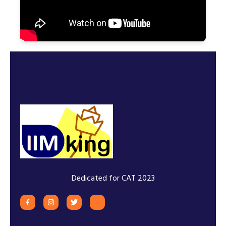
Dedicated for CAT 2023