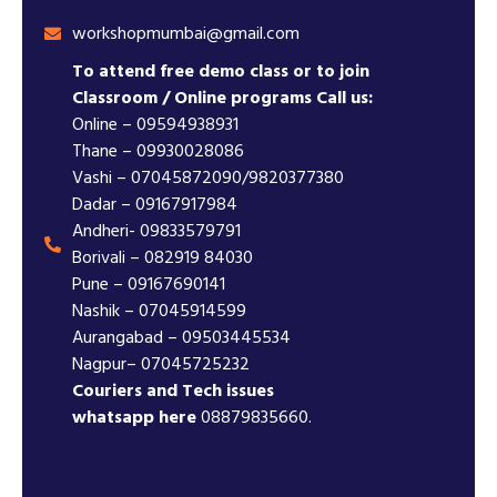
workshopmumbai@gmail.com
To attend free demo class or to join
Classroom / Online programs Call us:
Online – 09594938931
Thane – 09930028086
Vashi – 07045872090/9820377380
Dadar – 09167917984
Andheri- 09833579791
Borivali – 082919 84030
Pune – 09167690141
Nashik – 07045914599
Aurangabad – 09503445534
Nagpur– 07045725232
Couriers and Tech issues
whatsapp here
08879835660.