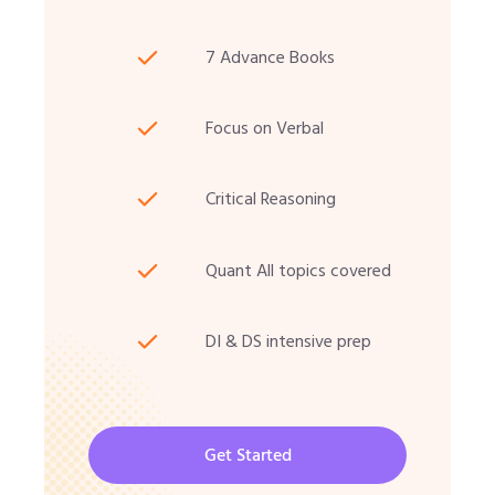
7 Advance Books
Focus on Verbal
Critical Reasoning
Quant All topics covered
DI & DS intensive prep
Get Started