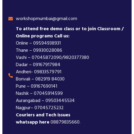
workshopmumbai@gmail.com
To attend free demo class or to join Classroom /
Online programs Call us:
Online – 09594938931
Thane – 09930028086
Vashi – 07045872090/9820377380
Dadar – 09167917984
Andheri- 09833579791
Borivali – 082919 84030
Pune – 09167690141
Nashik – 07045914599
Aurangabad – 09503445534
Nagpur– 07045725232
Couriers and Tech issues
whatsapp here
08879835660.