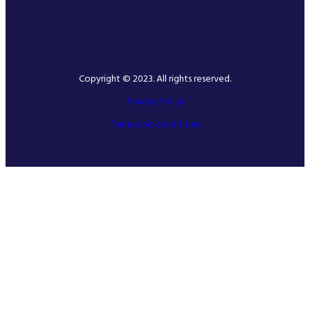
Copyright © 2023. All rights reserved.
Privacy Policy
Terms and conditions