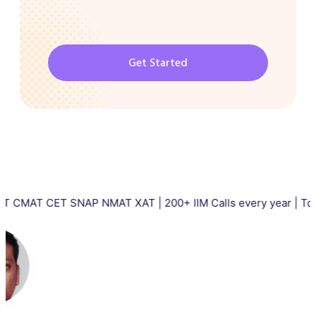
Get Started
CET SNAP NMAT XAT | 200+ IIM Calls every year | Total 5000+ 