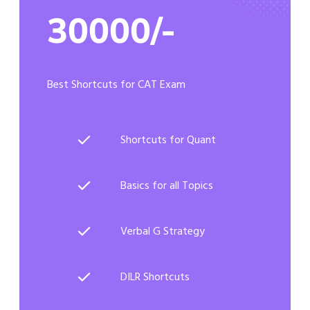
30000/-
Best Shortcuts for CAT Exam
Shortcuts for Quant
Basics for all Topics
Verbal G Strategy
DILR Shortcuts