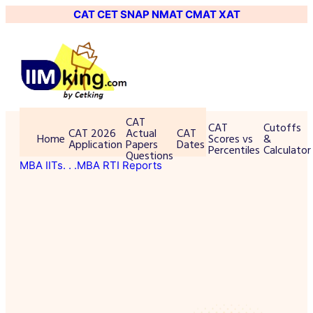
CAT
CET
SNAP
NMAT
CMAT
XAT
CAT
CAT
Cutoffs
CAT 2026
Actual
CAT
Home
Scores vs
&
Application
Papers
Dates
Percentiles
Calculator
Questions
MBA IITs
. . .MBA RTI Reports