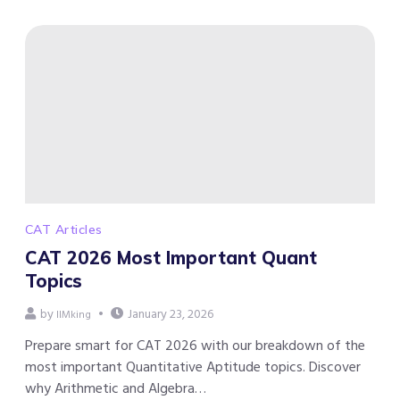
CAT Articles
CAT 2026 Most Important Quant
Topics
by
January 23, 2026
IIMking
Prepare smart for CAT 2026 with our breakdown of the
most important Quantitative Aptitude topics. Discover
why Arithmetic and Algebra…