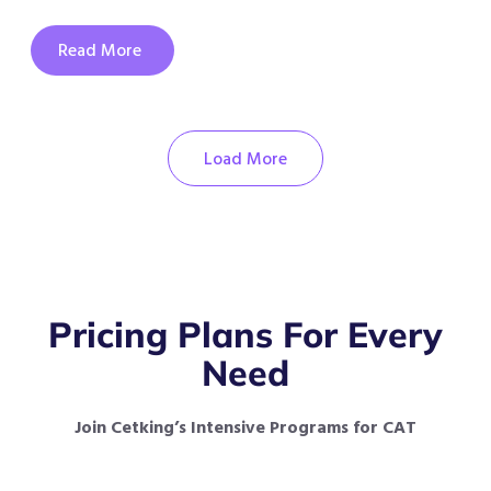
Read More
Load More
Pricing Plans For Every
Need
Join Cetking’s Intensive Programs for CAT