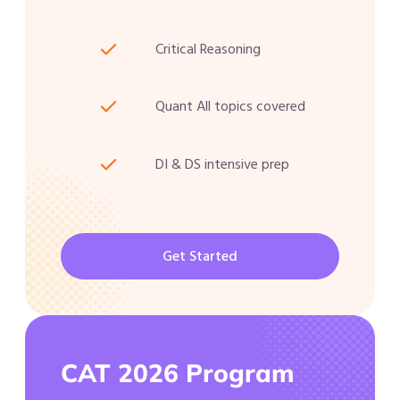
Critical Reasoning
Quant All topics covered
DI & DS intensive prep
Get Started
CAT 2026 Program