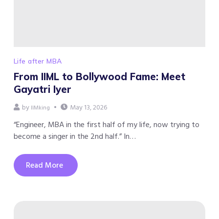
Life after MBA
From IIML to Bollywood Fame: Meet
Gayatri Iyer
by
May 13, 2026
IIMking
“Engineer, MBA in the first half of my life, now trying to
become a singer in the 2nd half.” In…
Read More