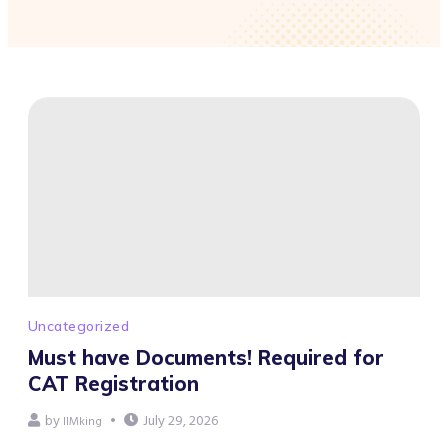
Uncategorized
Must have Documents! Required for
CAT Registration
by
July 29, 2026
IIMking