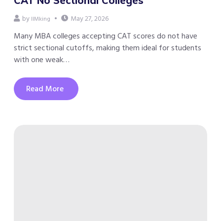
CAT No Sectional Colleges
by
May 27, 2026
IIMking
Many MBA colleges accepting CAT scores do not have
strict sectional cutoffs, making them ideal for students
with one weak…
Read More