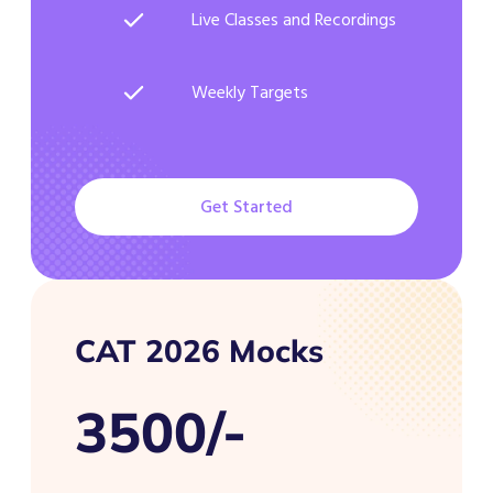
Live Classes and Recordings
Weekly Targets
Get Started
CAT 2026 Mocks
3500/-