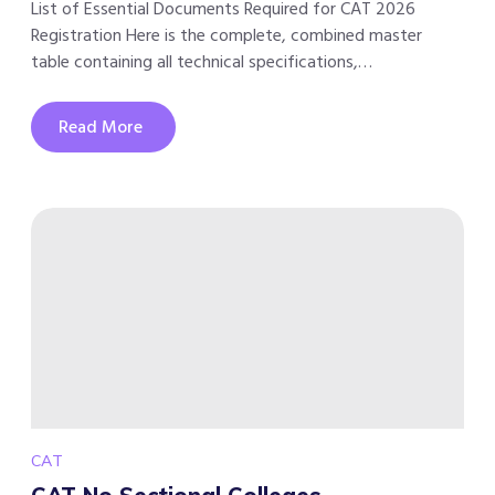
List of Essential Documents Required for CAT 2026
Registration Here is the complete, combined master
table containing all technical specifications,…
Read More
CAT