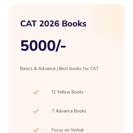
CAT 2026 Books
5000/-
Basics & Advance | Best books for CAT
12 Yellow Books
7 Advance Books
Focus on Verbal