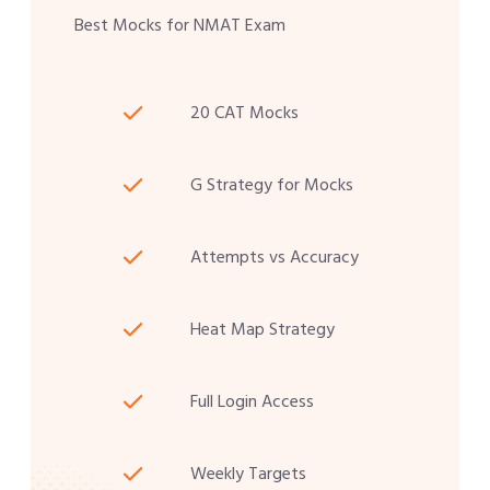
Best Mocks for NMAT Exam
20 CAT Mocks
G Strategy for Mocks
Attempts vs Accuracy
Heat Map Strategy
Full Login Access
Weekly Targets