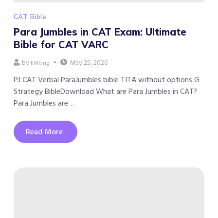
CAT Bible
Para Jumbles in CAT Exam: Ultimate
Bible for CAT VARC
by
May 25, 2026
IIMking
PJ CAT Verbal ParaJumbles bible TITA without options G
Strategy BibleDownload What are Para Jumbles in CAT?
Para Jumbles are…
Read More