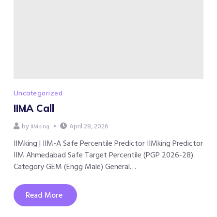
Uncategorized
IIMA Call
by
April 28, 2026
IIMking
IIMking | IIM-A Safe Percentile Predictor IIMking Predictor
IIM Ahmedabad Safe Target Percentile (PGP 2026-28)
Category GEM (Engg Male) General…
Read More