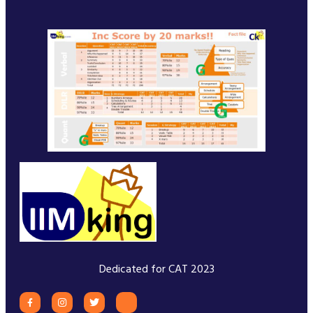
Dedicated for CAT 2023