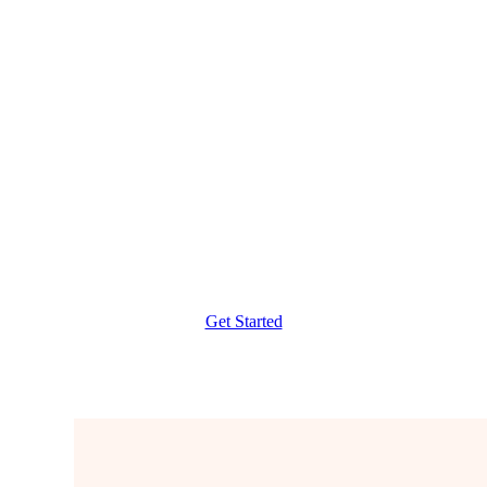
Verbal G Strategy
DILR Shortcuts
Live Classes and Recordings
Weekly Targets
Get Started