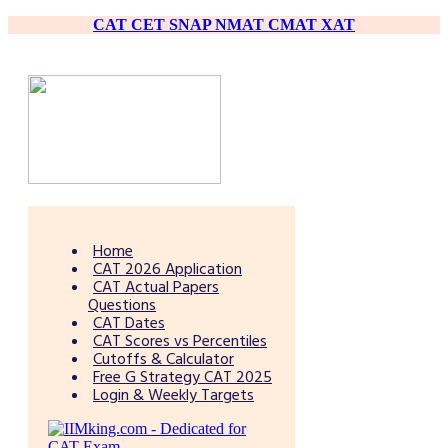
CAT
CET
SNAP
NMAT
CMAT
XAT
Home
CAT 2026 Application
CAT Actual Papers
Questions
CAT Dates
CAT Scores vs Percentiles
Cutoffs & Calculator
Free G Strategy CAT 2025
Login & Weekly Targets