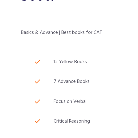
Basics & Advance | Best books for CAT
12 Yellow Books
7 Advance Books
Focus on Verbal
Critical Reasoning