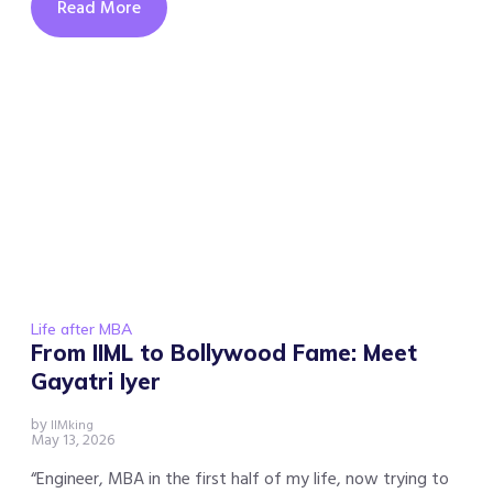
Read More
Life after MBA
From IIML to Bollywood Fame: Meet
Gayatri Iyer
by
IIMking
May 13, 2026
“Engineer, MBA in the first half of my life, now trying to