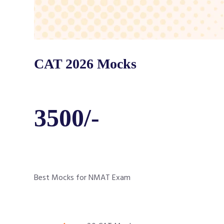
CAT 2026 Mocks
3500/-
Best Mocks for NMAT Exam