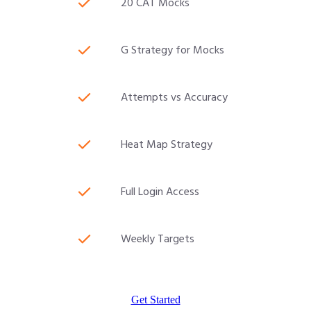
20 CAT Mocks
G Strategy for Mocks
Attempts vs Accuracy
Heat Map Strategy
Full Login Access
Weekly Targets
Get Started