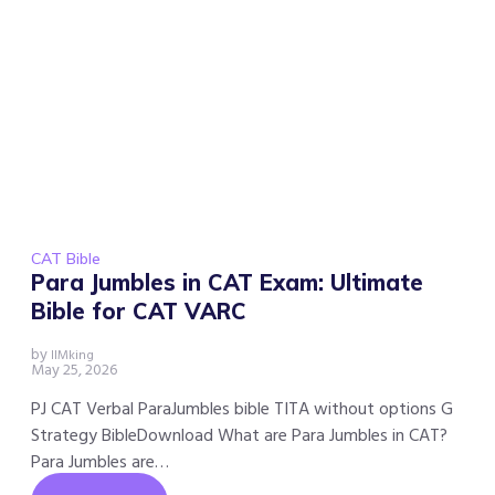
CAT Bible
Para Jumbles in CAT Exam: Ultimate
Bible for CAT VARC
by
IIMking
May 25, 2026
PJ CAT Verbal ParaJumbles bible TITA without options G
Strategy BibleDownload What are Para Jumbles in CAT?
Para Jumbles are…