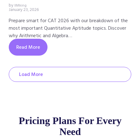
by
IIMking
January 23, 2026
Prepare smart for CAT 2026 with our breakdown of the
most important Quantitative Aptitude topics. Discover
why Arithmetic and Algebra…
Read More
Load More
Pricing Plans For Every
Need