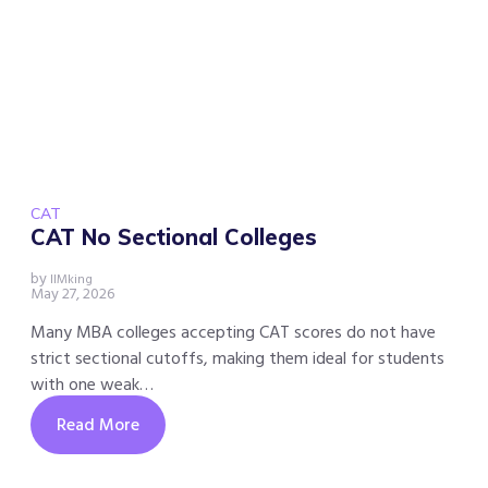
CAT
CAT No Sectional Colleges
by
IIMking
May 27, 2026
Many MBA colleges accepting CAT scores do not have
strict sectional cutoffs, making them ideal for students
with one weak…
Read More