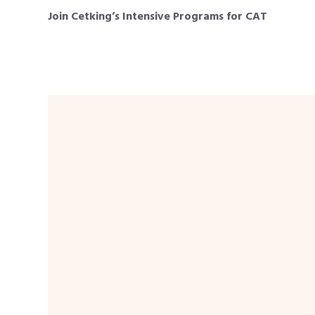
Join Cetking’s Intensive Programs for CAT