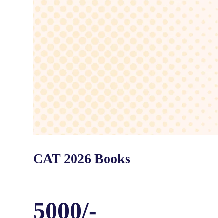
CAT 2026 Books
5000/-