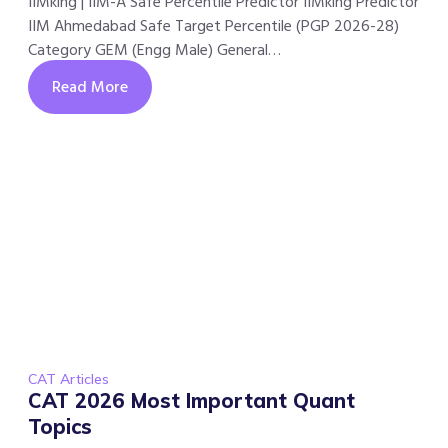
IIMking | IIM-A Safe Percentile Predictor IIMking Predictor
IIM Ahmedabad Safe Target Percentile (PGP 2026-28)
Category GEM (Engg Male) General…
Read More
CAT Articles
CAT 2026 Most Important Quant
Topics