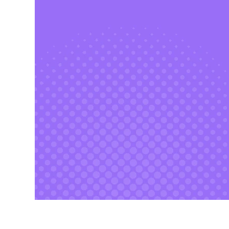
CAT 2026 Program