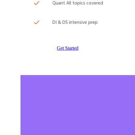
Quant All topics covered
DI & DS intensive prep
Get Started