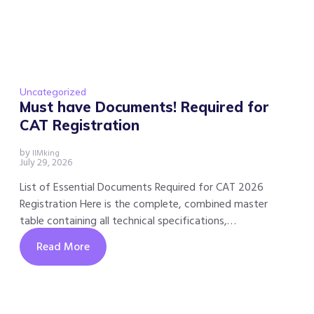
Uncategorized
Must have Documents! Required for
CAT Registration
by
IIMking
July 29, 2026
List of Essential Documents Required for CAT 2026
Registration Here is the complete, combined master
table containing all technical specifications,…
Read More