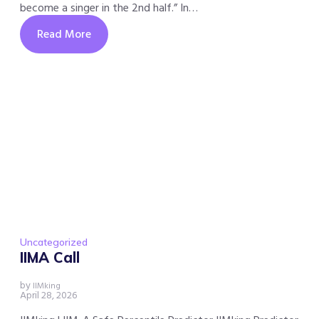
become a singer in the 2nd half.” In…
Read More
Uncategorized
IIMA Call
by
IIMking
April 28, 2026