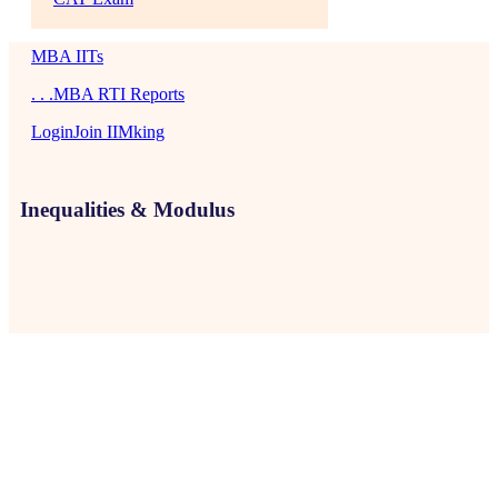
MBA IITs
. . .MBA RTI Reports
Login
Join IIMking
Inequalities & Modulus