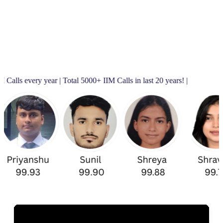
ar | Total 5000+ IIM Calls in last 20 years! |