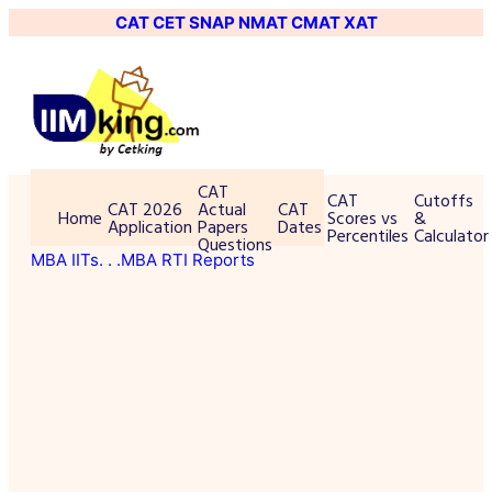
CAT
CET
SNAP
NMAT
CMAT
XAT
CAT
CAT
Cutoffs
CAT 2026
Actual
CAT
Home
Scores vs
&
Application
Papers
Dates
Percentiles
Calculator
Questions
MBA IITs
. . .MBA RTI Reports