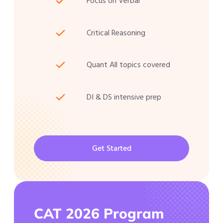
Focus on Verbal
Critical Reasoning
Quant All topics covered
DI & DS intensive prep
Get Started
CAT 2026 Program