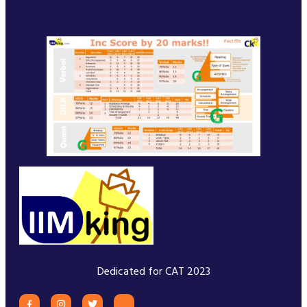
Dedicated for CAT 2023