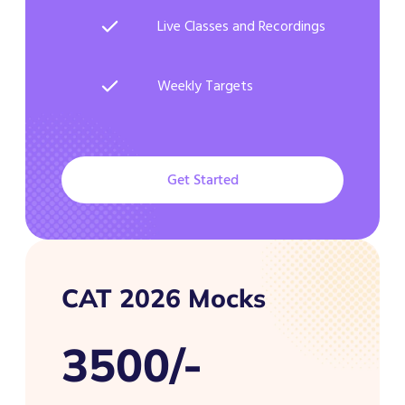
Live Classes and Recordings
Weekly Targets
Get Started
CAT 2026 Mocks
3500/-