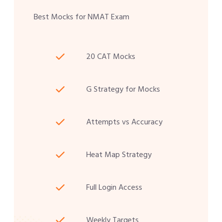
Best Mocks for NMAT Exam
20 CAT Mocks
G Strategy for Mocks
Attempts vs Accuracy
Heat Map Strategy
Full Login Access
Weekly Targets