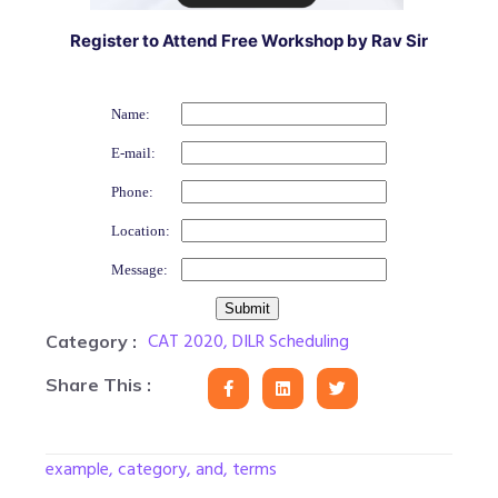
Register to Attend Free Workshop by Rav Sir
Name:
E-mail:
Phone:
Location:
Message:
CAT 2020
,
DILR Scheduling
Category :
Share This :
example, category, and, terms