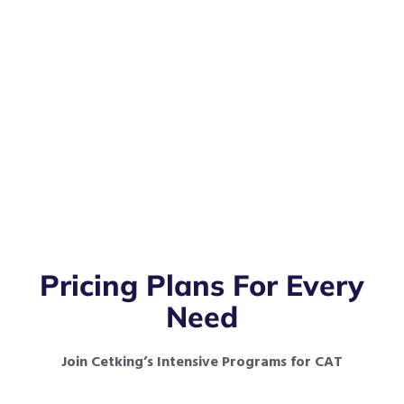
Pricing Plans For Every
Need
Join Cetking’s Intensive Programs for CAT