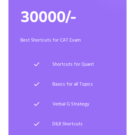
30000/-
Best Shortcuts for CAT Exam
Shortcuts for Quant
Basics for all Topics
Verbal G Strategy
DILR Shortcuts