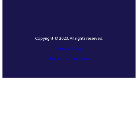
Copyright © 2023. All rights reserved.
Privacy Policy
Terms and conditions