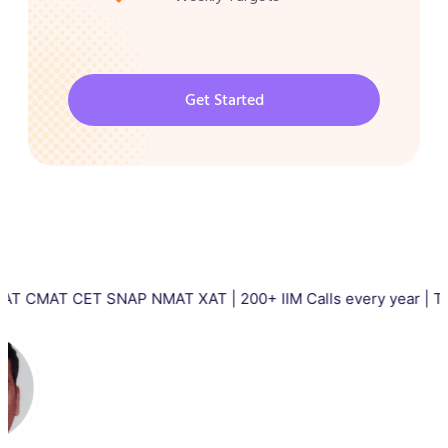
Get Started
CET SNAP NMAT XAT | 200+ IIM Calls every year | Total 5000+ I