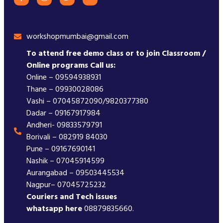
workshopmumbai@gmail.com
To attend free demo class or to join Classroom /
Online programs Call us:
Online – 09594938931
Thane – 09930028086
Vashi – 07045872090/9820377380
Dadar – 09167917984
Andheri- 09833579791
Borivali – 082919 84030
Pune – 09167690141
Nashik – 07045914599
Aurangabad – 09503445534
Nagpur– 07045725232
Couriers and Tech issues
whatsapp here
08879835660.