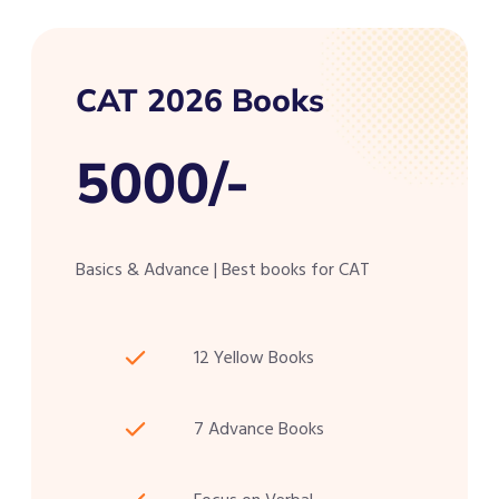
CAT 2026 Books
5000/-
Basics & Advance | Best books for CAT
12 Yellow Books
7 Advance Books