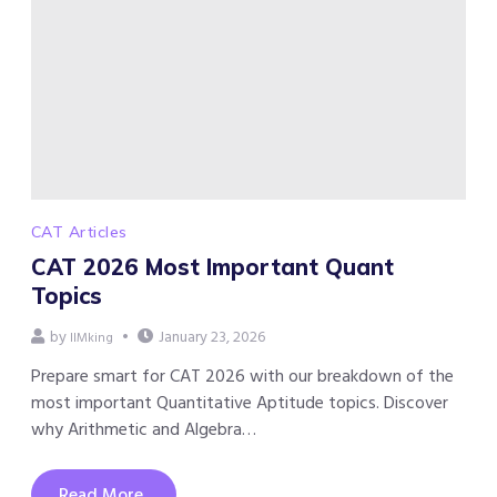
CAT Articles
CAT 2026 Most Important Quant
Topics
by
January 23, 2026
IIMking
Prepare smart for CAT 2026 with our breakdown of the
most important Quantitative Aptitude topics. Discover
why Arithmetic and Algebra…
Read More