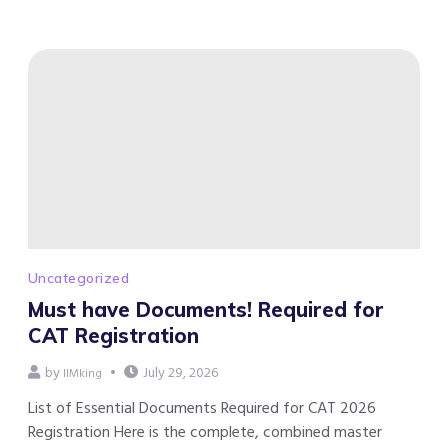
Uncategorized
Must have Documents! Required for
CAT Registration
by
July 29, 2026
IIMking
List of Essential Documents Required for CAT 2026
Registration Here is the complete, combined master