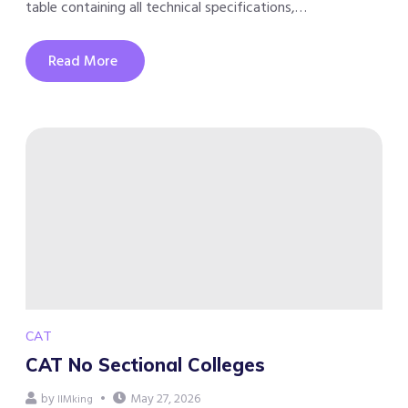
table containing all technical specifications,…
Read More
CAT
CAT No Sectional Colleges
by
May 27, 2026
IIMking