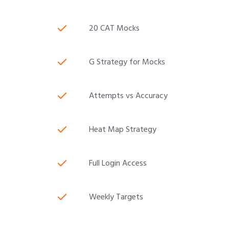
20 CAT Mocks
G Strategy for Mocks
Attempts vs Accuracy
Heat Map Strategy
Full Login Access
Weekly Targets