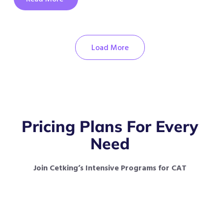
Load More
Pricing Plans For Every
Need
Join Cetking’s Intensive Programs for CAT