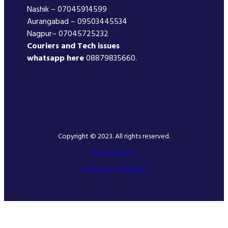
Nashik – 07045914599
Aurangabad – 09503445534
Nagpur– 07045725232
Couriers and Tech issues
whatsapp here
08879835660.
Copyright © 2023. All rights reserved.
Privacy Policy
Terms and conditions