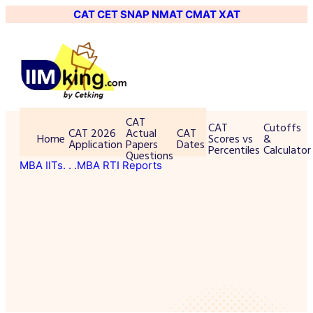
CAT
CET
SNAP
NMAT
CMAT
XAT
CAT
CAT
Cutoffs
CAT 2026
Actual
CAT
Home
Scores vs
&
Application
Papers
Dates
Percentiles
Calculator
Questions
MBA IITs
. . .MBA RTI Reports