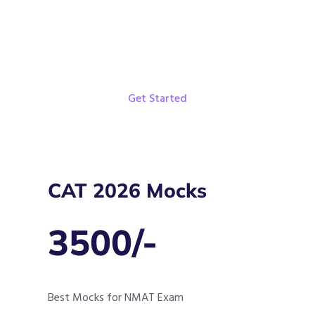
Weekly Targets
Get Started
CAT 2026 Mocks
3500/-
Best Mocks for NMAT Exam