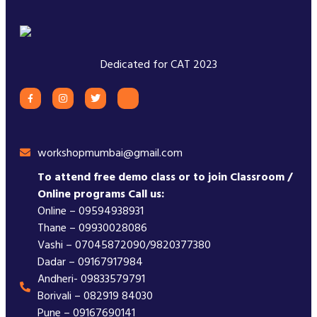
Dedicated for CAT 2023
workshopmumbai@gmail.com
To attend free demo class or to join Classroom /
Online programs Call us:
Online – 09594938931
Thane – 09930028086
Vashi – 07045872090/9820377380
Dadar – 09167917984
Andheri- 09833579791
Borivali – 082919 84030
Pune – 09167690141