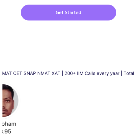
Get Started
T SNAP NMAT XAT | 200+ IIM Calls every year | Total 5000+ II