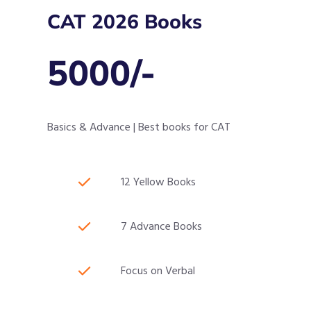
CAT 2026 Books
5000/-
Basics & Advance | Best books for CAT
12 Yellow Books
7 Advance Books
Focus on Verbal