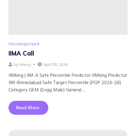
Uncategorized
IIMA Call
by
April 28, 2026
IIMking
IIMking | IIM-A Safe Percentile Predictor IIMking Predictor
IIM Ahmedabad Safe Target Percentile (PGP 2026-28)
Category GEM (Engg Male) General…
Read More