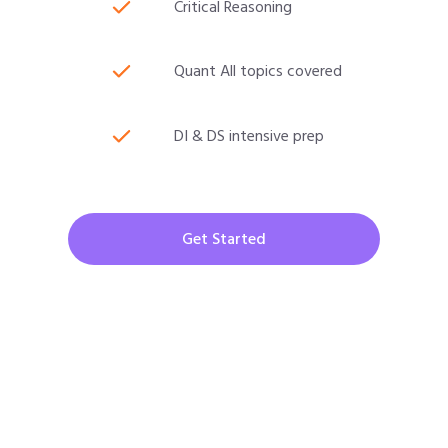
Critical Reasoning
Quant All topics covered
DI & DS intensive prep
Get Started
CAT 2026 Program
30000/-