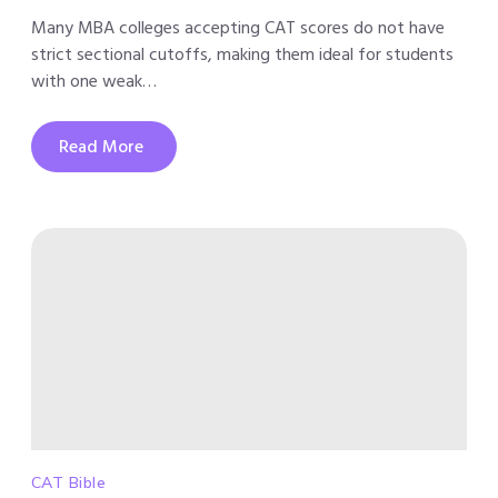
Many MBA colleges accepting CAT scores do not have
strict sectional cutoffs, making them ideal for students
with one weak…
Read More
CAT Bible