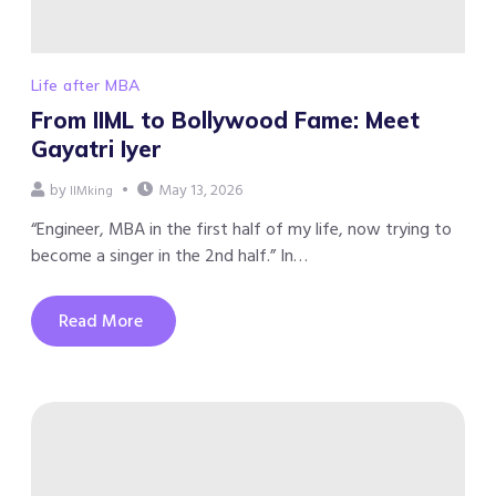
Life after MBA
From IIML to Bollywood Fame: Meet
Gayatri Iyer
by
May 13, 2026
IIMking
“Engineer, MBA in the first half of my life, now trying to
become a singer in the 2nd half.” In…
Read More