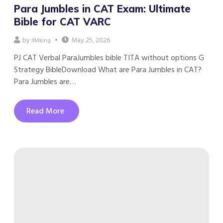
Para Jumbles in CAT Exam: Ultimate
Bible for CAT VARC
by
May 25, 2026
IIMking
PJ CAT Verbal ParaJumbles bible TITA without options G
Strategy BibleDownload What are Para Jumbles in CAT?
Para Jumbles are…
Read More