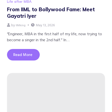
Life after MBA
From IIML to Bollywood Fame: Meet
Gayatri Iyer
by
May 13, 2026
IIMking
“Engineer, MBA in the first half of my life, now trying to
become a singer in the 2nd half.” In…
Read More