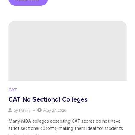
CAT
CAT No Sectional Colleges
by
May 27, 2026
IIMking
Many MBA colleges accepting CAT scores do not have
strict sectional cutoffs, making them ideal for students