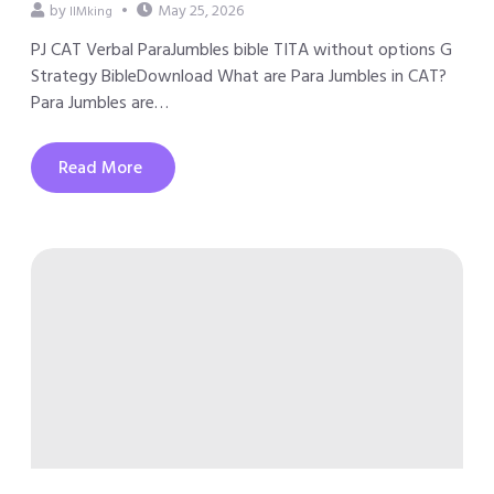
by
May 25, 2026
IIMking
PJ CAT Verbal ParaJumbles bible TITA without options G
Strategy BibleDownload What are Para Jumbles in CAT?
Para Jumbles are…
Read More