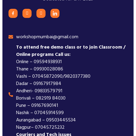
workshopmumbai@gmail.com
To attend free demo class or to join Classroom /
Online programs Call us:
Online – 09594938931
Thane – 09930028086
Vashi – 07045872090/9820377380
Dadar – 09167917984
Andheri- 09833579791
Borivali – 082919 84030
Pune – 09167690141
Nashik – 07045914599
Aurangabad – 09503445534
Nagpur– 07045725232
Couriers and Tech issues