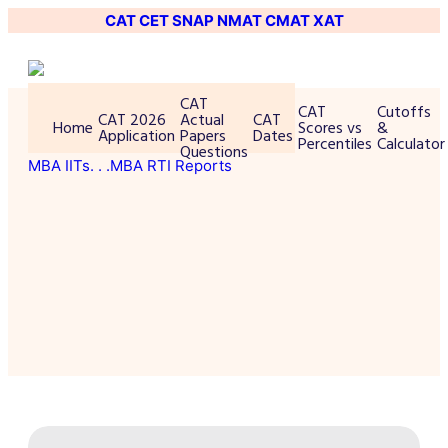
CAT
CET
SNAP
NMAT
CMAT
XAT
CAT
CAT
Cutoffs
CAT 2026
Actual
CAT
Home
Scores vs
&
Application
Papers
Dates
Percentiles
Calculator
Questions
MBA IITs
. . .MBA RTI Reports