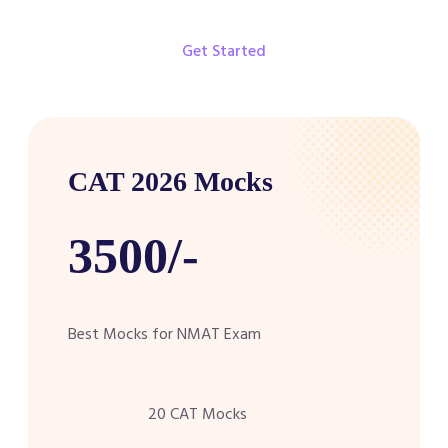
Get Started
CAT 2026 Mocks
3500/-
Best Mocks for NMAT Exam
20 CAT Mocks