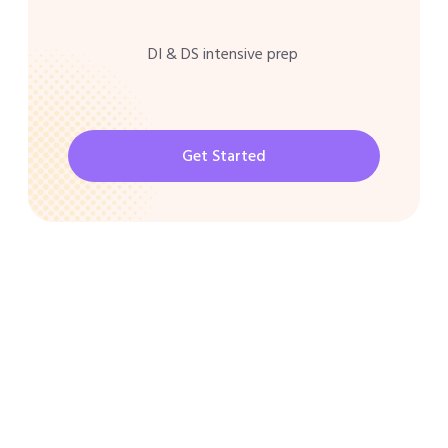
DI & DS intensive prep
Get Started
CAT 2026 Program
30000/-
Best Shortcuts for CAT Exam