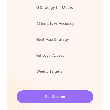
G Strategy for Mocks
Attempts vs Accuracy
Heat Map Strategy
Full Login Access
Weekly Targets
Get Started