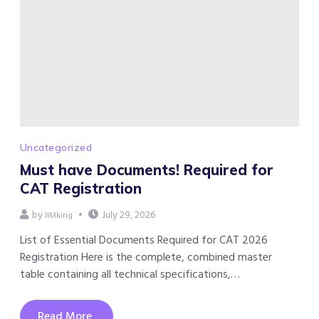
Uncategorized
Must have Documents! Required for
CAT Registration
by
July 29, 2026
IIMking
List of Essential Documents Required for CAT 2026
Registration Here is the complete, combined master
table containing all technical specifications,…
Read More