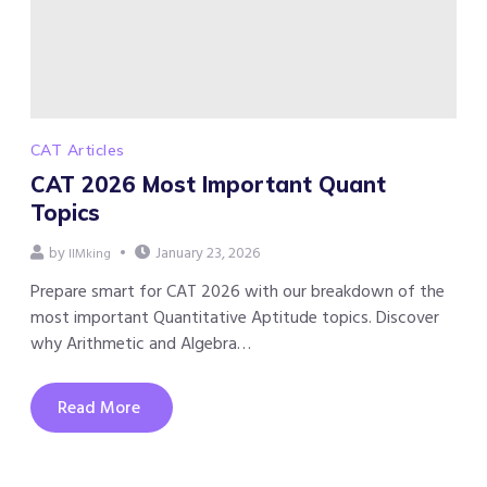
CAT Articles
CAT 2026 Most Important Quant
Topics
by
January 23, 2026
IIMking
Prepare smart for CAT 2026 with our breakdown of the
most important Quantitative Aptitude topics. Discover
why Arithmetic and Algebra…
Read More