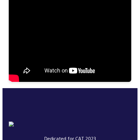
Dedicated for CAT 2023