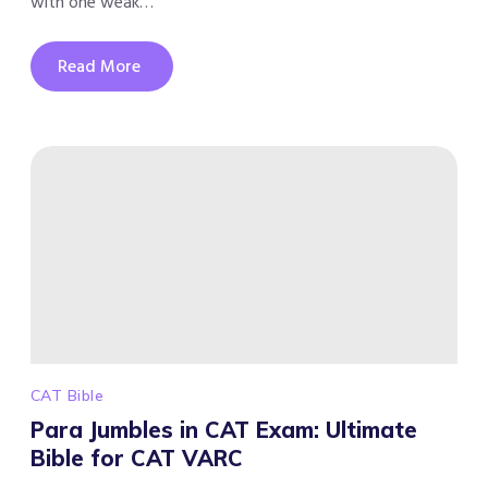
with one weak…
Read More
CAT Bible
Para Jumbles in CAT Exam: Ultimate
Bible for CAT VARC