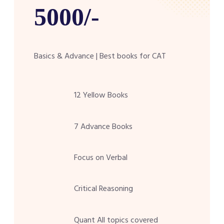
5000/-
Basics & Advance | Best books for CAT
12 Yellow Books
7 Advance Books
Focus on Verbal
Critical Reasoning
Quant All topics covered