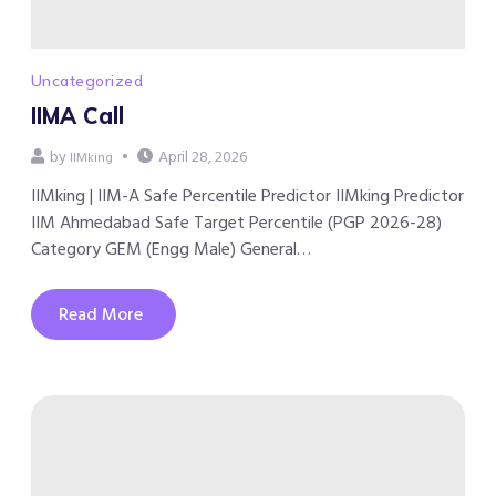
Uncategorized
IIMA Call
by
April 28, 2026
IIMking
IIMking | IIM-A Safe Percentile Predictor IIMking Predictor
IIM Ahmedabad Safe Target Percentile (PGP 2026-28)
Category GEM (Engg Male) General…
Read More