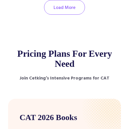
Load More
Pricing Plans For Every
Need
Join Cetking’s Intensive Programs for CAT
CAT 2026 Books