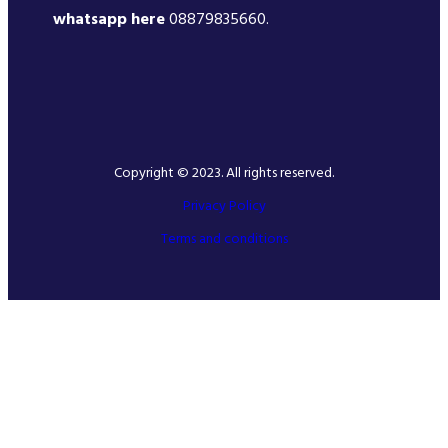
whatsapp here
08879835660.
Copyright © 2023. All rights reserved.
Privacy Policy
Terms and conditions