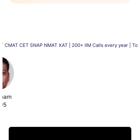
CET SNAP NMAT XAT | 200+ IIM Calls every year | Total 5000+ 