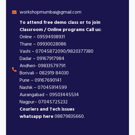
workshopmumbai@gmail.com
To attend free demo class or to join
Classroom / Online programs Call us:
Online – 09594938931
Thane – 09930028086
Vashi – 07045872090/9820377380
Dadar – 09167917984
Andheri- 09833579791
Borivali – 082919 84030
Pune – 09167690141
Nashik – 07045914599
Aurangabad – 09503445534
Nagpur– 07045725232
Couriers and Tech issues
whatsapp here
08879835660.