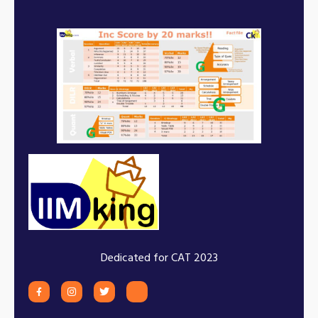
Dedicated for CAT 2023