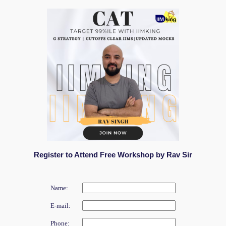
Register to Attend Free Workshop by Rav Sir
Name:
E-mail:
Phone: