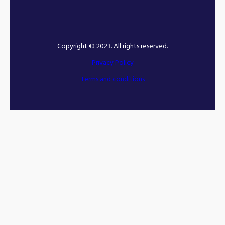
Copyright © 2023. All rights reserved.
Privacy Policy
Terms and conditions