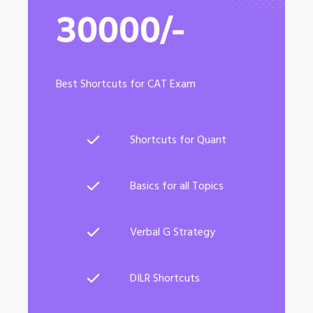
30000/-
Best Shortcuts for CAT Exam
Shortcuts for Quant
Basics for all Topics
Verbal G Strategy
DILR Shortcuts