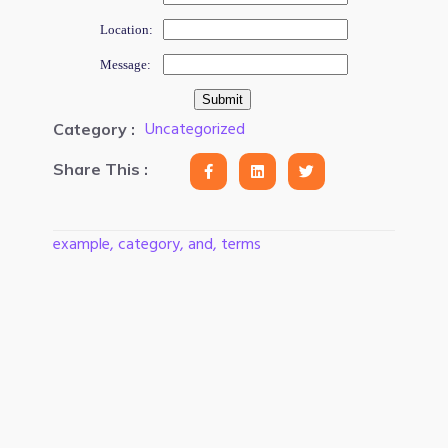
Location:
Message:
Uncategorized
Category :
Share This :
example, category, and, terms