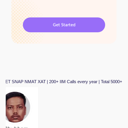
Get Started
MAT XAT | 200+ IIM Calls every year | Total 5000+ IIM Calls in l