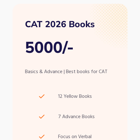
CAT 2026 Books
5000/-
Basics & Advance | Best books for CAT
12 Yellow Books
7 Advance Books
Focus on Verbal