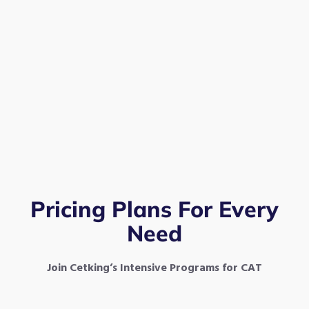
Pricing Plans For Every
Need
Join Cetking’s Intensive Programs for CAT