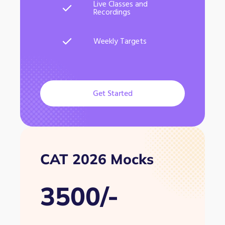
Live Classes and
Recordings
Weekly Targets
Get Started
CAT 2026 Mocks
3500/-