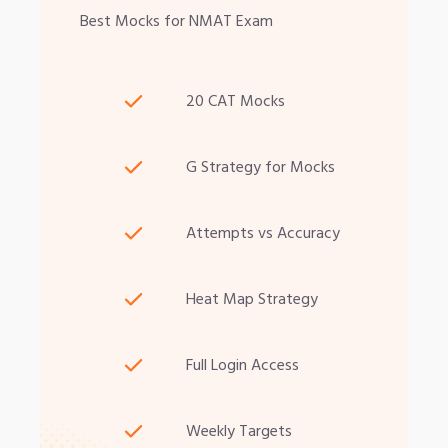
Best Mocks for NMAT Exam
20 CAT Mocks
G Strategy for Mocks
Attempts vs Accuracy
Heat Map Strategy
Full Login Access
Weekly Targets