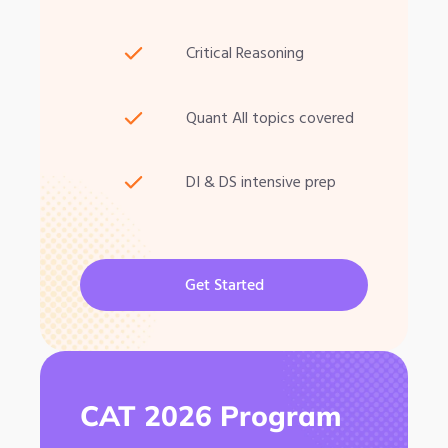
Critical Reasoning
Quant All topics covered
DI & DS intensive prep
Get Started
CAT 2026 Program