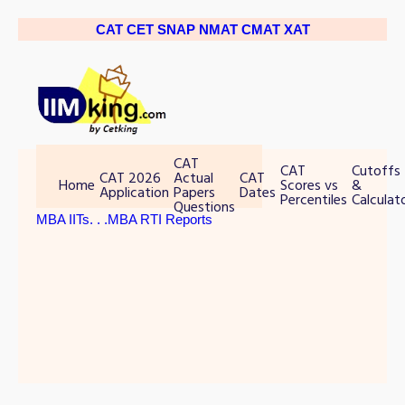
CAT
CET
SNAP
NMAT
CMAT
XAT
CAT
CAT
Cutoffs
CAT 2026
Actual
CAT
Home
Scores vs
&
Application
Papers
Dates
Percentiles
Calculat
Questions
MBA IITs
. . .MBA RTI Reports