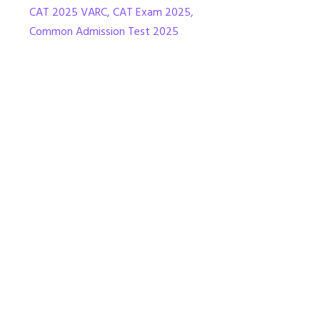
CAT 2025 VARC
,
CAT Exam 2025
,
Common Admission Test 2025