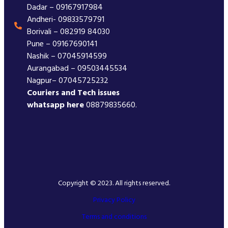
Dadar – 09167917984
Andheri- 09833579791
Borivali – 082919 84030
Pune – 09167690141
Nashik – 07045914599
Aurangabad – 09503445534
Nagpur– 07045725232
Couriers and Tech issues
whatsapp here
08879835660.
Copyright © 2023. All rights reserved.
Privacy Policy
Terms and conditions