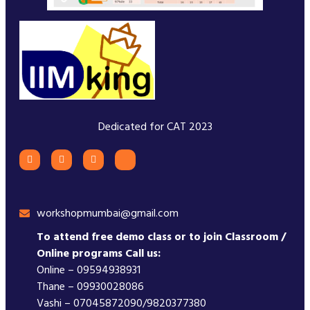
Dedicated for CAT 2023
workshopmumbai@gmail.com
To attend free demo class or to join Classroom /
Online programs Call us:
Online – 09594938931
Thane – 09930028086
Vashi – 07045872090/9820377380