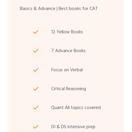
Basics & Advance | Best books for CAT
12 Yellow Books
7 Advance Books
Focus on Verbal
Critical Reasoning
Quant All topics covered
DI & DS intensive prep