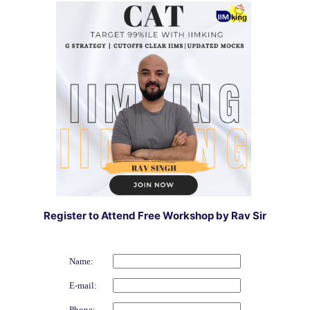
Register to Attend Free Workshop by Rav Sir
Name:
E-mail:
Phone: