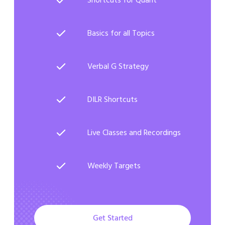
Basics for all Topics
Verbal G Strategy
DILR Shortcuts
Live Classes and Recordings
Weekly Targets
Get Started