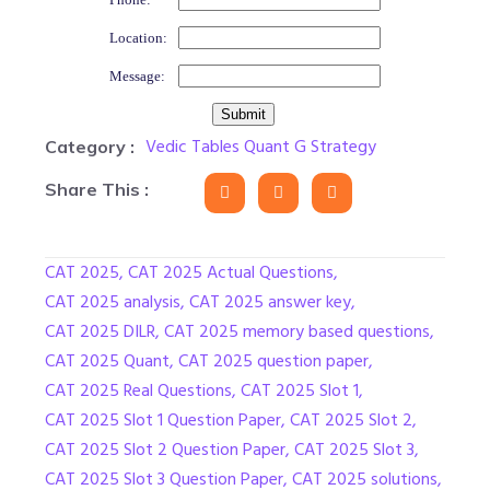
Location:
Message:
Vedic Tables Quant G Strategy
Category :
Share This :
CAT 2025
,
CAT 2025 Actual Questions
,
CAT 2025 analysis
,
CAT 2025 answer key
,
CAT 2025 DILR
,
CAT 2025 memory based questions
,
CAT 2025 Quant
,
CAT 2025 question paper
,
CAT 2025 Real Questions
,
CAT 2025 Slot 1
,
CAT 2025 Slot 1 Question Paper
,
CAT 2025 Slot 2
,
CAT 2025 Slot 2 Question Paper
,
CAT 2025 Slot 3
,
CAT 2025 Slot 3 Question Paper
,
CAT 2025 solutions
,