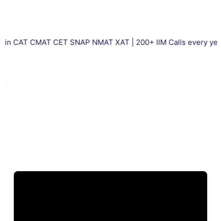
 CMAT CET SNAP NMAT XAT | 200+ IIM Calls every year | Total 