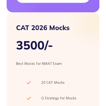
CAT 2026 Mocks
3500/-
Best Mocks for NMAT Exam
20 CAT Mocks
G Strategy for Mocks