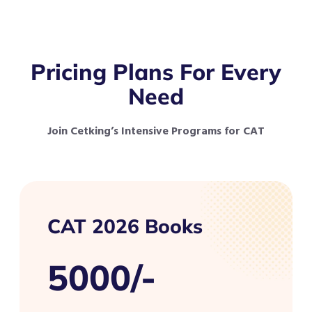
Pricing Plans For Every
Need
Join Cetking’s Intensive Programs for CAT
CAT 2026 Books
5000/-