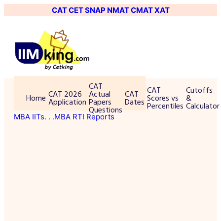
CAT
CET
SNAP
NMAT
CMAT
XAT
CAT
CAT
Cutoffs
CAT 2026
Actual
CAT
Home
Scores vs
&
Application
Papers
Dates
Percentiles
Calculator
Questions
MBA IITs
. . .MBA RTI Reports