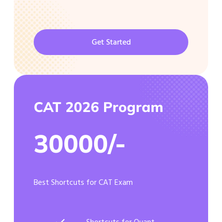
Get Started
CAT 2026 Program
30000/-
Best Shortcuts for CAT Exam
Shortcuts for Quant