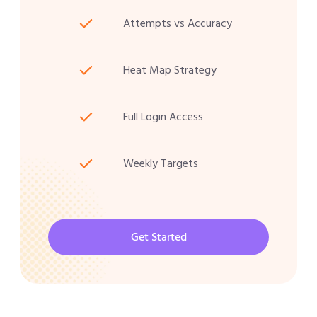
Attempts vs Accuracy
Heat Map Strategy
Full Login Access
Weekly Targets
Get Started