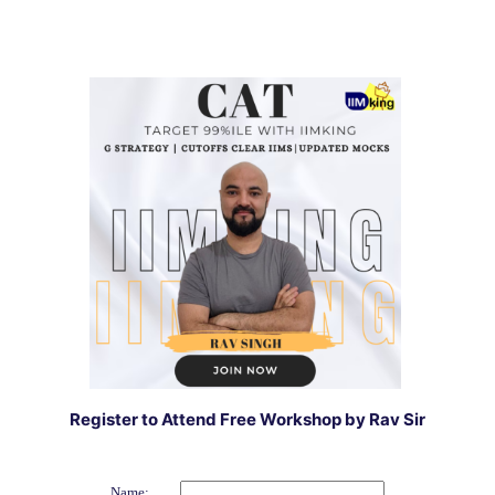
Register to Attend Free Workshop by Rav Sir
Name: