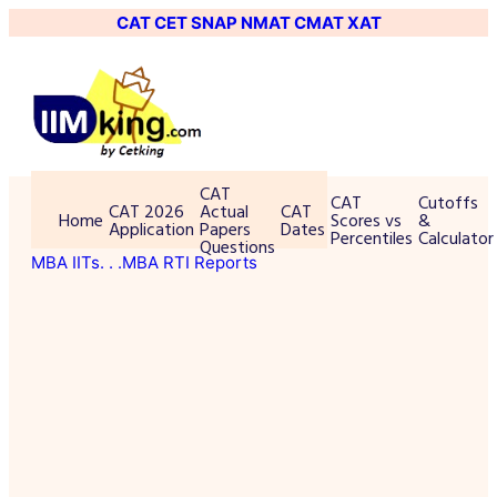
CAT
CET
SNAP
NMAT
CMAT
XAT
CAT
CAT
Cutoffs
CAT 2026
Actual
CAT
Home
Scores vs
&
Application
Papers
Dates
Percentiles
Calculator
Questions
MBA IITs
. . .MBA RTI Reports